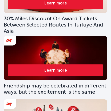
Learn more
30% Miles Discount On Award Tickets
Between Selected Routes In Türkiye And
Asia
Learn more
Friendship may be celebrated in different
ways, but the excitement is the same!