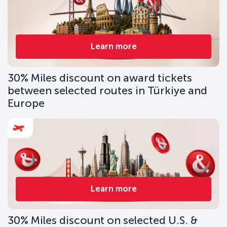
Learn more
30% Miles discount on award tickets
between selected routes in Türkiye and
Europe
Learn more
30% Miles discount on selected U.S. &