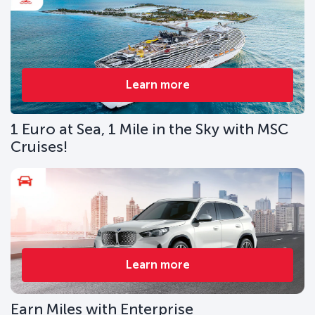
Learn more
1 Euro at Sea, 1 Mile in the Sky with MSC
Cruises!
Learn more
Earn Miles with Enterprise