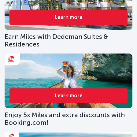
Learn more
Earn Miles with Dedeman Suites &
Residences
Learn more
Enjoy 5x Miles and extra discounts with
Booking.com!