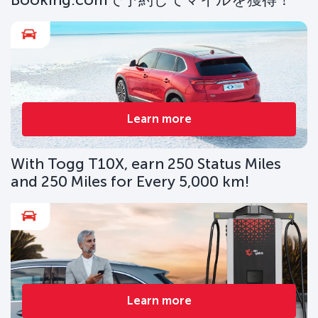
Learn more
With Togg T10X, earn 250 Status Miles
and 250 Miles for Every 5,000 km!
Learn more