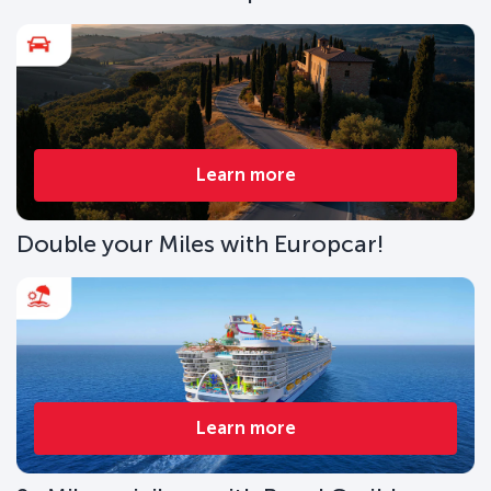
Learn more
Double your Miles with Europcar!
Learn more