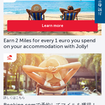
お問い合わせください
Learn more
Earn 2 Miles for every 1 euro you spend
on your accommodation with Jolly!
詳しくはこちら
Booking.comで予約してマイルを獲得！