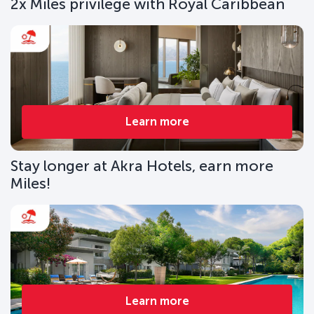
2x Miles privilege with Royal Caribbean
Learn more
Stay longer at Akra Hotels, earn more
Miles!
Learn more