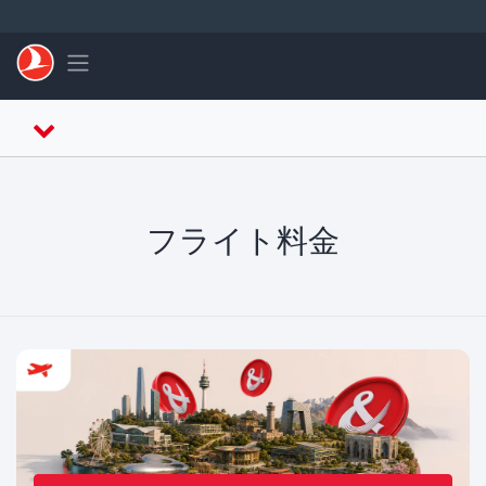
メインコンテンツにスキップ
Toggle navigation
フライト料金