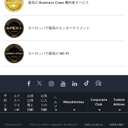
最高の Business Class 機内食サービス
ヨーロッパで最高のエンターテイメント
ヨーロッパで最高の WI-FI
Facebook
Twitter
Instagram
YouTube
LinkedIn
Tiktok
ブログ
予
エク
お得
お気
ヘ
Corporate
Turkish
約
スペ
な情
に入
ル
Miles&Smiles
Club
Airlines
と
リエ
報と
りの
プ
管
ンス
目的
目的
理
地
地
アクセシビリティ
プライバシーポリシーおよびクッキーポリシー
法律上のお知らせ
搭乗者の権利