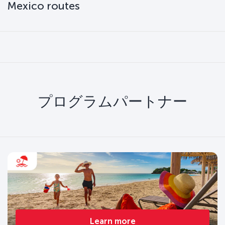
Mexico routes
プログラムパートナー
Learn more