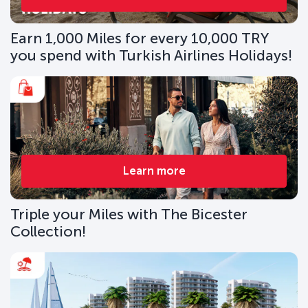
Earn 1,000 Miles for every 10,000 TRY
you spend with Turkish Airlines Holidays!
Learn more
Triple your Miles with The Bicester
Collection!