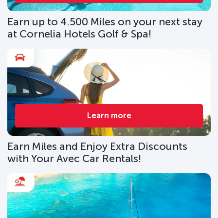
Earn up to 4.500 Miles on your next stay
at Cornelia Hotels Golf & Spa!
Learn more
Earn Miles and Enjoy Extra Discounts
with Your Avec Car Rentals!