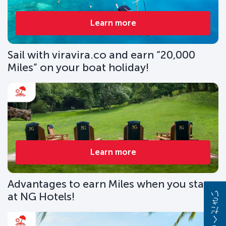
Learn more
Sail with viravira.co and earn “20,000
Miles” on your boat holiday!
Learn more
Advantages to earn Miles when you stay
at NG Hotels!