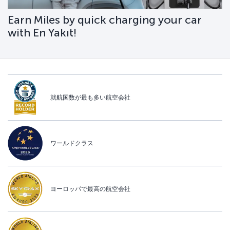
Earn Miles by quick charging your car
with En Yakıt!
就航国数が最も多い航空会社
ワールドクラス
ヨーロッパで最高の航空会社