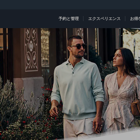
予約と管理
エクスペリエンス
お得