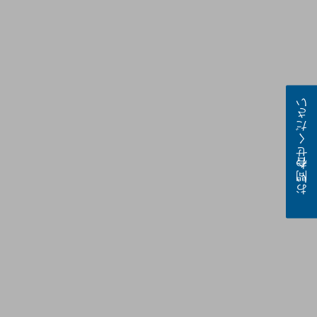
お問い合わせください