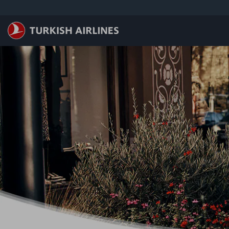
メインコンテンツにスキップ