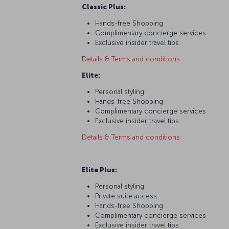
Classic Plus:
Hands-free Shopping
Complimentary concierge services
Exclusive insider travel tips
Details & Terms and conditions
Elite:
Personal styling
Hands-free Shopping
Complimentary concierge services
Exclusive insider travel tips
Details & Terms and conditions
Elite Plus:
Personal styling
Private suite access
Hands-free Shopping
Complimentary concierge services
Exclusive insider travel tips