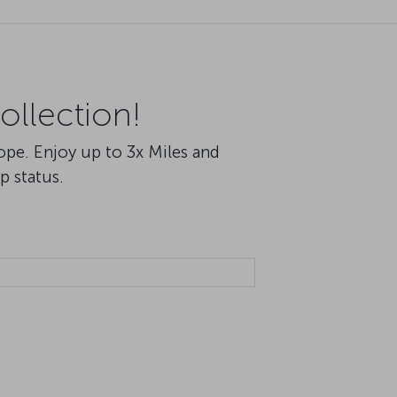
ollection!
rope. Enjoy up to 3x Miles and
p status.