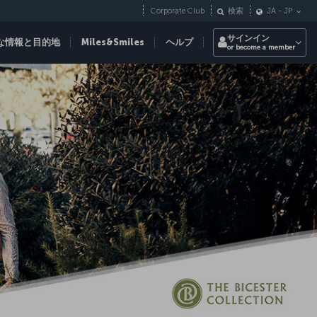
Corporate Club
検索
JA
-
JP
サインイン
な情報と目的地
Miles&Smiles
ヘルプ
or become a member