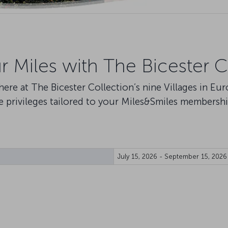
ur Miles with The Bicester C
s here at The Bicester Collection’s nine Villages in Eu
e privileges tailored to your Miles&Smiles membershi
July 15, 2026 - September 15, 2026