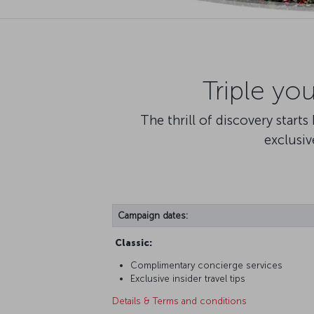
Triple yo
The thrill of discovery start
exclusiv
Campaign dates:
Classic:
Complimentary concierge services
Exclusive insider travel tips
Details & Terms and conditions