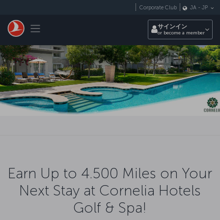
メインコンテンツにスキップ
Corporate Club
JA
-
JP
Toggle navigation
サインイン
or become a member
Earn Up to 4.500 Miles on Your
Next Stay at Cornelia Hotels
Golf & Spa!