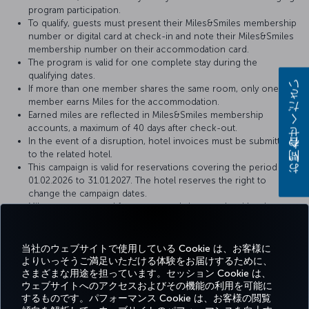
program participation.
To qualify, guests must present their Miles&Smiles membership
number or digital card at check-in and note their Miles&Smiles
membership number on their accommodation card.
The program is valid for one complete stay during the
qualifying dates.
お問い合わせください
If more than one member shares the same room, only one
member earns Miles for the accommodation.
Earned miles are reflected in Miles&Smiles membership
accounts, a maximum of 40 days after check-out.
In the event of a disruption, hotel invoices must be submitted
to the related hotel.
This campaign is valid for reservations covering the period of
01.02.2026 to 31.01.2027. The hotel reserves the right to
change the campaign dates.
Miles are not earned for accommodations made with other
special discounts (agent, company, airline discounts, package
purchases, golf, meeting and congress organizations, etc.).
This campaign is limited and dependent upon the total
当社のウェブサイトで使用している Cookie は、お客様に
availability of Miles.
よりいっそうご満足いただける体験をお届けするために、
さまざまな用途を担っています。セッション Cookie は、
ウェブサイトへのアクセスおよびその機能の利用を可能に
するものです。パフォーマンス Cookie は、お客様の閲覧