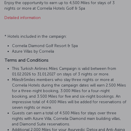
Enjoy the opportunity to earn up to 4,500 Miles for stays of 3
nights or more at Cornelia Hotels Golf & Spa
Detailed information
* Hotels included in the campaign:
Cornelia Diamond Golf Resort & Spa
Azure Villas by Cornelia
Terms and Conditions
This Turkish Airlines Miles Campaign is valid between from
01.02.2026 to 31.01.2027 on stays of 3 nights or more.
Miles&Smiles members who stay three nights or more at
Cornelia Hotels during the campaign dates will earn 2.500 Miles
for a three-night booking, 3.000 Miles for a four-night
booking, and 3.500 Miles for five and six-night bookings. An
impressive total of 4.000 Miles will be added for reservations of
seven nights or more.
Guests can earn a total of 4.500 Miles for stays over three
nights with Azure Villa, Cornelia Diamond main building villas,
and Diamond Suite reservations.
Additional 2,000 Miles for your Ayurvedic Detox and Anti-Aging