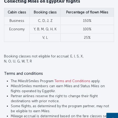
Collecting Miles on EgyptAir flights
Cabin class
Booking class
Percentage of flown Miles
Business
C, D, J, Z
150%
Economy
Y, B, M, Q, H, K
100%
V, L
25%
Booking classes not eligible for accrual: E, I, S, X,
N, O, U, G, W, T, R
Terms and conditions
The Miles&Smiles Program
Terms and Conditions
apply.
Miles&Smiles members can earn Miles and Status Miles on
flights operated by EgyptAir.
Partner airlines reserve the right to change their flight
destinations with prior notice.
Some flights, as determined by the program partner, may not
be eligible to earn Miles.
Mileage accrual is determined based on the fare classes set by