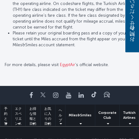
お問い合わせください
the operating airline. On codeshare flights, the Turkish Airlines
(THY) fare class indicated on the ticket may differ from the
operating airline’s fare class. If the fare class designated by the
operating airline does not qualify for mileage accrual, miles
cannot be earned for that flight.
Please retain your original boarding pass and a copy of your
ticket until the Miles accrued from the flight appear on your
Miles&Smiles account statement.
For more details, please visit
EgyptAir
’s official website.
Facebook
Twitter
Instagram
YouTube
LinkedIn
Tiktok
ブログ
予
エク
お得
お気
ヘ
Corporate
Turkish
約
スペ
な情
に入
ル
Miles&Smiles
Club
Airlines
と
リエ
報と
りの
プ
管
ンス
目的
目的
理
地
地