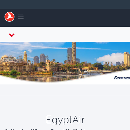
メインコンテンツにスキップ
Toggle navigation
EgyptAir