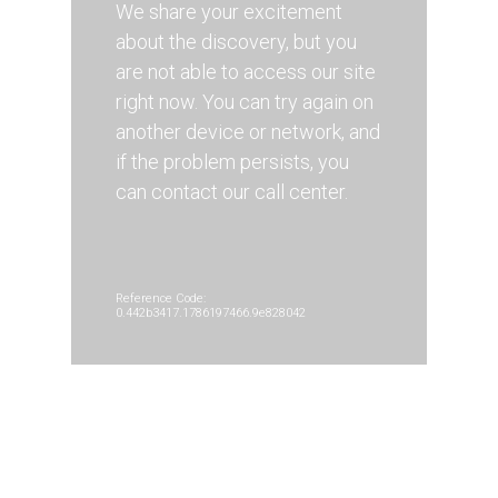
We share your excitement
about the discovery, but you
are not able to access our site
right now. You can try again on
another device or network, and
if the problem persists, you
can contact our call center.
Reference Code:
0.442b3417.1786197466.9e828042