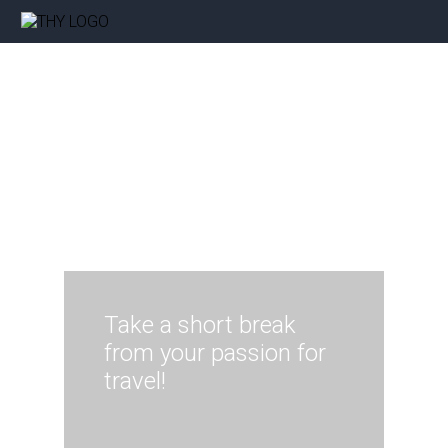
Take a short break
from your passion for
travel!