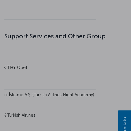
Support Services and Other Group
0% THY Opet
nı İşletme A.Ş. (Turkish Airlines Flight Academy)
0% Turkish Airlines