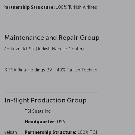
Partnership Structure:
100% Turkish Airlines
Maintenance and Repair Group
Merkezi Ltd. Şti. (Turkish Nacelle Center)
0% TSA Rina Holdings BV - 40% Turkish Technic
In-flight Production Group
TSI Seats Inc.
Headquarter:
USA
 Havelsan
Partnership Structure:
100% TCI