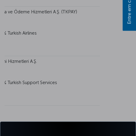
Entre em contato
 Para ve Ödeme Hizmetleri A.Ş. (TKPAY)
0% Turkish Airlines
imi Hizmetleri A.Ş.
0% Turkish Support Services