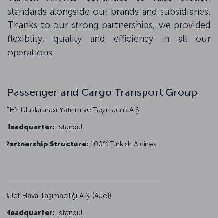
standards alongside our brands and subsidiaries.
Thanks to our strong partnerships, we provided
flexiblity, quality and efficiency in all our
operations.
Passenger and Cargo Transport Group
THY Uluslararası Yatırım ve Taşımacılık A.Ş.
Headquarter:
Istanbul
Partnership Structure:
100% Turkish Airlines
AJet Hava Taşımacılığı A.Ş. (AJet)
Headquarter:
Istanbul