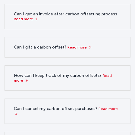
Can I get an invoice after carbon offsetting process
Read more
Can I gift a carbon offset?
Read more
How can I keep track of my carbon offsets?
Read
more
Can I cancel my carbon offset purchases?
Read more