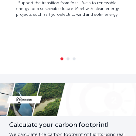
Support the transition from fossil fuels to renewable
energy for a sustainable future. Meet with clean energy
projects such as hydroelectric, wind and solar energy.
Calculate your carbon footprint!
We calculate the carbon footprint of flights using real