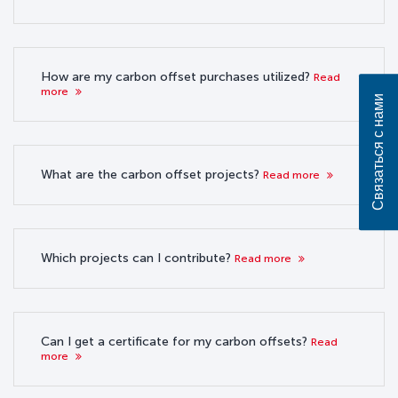
How are my carbon offset purchases utilized?
Read
more
Связаться с нами
What are the carbon offset projects?
Read more
Which projects can I contribute?
Read more
Can I get a certificate for my carbon offsets?
Read
more