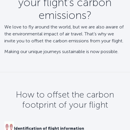
your flight’s carbon
emissions?
We love to fly around the world, but we are also aware of
the environmental impact of air travel. That’s why we
invite you to offset the carbon emissions from your flight.
Making our unique journeys sustainable is now possible.
How to offset the carbon
footprint of your flight
Identification of flight information