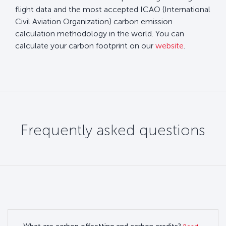
flight data and the most accepted ICAO (International
Civil Aviation Organization) carbon emission
calculation methodology in the world. You can
calculate your carbon footprint on our
website
.
Frequently asked questions