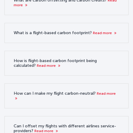
What are carbon offsetting and carbon credits?
Read
more
What is a flight-based carbon footprint?
Read more
How is flight-based carbon footprint being
calculated?
Read more
How can I make my flight carbon-neutral?
Read more
Can I offset my flights with different airlines service-
providers?
Read more