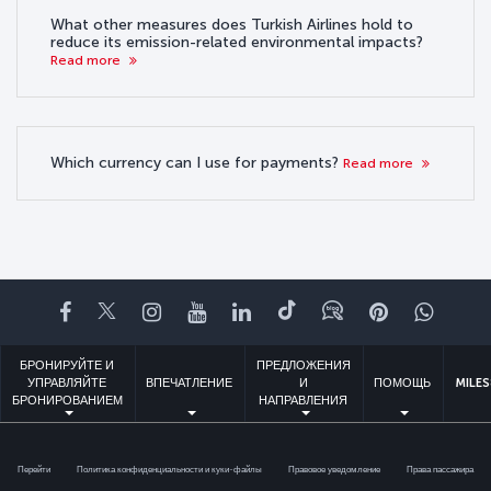
What other measures does Turkish Airlines hold to
reduce its emission-related environmental impacts?
Read more
Which currency can I use for payments?
Read more
Facebook
Twitter
Instagram
YouTube
LinkedIn
TikTok
Блог
Pinterest
What
БРОНИРУЙТЕ И
ПРЕДЛОЖЕНИЯ
УПРАВЛЯЙТЕ
ВПЕЧАТЛЕНИЕ
И
ПОМОЩЬ
MILES
БРОНИРОВАНИЕМ
НАПРАВЛЕНИЯ
Перейти
Политика конфиденциальности и куки-файлы
Правовое уведомление
Права пассажира