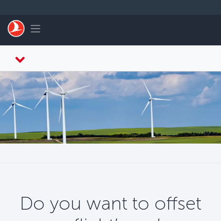
Перейти к основному контенту
Toggle navigation
Do you want to offset