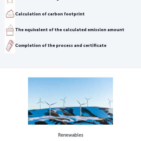
Calculation of carbon footprint
The equivalent of the calculated emission amount
Completion of the process and certificate
Renewables