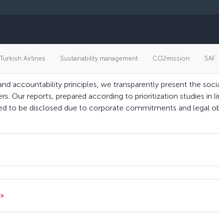
Our reports
 Turkish Airlines
Sustainability management
CO2mission
SAF
and accountability principles, we transparently present the so
ers. Our reports, prepared according to prioritization studies in l
cted to be disclosed due to corporate commitments and legal ob