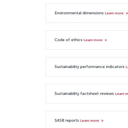
Environmental dimensions
Learn more
Code of ethics
Learn more
Sustainability performance indicators
L
Sustainability factsheet reviews
Learn 
SASB reports
Learn more