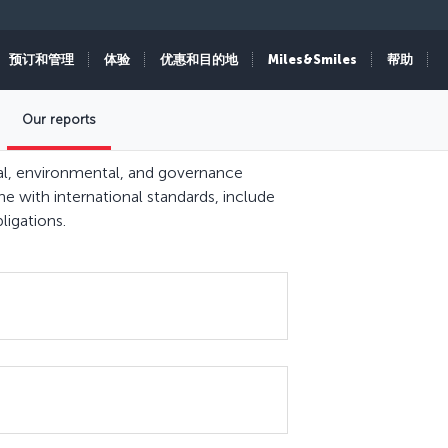
预订和管理
体验
优惠和目的地
Miles&Smiles
帮助
Our reports
cial, environmental, and governance
ine with international standards, include
ligations.