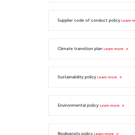
Supplier code of conduct policy
Learn 
Climate transition plan
Learn more
Sustainability policy
Learn more
Environmental policy
Learn more
Biodiversity policy
Learn more