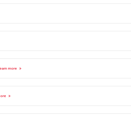
earn more
more