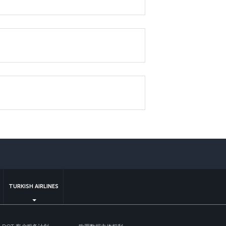
sapp
TURKISH AIRLINES