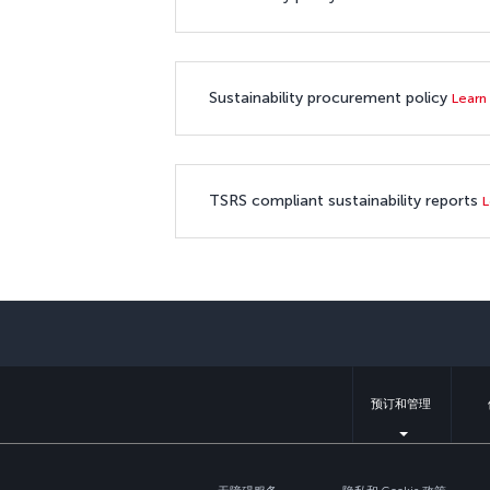
Sustainability procurement policy
Learn
TSRS compliant sustainability reports
L
预订和管理