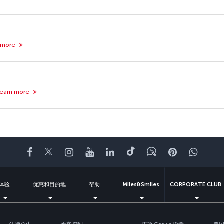
 more
earn more
Facebook
Twitter
Instagram
YouTube
领英
抖音
博客
Pinterest
What
体验
优惠和目的地
帮助
Miles&Smiles
CORPORATE CLUB