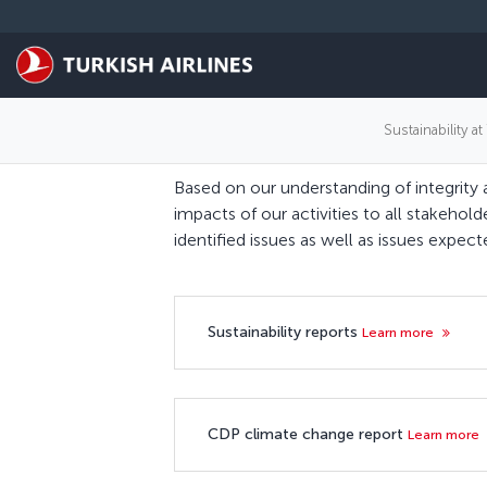
跳转到主要内容
Sustainability at
Based on our understanding of integrity 
impacts of our activities to all stakehold
identified issues as well as issues expe
Sustainability reports
Learn more
CDP climate change report
Learn more