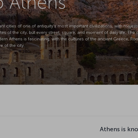
to Athens
cities of one of antiquity’s most important civilizations, with majestic r
es of the city, but every street, square, and moment of daily life. Th
dern Athens is fascinating, with the cultures of the ancient Greece, 
 of the city.
Athens is kn