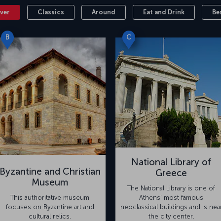
ver
Classics
Around
Eat and Drink
Be
B
C
National Library of
Byzantine and Christian
Greece
Museum
The National Library is one of
This authoritative museum
Athens' most famous
focuses on Byzantine art and
neoclassical buildings and is nea
cultural relics.
the city center.