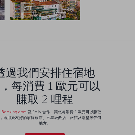
預訂
透過我們安排住宿地
，每消費 1 歐元可以
賺取 2 哩程
與
Booking.com
及 Jolly 合作，讓您每消費 1 歐元可以賺取
程，適用於友好的家庭旅館、五星級飯店、旅館及別墅等任何
地方。