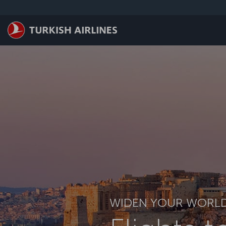
跳至主內容
WIDEN YOUR WORL