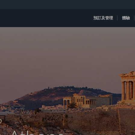
預訂及管理
體驗
D