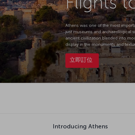
Flights 
Athens was one of the most important 
just museums and archaeological sit
ancient civilization blended into mo
display in the monuments and texture
立即訂位
Introducing Athens