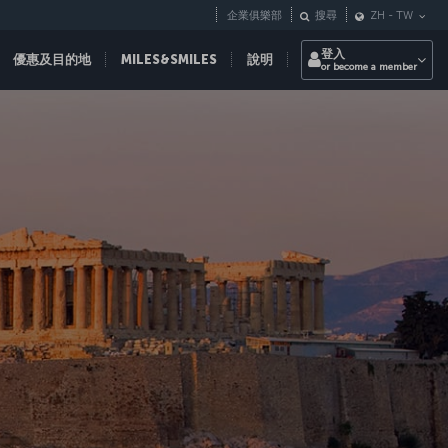
企業俱樂部
搜尋
ZH
-
TW
登入
優惠及目的地
MILES&SMILES
說明
or become a member