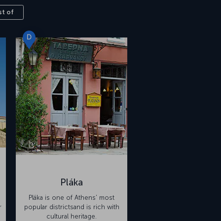
st of
D
Pláka
Pláka is one of Athens' most
r
popular districtsand is rich with
cultural heritage.