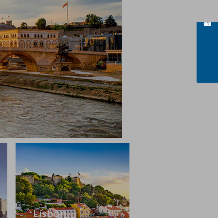
Lisbon