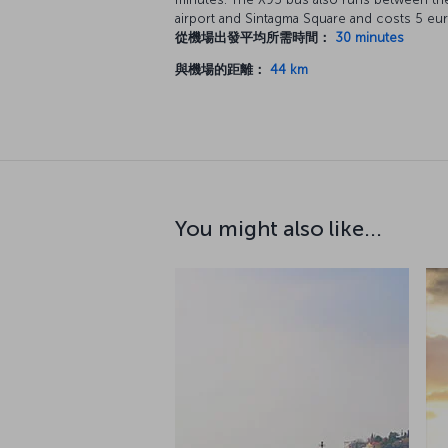
airport and Sintagma Square and costs 5 eur
從機場出發平均所需時間：
30 minutes
與機場的距離：
44 km
You might also like...