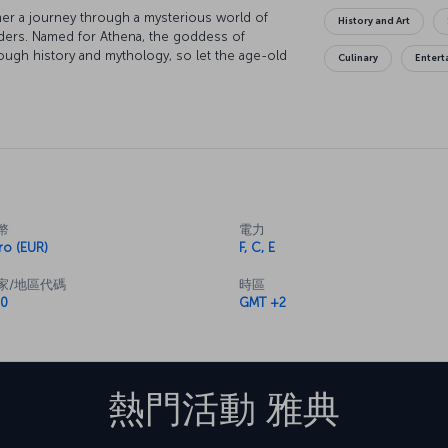
rather a journey through a mysterious world of
History and Art
nders. Named for Athena, the goddess of
rough history and mythology, so let the age-old
Culinary
Enter
cropolis, the symbol of the Athens, and look
lympic Games. Watch a parade of Evzone soldiers
rful museums of the city. Relax in the
 delight your taste buds as you enjoy the
 for.
幣
電力
ro (EUR)
F, C, E
家/地區代碼
時區
0
GMT +2
熱門活動
雅典