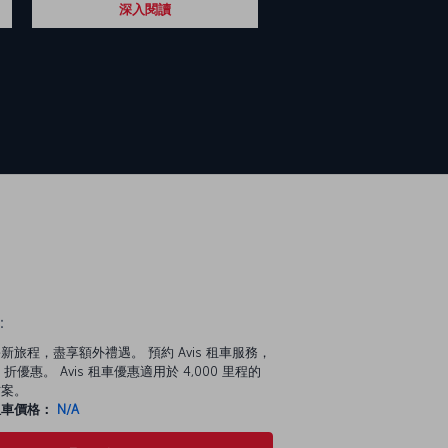
深入閱讀
：
新旅程，盡享額外禮遇。 預約 Avis 租車服務，
 折優惠。 Avis 租車優惠適用於 4,000 里程的
方案。
租車價格：
N/A