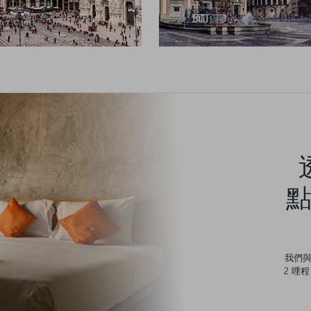
預訂
點
我們
2 哩