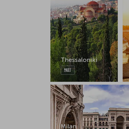
Thessaloniki
預訂
Milan