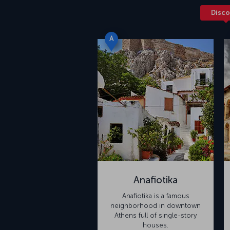
Disco
A
Anafiotika
Anafiotika is a famous
neighborhood in downtown
Athens full of single-story
houses.