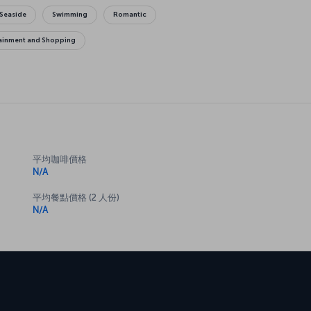
Seaside
Swimming
Romantic
tainment and Shopping
平均咖啡價格
N/A
平均餐點價格 (2 人份)
N/A