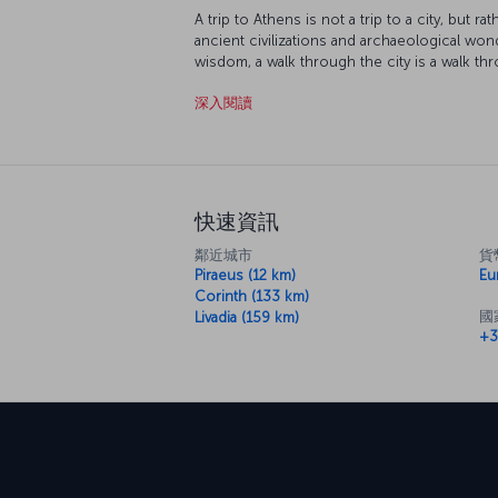
A trip to Athens is not a trip to a city, but 
ancient civilizations and archaeological wo
wisdom, a walk through the city is a walk th
myths be your guide. First, head up to the A
深入閱讀
down on the city that held the first ever O
from Syntagma Square and explore the wonde
neighborhood of Pláka and let Greek cuisine
seafood and other delicacies it is so famous
快速資訊
鄰近城市
貨
Piraeus (12 km)
Eu
Corinth (133 km)
國
Livadia (159 km)
+3