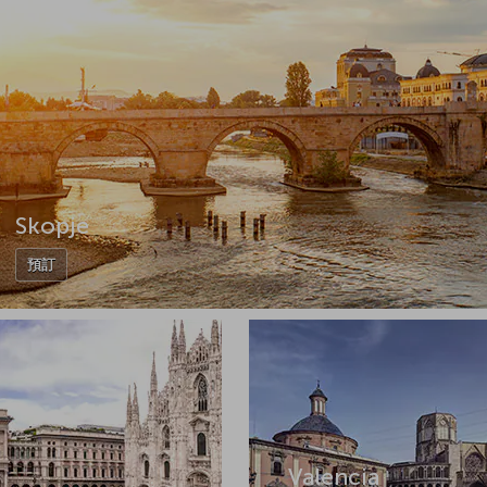
Skopje
預訂
Valencia