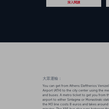
深入閱讀
大眾運輸：
You can get from Athens Eleftherios Venize
Airport (ATH) to the city center using the me
and buses. A metro ticket to get you from t
airport to either Sintagma or Monastiraki sta
the M3 line costs 8 euros and takes around
minutes. The X95 bus also runs between th