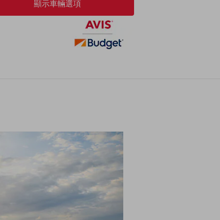
顯示車輛選項