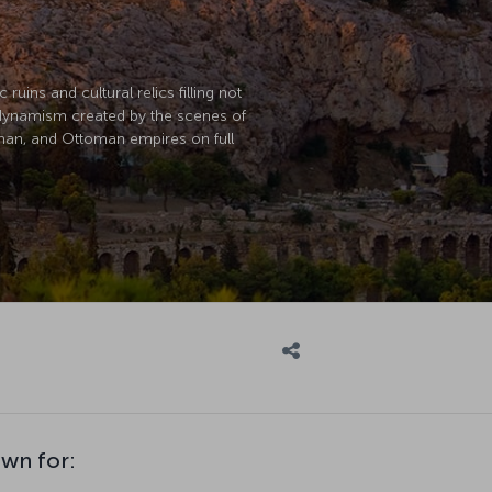
uins and cultural relics filling not
e dynamism created by the scenes of
Roman, and Ottoman empires on full
own for: