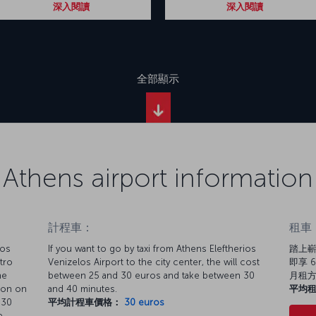
深入閱讀
深入閱讀
全部顯示
Athens airport information
計程車：
租車
los
If you want to go by taxi from Athens Eleftherios
踏上嶄
tro
Venizelos Airport to the city center, the will cost
即享 6
he
between 25 and 30 euros and take between 30
月租
tion on
and 40 minutes.
平均
 30
平均計程車價格：
30 euros
e