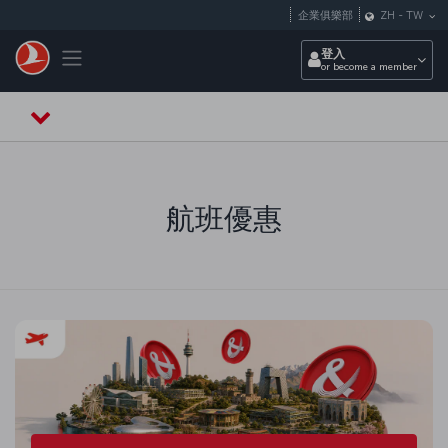
跳至主內容
企業俱樂部
ZH
-
TW
Toggle navigation
登入
or become a member
航班優惠