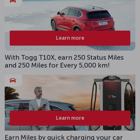
Learn more
With Togg T10X, earn 250 Status Miles
and 250 Miles for Every 5,000 km!
Learn more
Earn Miles by quick charging your car