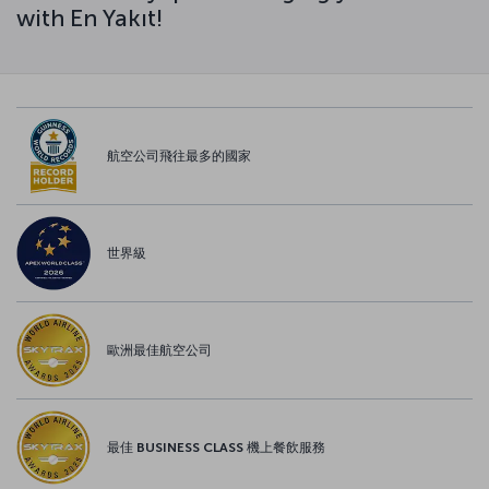
with En Yakıt!
航空公司飛往最多的國家
世界級
歐洲最佳航空公司
最佳 BUSINESS CLASS 機上餐飲服務