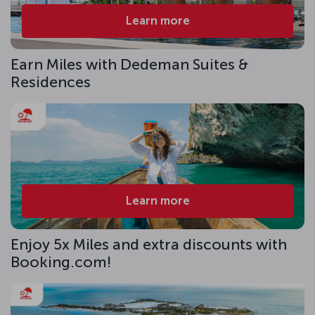
Learn more
Earn Miles with Dedeman Suites &
Residences
Learn more
Enjoy 5x Miles and extra discounts with
Booking.com!