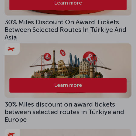
Learn more
30% Miles Discount On Award Tickets
Between Selected Routes In Türkiye And
Asia
Learn more
30% Miles discount on award tickets
between selected routes in Türkiye and
Europe