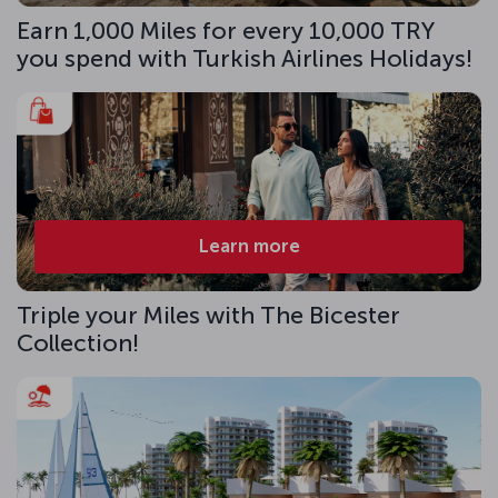
Earn 1,000 Miles for every 10,000 TRY
you spend with Turkish Airlines Holidays!
Learn more
Triple your Miles with The Bicester
Collection!