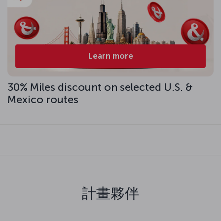
Learn more
30% Miles discount on selected U.S. &
Mexico routes
計畫夥伴