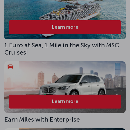
Learn more
1 Euro at Sea, 1 Mile in the Sky with MSC
Cruises!
Learn more
Earn Miles with Enterprise