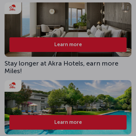
Learn more
Stay longer at Akra Hotels, earn more
Miles!
Learn more