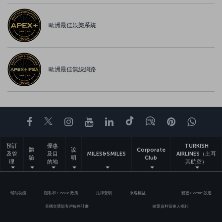
歐洲最佳娛樂系統
歐洲最佳無線網路
Facebook
Twitter
Instagram
YouTube
LinkedIn
Tiktok
部落格
Pinterest
What
預訂
優惠
TURKISH
體
說
Corporate
及管
及目
MILES&SMILES
AIRLINES（土耳
驗
明
Club
理
的地
其航空）
輔助功能
隱私和 Cookie 政策
法律聲明
乘客權益
變更 Cookie 設定
美國交通部客戶服務計畫
歐盟資料當事人權利