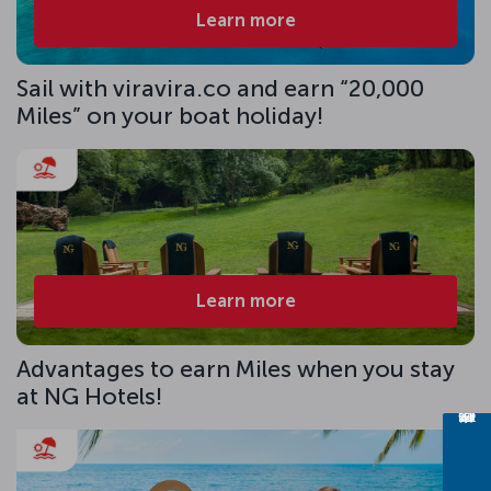
Learn more
Sail with viravira.co and earn “20,000
Miles” on your boat holiday!
Learn more
Advantages to earn Miles when you stay
at NG Hotels!