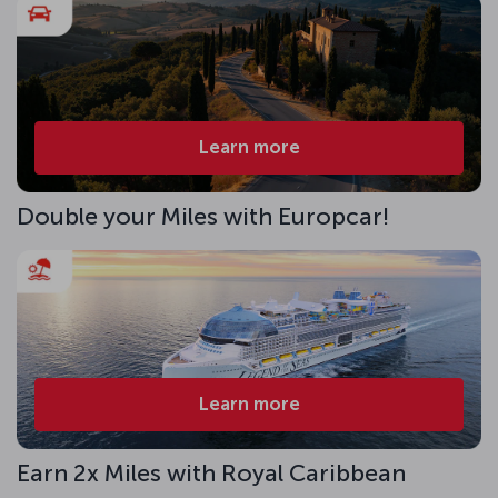
Learn more
Double your Miles with Europcar!
Learn more
Earn 2x Miles with Royal Caribbean