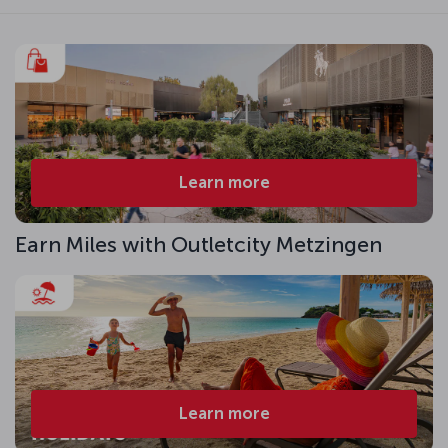
Learn more
Earn Miles with Outletcity Metzingen
Learn more