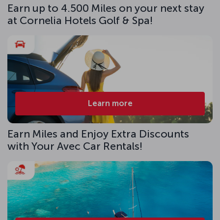
Earn up to 4.500 Miles on your next stay
at Cornelia Hotels Golf & Spa!
Learn more
Earn Miles and Enjoy Extra Discounts
with Your Avec Car Rentals!