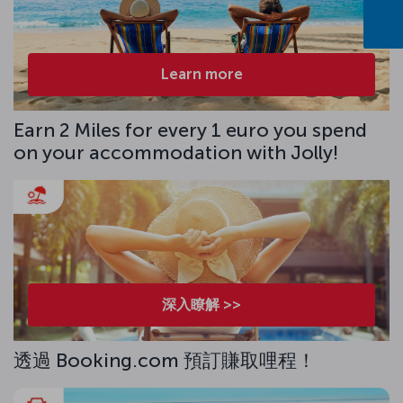
Learn more
Earn 2 Miles for every 1 euro you spend
on your accommodation with Jolly!
深入瞭解 >>
透過 Booking.com 預訂賺取哩程！