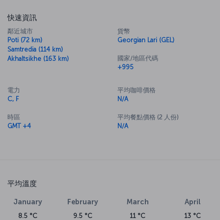
快速資訊
鄰近城市
貨幣
Poti (72 km)
Georgian Lari (GEL)
Samtredia (114 km)
國家/地區代碼
Akhaltsikhe (163 km)
+995
電力
平均咖啡價格
C, F
N/A
時區
平均餐點價格 (2 人份)
GMT +4
N/A
平均溫度
January
February
March
April
8.5 °C
9.5 °C
11 °C
13 °C