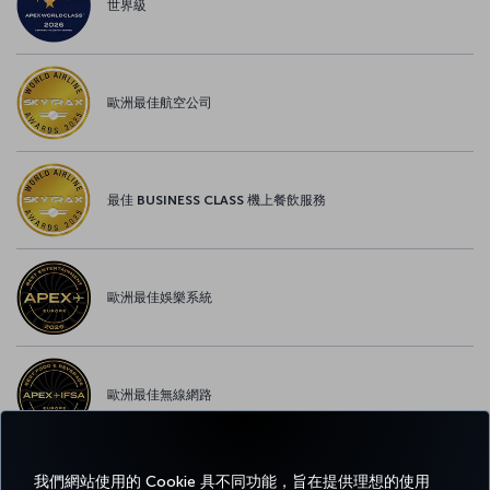
世界級
歐洲最佳航空公司
最佳 BUSINESS CLASS 機上餐飲服務
歐洲最佳娛樂系統
歐洲最佳無線網路
我們網站使用的 Cookie 具不同功能，旨在提供理想的使用