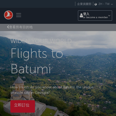
跳至主內容
企業俱樂部
ZH
-
TW
Toggle navigation
登入
or become a member
查看所有目的地
WIDEN YOUR WORLD
Flights to
Batumi
How much do you know about Batumi, the unique
seaside city in Georgia?
立即訂位