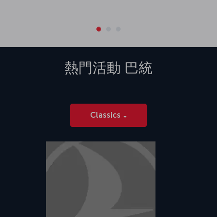
熱門活動
巴統
Classics