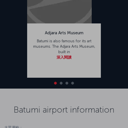
Adjara Arts Museum
Batumi is also famous for its art
museums. The Adjara Arts Museum,
built in
深入閱讀
Batumi airport information
大眾運輸：