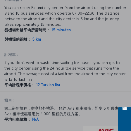
You can reach Batumi city center from the airport using the number
9 and 10 bus services which operate 07:00–22:30. The distance
between the airport and the city center is 5 km and the journey
takes approximately 15 minutes.
從機場出發平均所需時間：
15 minutes
與機場的距離：
5 km
計程車：
If you don’t want to waste time waiting for buses, you can get to
the city center using the 24 hour taxi service that runs from the
airport. The average cost of a taxi from the airport to the city center
is 12 Turkish lira.
平均計程車價格：
12 Turkish lira.
租車：
踏上嶄新旅程，盡享額外禮遇。 預約 Avis 租車服務，即享 6 折優惠。
Avis 租車優惠適用於 4,000 里程的月租方案。
平均租車價格：
N/A