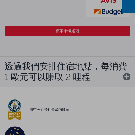
顯示車輛選項
透過我們安排住宿地點，每消費
1 歐元可以賺取 2 哩程
航空公司飛往最多的國家