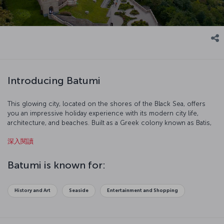
Introducing Batumi
This glowing city, located on the shores of the Black Sea, offers
you an impressive holiday experience with its modern city life,
architecture, and beaches. Built as a Greek colony known as Batis,
it has also been ruled by the Ottomans in the 17th century, and later
深入閱讀
the Russians and the Soviet Union. Today, proudly located within
Georgian borders, Batumi plays a key role in the circulation of oil
from Azerbaijan. As a result of expanding tourism industry in the
Batumi is known for:
city, almost half of the population speaks Turkish. We are inviting
you to discover Batumi!
History and Art
Seaside
Entertainment and Shopping