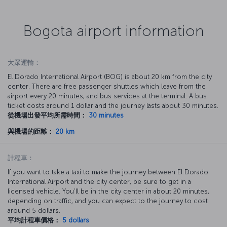
Bogota airport information
大眾運輸：
El Dorado International Airport (BOG) is about 20 km from the city
center. There are free passenger shuttles which leave from the
airport every 20 minutes, and bus services at the terminal. A bus
ticket costs around 1 dollar and the journey lasts about 30 minutes.
從機場出發平均所需時間：
30 minutes
與機場的距離：
20 km
計程車：
If you want to take a taxi to make the journey between El Dorado
International Airport and the city center, be sure to get in a
licensed vehicle. You'll be in the city center in about 20 minutes,
depending on traffic, and you can expect to the journey to cost
around 5 dollars.
平均計程車價格：
5 dollars