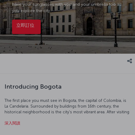
have your sunglasses with you and your umbrella too as
you explore the city.
立即訂位
Introducing Bogota
The first place you must see in Bogota, the capital of Colombia, is
La Candelaria. Surrounded by buildings from 16th century, the
historical neighborhood is the city's most vibrant area. After visiting
San Francisco Church, Theater Colon and the Gold Museum, you
深入閱讀
can take a colorful stroll in the La Candelaria area.