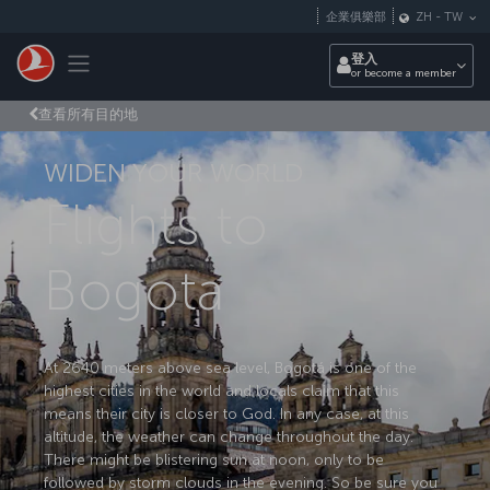
跳至主內容
企業俱樂部
ZH
-
TW
Toggle navigation
登入
or become a member
查看所有目的地
WIDEN YOUR WORLD
Flights to
Bogota
At 2640 meters above sea level, Bogotá is one of the
highest cities in the world and locals claim that this
means their city is closer to God. In any case, at this
altitude, the weather can change throughout the day.
There might be blistering sun at noon, only to be
followed by storm clouds in the evening. So be sure you