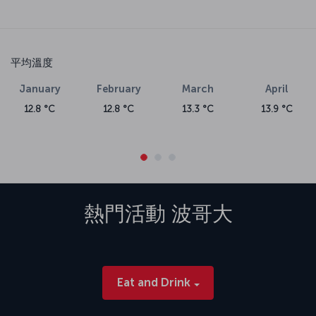
平均溫度
January
February
March
April
12.8 °C
12.8 °C
13.3 °C
13.9 °C
熱門活動
波哥大
Eat and Drink