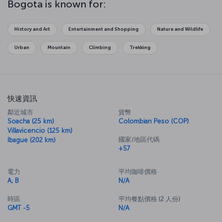
Bogota is known for:
History and Art
Entertainment and Shopping
Nature and Wildlife
Urban
Mountain
Climbing
Trekking
快速資訊
鄰近城市
貨幣
Soacha (25 km)
Colombian Peso (COP)
Villavicencio (125 km)
國家/地區代碼
Ibague (202 km)
+57
電力
平均咖啡價格
A, B
N/A
時區
平均餐點價格 (2 人份)
GMT -5
N/A