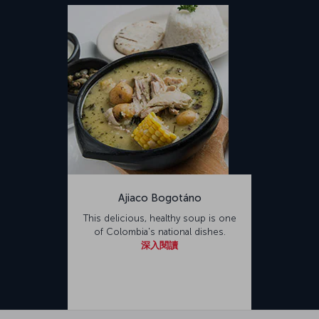
Ajiaco Bogotáno
This delicious, healthy soup is one
of Colombia's national dishes.
深入閱讀