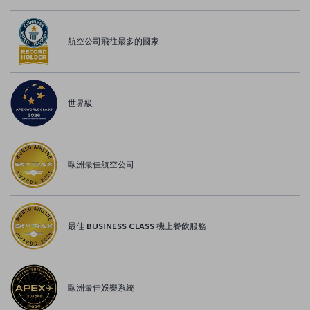
航空公司飛往最多的國家
世界級
歐洲最佳航空公司
最佳 BUSINESS CLASS 機上餐飲服務
歐洲最佳娛樂系統