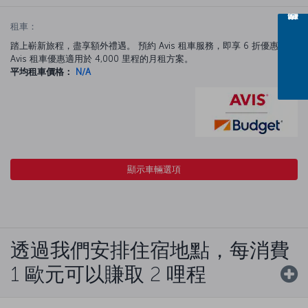
租車：
踏上嶄新旅程，盡享額外禮遇。 預約 Avis 租車服務，即享 6 折優惠。
Avis 租車優惠適用於 4,000 里程的月租方案。
平均租車價格：
N/A
顯示車輛選項
透過我們安排住宿地點，每消費
1 歐元可以賺取 2 哩程