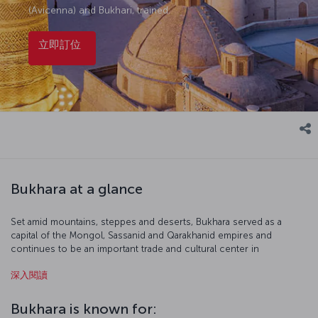
(Avicenna) and Bukhari, trained.
立即訂位
Bukhara at a glance
Set amid mountains, steppes and deserts, Bukhara served as a
capital of the Mongol, Sassanid and Qarakhanid empires and
continues to be an important trade and cultural center in
Uzbekistan and Central Asia. The historic center of Bukhara, more
深入閱讀
than two thousand years old, is included in the UNESCO World
Heritage List.
Bukhara is known for: