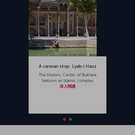
A caravan stop: Lyab-i Hauz
The Historic Center of Bukhara
features an Islamic complex
深入閱讀