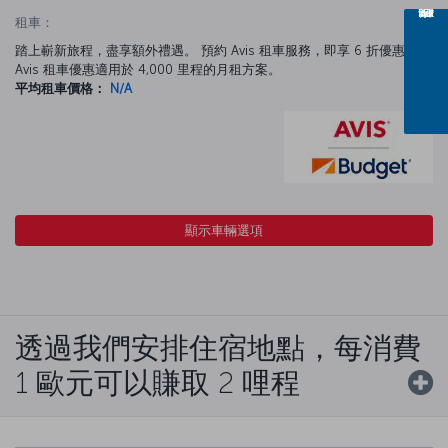
租車：
踏上嶄新旅程，盡享額外禮遇。 預約 Avis 租車服務，即享 6 折優惠。
Avis 租車優惠適用於 4,000 里程的月租方案。
平均租車價格：
N/A
顯示車輛選項
透過我們安排住宿地點，每消費
1 歐元可以賺取 2 哩程