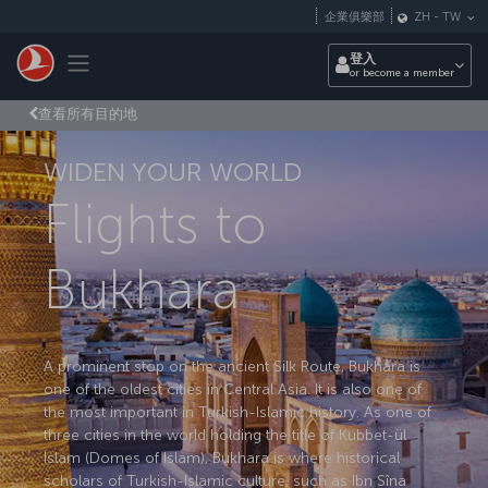
跳至主內容
企業俱樂部
ZH
-
TW
Toggle navigation
登入
or become a member
查看所有目的地
WIDEN YOUR WORLD
Flights to
Bukhara
A prominent stop on the ancient Silk Route, Bukhara is
one of the oldest cities in Central Asia. It is also one of
the most important in Turkish-Islamic history. As one of
three cities in the world holding the title of Kubbet-ül
İslam (Domes of Islam), Bukhara is where historical
scholars of Turkish-Islamic culture, such as Ibn Sîna