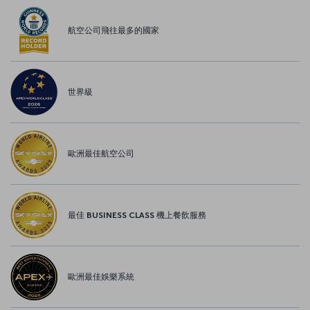
航空公司飛往最多的國家
世界級
歐洲最佳航空公司
最佳 BUSINESS CLASS 機上餐飲服務
歐洲最佳娛樂系統