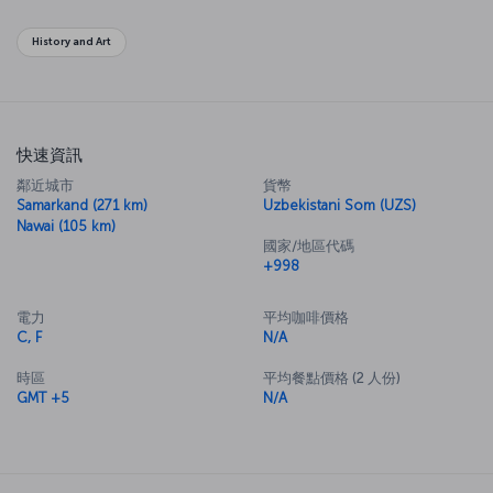
History and Art
快速資訊
鄰近城市
貨幣
Samarkand (271 km)
Uzbekistani Som (UZS)
Nawai (105 km)
國家/地區代碼
+998
電力
平均咖啡價格
C, F
N/A
時區
平均餐點價格 (2 人份)
GMT +5
N/A