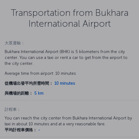
Transportation from Bukhara
International Airport
大眾運輸：
Bukhara International Airport (BHK) is 5 kilometers from the city
center. You can use a taxi or rent a car to get from the airport to
the city center.
Average time from airport: 10 minutes
從機場出發平均所需時間：
10 minutes
與機場的距離：
5 km
計程車：
You can reach the city center from Bukhara International Airport by
taxi in about 10 minutes and at a very reasonable fare.
平均計程車價格：
-