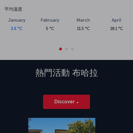
平均溫度
January
February
March
April
2.6 °C
5 °C
11.5 °C
18.1 °C
熱門活動
布哈拉
Discover