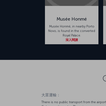
Musée Honmé
Musée Honmé, in nearby Porto
Novo, is found in the converted
Royal Palace.
深入閱讀
大眾運輸：
There is no public transport from the airport