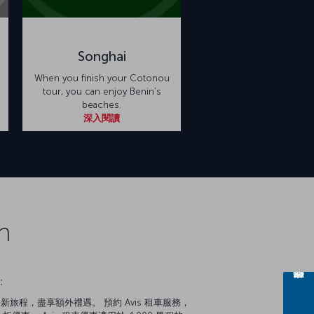
Songhai
When you finish your Cotonou
tour, you can enjoy Benin’s
beaches.
深入閱讀
n
：
新旅程，盡享額外禮遇。 預約 Avis 租車服務，