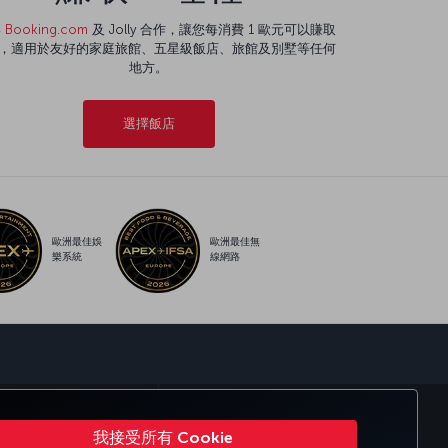
與
Booking.com
及 Jolly 合作，讓您每消費 1 歐元可以賺取
程，適用於友好的家庭旅館、五星級飯店、旅館及別墅等任何
地方。
選擇飯店
歐洲最佳娛
歐洲最佳無
樂系統
線網路
sapp
KISH AIRLINES（土耳其航空）
我接受所有 Cookie