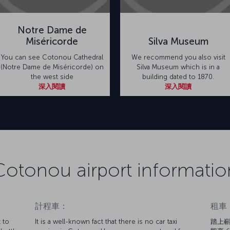
Notre Dame de
Miséricorde
Silva Museum
You can see Cotonou Cathedral
We recommend you also visit
(Notre Dame de Miséricorde) on
Silva Museum which is in a
the west side
building dated to 1870.
深入閱讀
深入閱讀
Cotonou airport informatio
計程車：
租車
 to
It is a well-known fact that there is no car taxi
踏上嶄