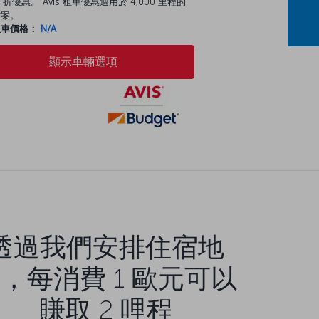
 折優惠。 Avis 租車優惠適用於 4,000 里程的
方案。
租車價格：
N/A
顯示車輛選項
透過我們安排住宿地
，每消費 1 歐元可以
賺取 2 哩程