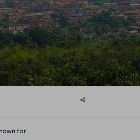
nown for: