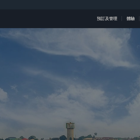
預訂及管理
體驗