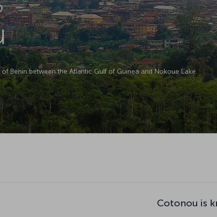
D
u
t of Benin between the Atlantic Gulf of Guinea and Nokoue Lake.
Cotonou is k