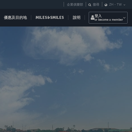
企業俱樂部
搜尋
ZH
-
TW
登入
優惠及目的地
MILES&SMILES
說明
or become a member