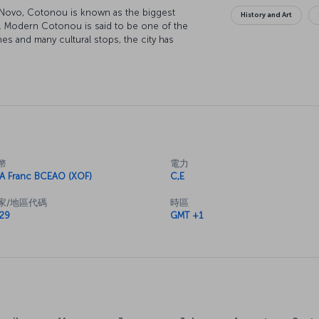
o Novo, Cotonou is known as the biggest
History and Art
t. Modern Cotonou is said to be one of the
hes and many cultural stops, the city has
t years.
幣
電力
A Franc BCEAO (XOF)
C,E
家/地區代碼
時區
29
GMT +1