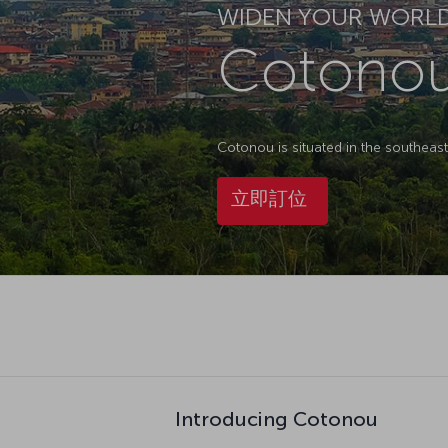
WIDEN YOUR WORL
Cotono
Cotonou is situated in the southeas
立即訂位
Introducing Cotonou