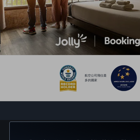
航空公司飛往最
多的國家
預訂及管理
體驗