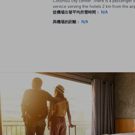
Cotonou city center. There is a passenger s
service serving the hotels 2 km from the air
從機場出發平均所需時間：
N/A
與機場的距離：
N/A