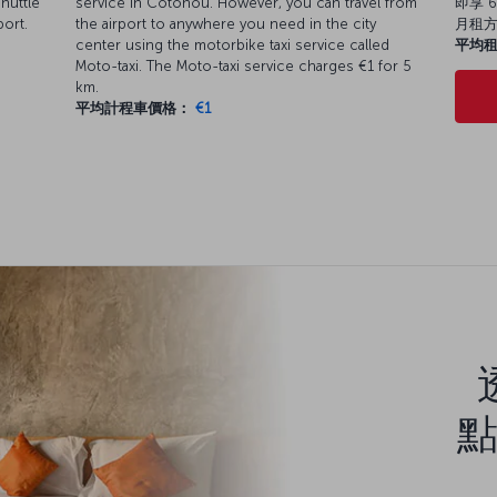
huttle
service in Cotonou. However, you can travel from
即享 6
port.
the airport to anywhere you need in the city
月租
center using the motorbike taxi service called
平均
Moto-taxi. The Moto-taxi service charges €1 for 5
km.
平均計程車價格：
€1
點