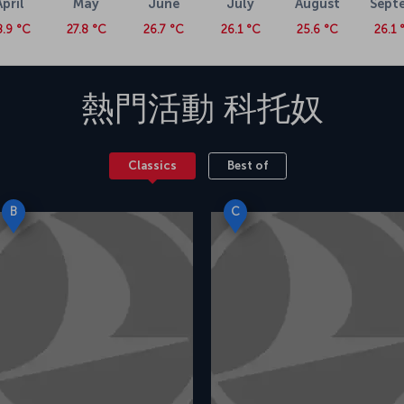
April
May
June
July
August
Sept
8.9 °C
27.8 °C
26.7 °C
26.1 °C
25.6 °C
26.1 
熱門活動
科托奴
Classics
Best of
B
C