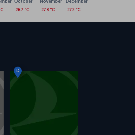
ember
October
November
December
°C
26.7 °C
27.8 °C
27.2 °C
D