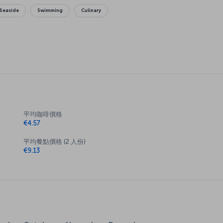
Seaside
Swimming
Culinary
平均咖啡價格
€4.57
平均餐點價格 (2 人份)
€9.13