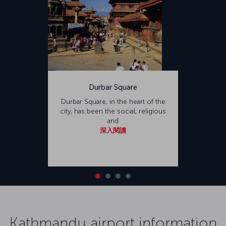
Durbar Square
Durbar Square, in the heart of the
city, has been the social, religious
and
深入閱讀
Kathmandu airport information