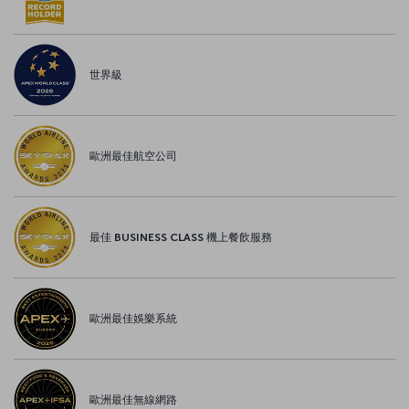
世界級
歐洲最佳航空公司
最佳 BUSINESS CLASS 機上餐飲服務
歐洲最佳娛樂系統
歐洲最佳無線網路