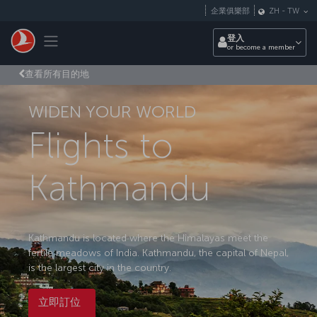
跳至主內容
企業俱樂部
ZH
-
TW
Toggle navigation
登入
or become a member
查看所有目的地
WIDEN YOUR WORLD
Flights to
Kathmandu
Kathmandu is located where the Himalayas meet the
fertile meadows of India. Kathmandu, the capital of Nepal,
is the largest city in the country.
立即訂位