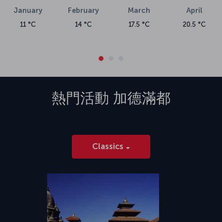
January
February
March
April
11 °C
14 °C
17.5 °C
20.5 °C
熱門活動
加德滿都
Classics