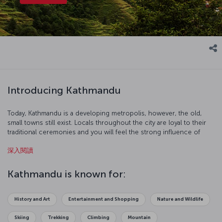
Introducing Kathmandu
Today, Kathmandu is a developing metropolis, however, the old,
small towns still exist. Locals throughout the city are loyal to their
traditional ceremonies and you will feel the strong influence of
Hinduism and Buddhism in this charming, mystical city.
深入閱讀
Kathmandu is known for:
History and Art
Entertainment and Shopping
Nature and Wildlife
Skiing
Trekking
Climbing
Mountain