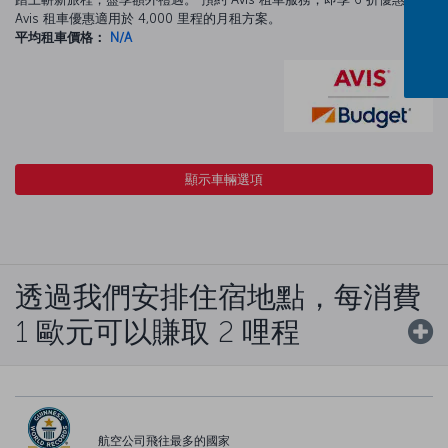
Avis 租車優惠適用於 4,000 里程的月租方案。
平均租車價格：
N/A
顯示車輛選項
透過我們安排住宿地點，每消費
1 歐元可以賺取 2 哩程
航空公司飛往最多的國家