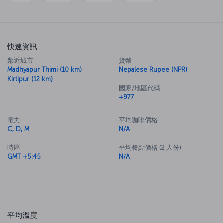
快速資訊
鄰近城市
貨幣
Madhyapur Thimi (10 km)
Nepalese Rupee (NPR)
Kirtipur (12 km)
國家/地區代碼
+977
電力
平均咖啡價格
C, D, M
N/A
時區
平均餐點價格 (2 人份)
GMT +5:45
N/A
平均溫度