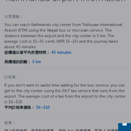
大眾運輸：
You can reach Kathmandu city center from Tribhuvan International
Airport (KTM) using the Yatayat bus or microvan service. The
distance between the airport and the city center is 5 km. The
average cost is 15–25 cents (NPR 15–25) and the journey takes
about 45 minutes.
從機場出發平均所需時間：
45 minutes
與機場的距離：
5 km
計程車：
If you don’t want to waste time waiting for the bus service, you can
get to the city center using the 24/7 taxi service that runs from the
airport. The average cost of a taxi from the airport to the city center
is $6–$10.
平均計程車價格：
$6–$10
租車：
踏上嶄新旅程，盡享額外禮遇。 預約 Avis 租車服務，即享 6 折優惠。