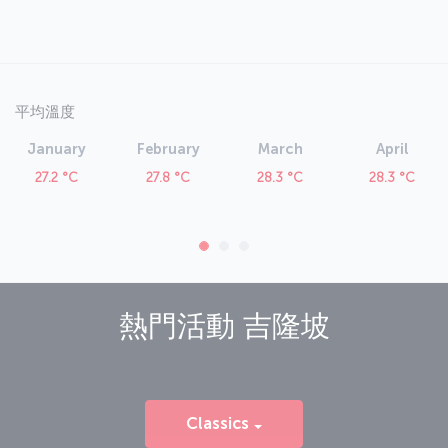
平均溫度
January
February
March
April
27.2 °C
27.8 °C
28.3 °C
28.3 °C
熱門活動
吉隆坡
Classics