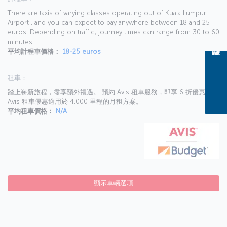
There are taxis of varying classes operating out of Kuala Lumpur
Airport , and you can expect to pay anywhere between 18 and 25
euros. Depending on traffic, journey times can range from 30 to 60
minutes.
平均計程車價格：
18-25 euros
租車：
踏上嶄新旅程，盡享額外禮遇。 預約 Avis 租車服務，即享 6 折優惠。
Avis 租車優惠適用於 4,000 里程的月租方案。
平均租車價格：
N/A
顯示車輛選項