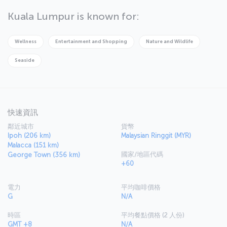
which you can explore along with the Malayan Railway Administration
Building. Be sure to explore the markets of the city, where you'll
Kuala Lumpur is known for:
find locally produced goods and electronics - just be sure you
haggle for the best price. Then take a trip to Menara KL Museum
and head up to the top floor for some breathtaking views of the
Wellness
Entertainment and Shopping
Nature and Wildlife
city. You'll also be able to try some of the best food Malaysian
cuisine has to offer in the tower's revolving restaurant.
Seaside
快速資訊
鄰近城市
貨幣
Ipoh (206 km)
Malaysian Ringgit (MYR)
Malacca (151 km)
國家/地區代碼
George Town (356 km)
+60
電力
平均咖啡價格
G
N/A
時區
平均餐點價格 (2 人份)
GMT +8
N/A