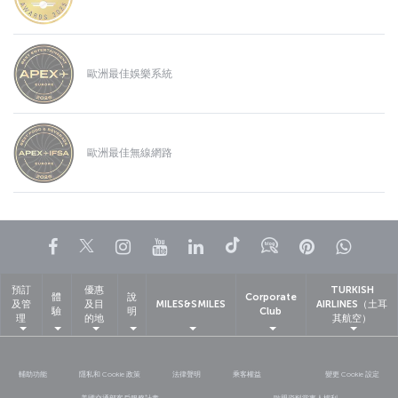
歐洲最佳娛樂系統
歐洲最佳無線網路
Facebook
Twitter
Instagram
YouTube
LinkedIn
Tiktok
部落格
Pinterest
What
預訂
優惠
TURKISH
體
說
Corporate
及管
及目
MILES&SMILES
AIRLINES（土耳
驗
明
Club
理
的地
其航空）
輔助功能
隱私和 Cookie 政策
法律聲明
乘客權益
變更 Cookie 設定