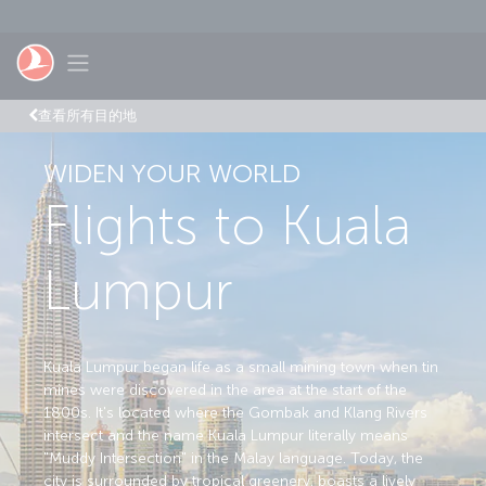
跳至主內容
Toggle navigation
查看所有目的地
WIDEN YOUR WORLD
Flights to Kuala
Lumpur
Kuala Lumpur began life as a small mining town when tin
mines were discovered in the area at the start of the
1800s. It's located where the Gombak and Klang Rivers
intersect and the name Kuala Lumpur literally means
"Muddy Intersection" in the Malay language. Today, the
city is surrounded by tropical greenery, boasts a lively