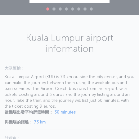
Kuala Lumpur airport
information
大眾運輸：
Kuala Lumpur Airport (KUL) is 73 km outside the city center, and you
can make the journey between them using the available bus and
train services. The Airport Coach bus runs from the airport, with
tickets costing around 3 euros and the journey lasting around an
hour. Take the train, and the journey will last just 30 minutes, with
the ticket costing 9 euros.
從機場出發平均所需時間：
30 minutes
與機場的距離：
73 km
計程車：