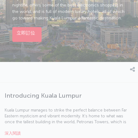
nightlife, offers some of the best electronics shopping in
the world, and is full of modern luxury hotels, all of which
go toward making Kuala Lumpur a fantastic destination.
立即訂位
Introducing Kuala Lumpur
Kuala Lumpur manages to strike the perfect balance between Far
Eastern mysticism and vibrant modernity. It's home to what was
once the tallest building in the world, Petronas Towers, which is
the perfect place to start your exploration of the city. In 1957, the
深入閱讀
British flag was lowered and the Malay flag raised in Merdeka Square,