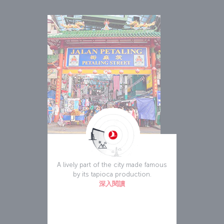
Chinatown
A lively part of the city made famous
by its tapioca production.
深入閱讀