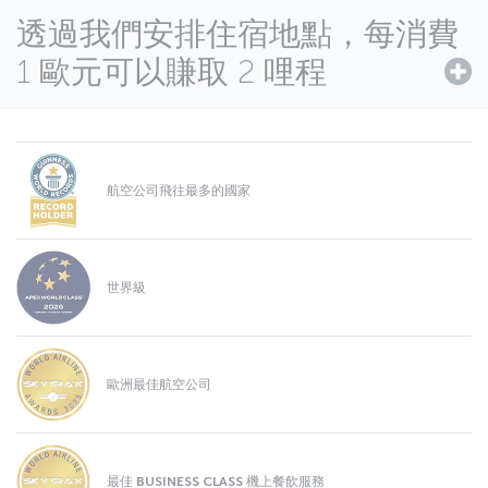
透過我們安排住宿地點，每消費
1 歐元可以賺取 2 哩程
航空公司飛往最多的國家
世界級
歐洲最佳航空公司
最佳 BUSINESS CLASS 機上餐飲服務