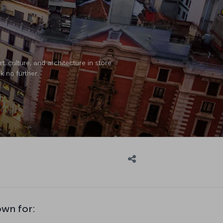
, culture, and architecture in store
k no further.
own for: