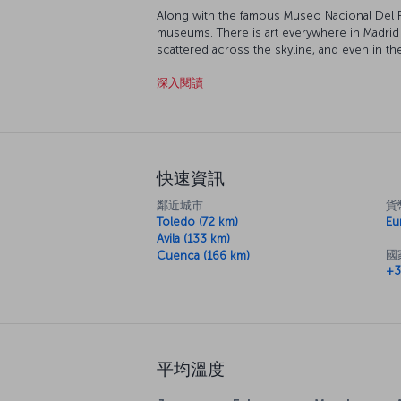
Along with the famous Museo Nacional Del P
museums. There is art everywhere in Madrid 
scattered across the skyline, and even in th
ornate buildings, beautiful squares dotted a
深入閱讀
rest while exploring this delightful city.
快速資訊
鄰近城市
貨
Toledo (72 km)
Eu
Avila (133 km)
國
Cuenca (166 km)
+3
平均溫度