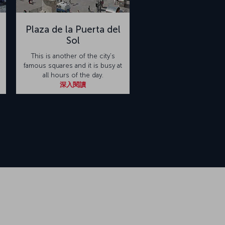
Plaza de la Puerta del
Sol
This is another of the city’s
famous squares and it is busy at
all hours of the day.
深入閱讀