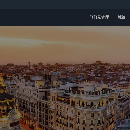
預訂及管理
體驗
D