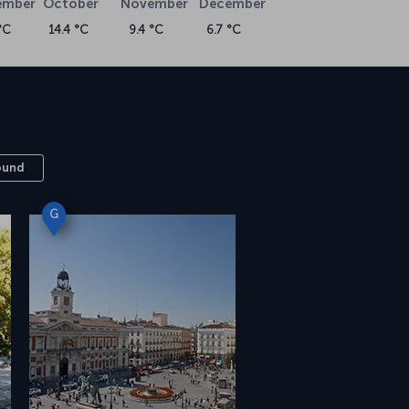
ember
October
November
December
°C
14.4 °C
9.4 °C
6.7 °C
ound
G