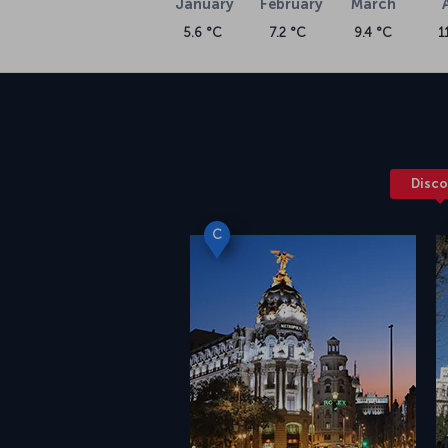
January
February
March
5.6 °C
7.2 °C
9.4 °C
1
Disco
C