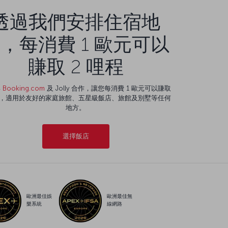
透過我們安排住宿地
，每消費 1 歐元可以
賺取 2 哩程
與
Booking.com
及 Jolly 合作，讓您每消費 1 歐元可以賺取
程，適用於友好的家庭旅館、五星級飯店、旅館及別墅等任何
地方。
選擇飯店
歐洲最佳娛
歐洲最佳無
樂系統
線網路