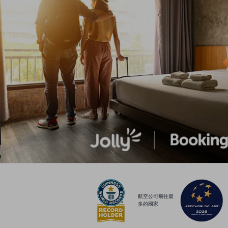
航空公司飛往最
多的國家