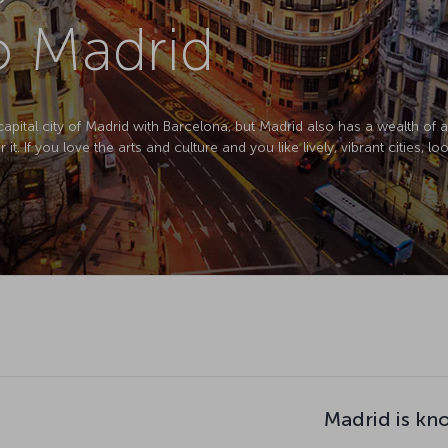
to Madrid
pital city of Madrid with Barcelona, but Madrid also has a wealth of art
 If you love the arts and culture and you like lively, vibrant cities, loo
Madrid is kn