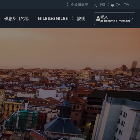
企業俱樂部
搜尋
ZH
-
TW
登入
優惠及目的地
MILES&SMILES
說明
or become a member