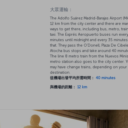
大眾運輸：
The Adolfo Suárez Madrid-Barajas Airport (M
12 km from the city center and there are ma
ways to get there, including bus, metro, trai
taxi. The Exprés Aeropuerto buses run every
minutes until midnight and every 35 minutes 
that. They pass the O’Donell, Plaza De Cibel
Atocha bus stops and take around 40 minut
The line 8 metro train from the Nuevos Mini
metro station also goes to the city center. 
may have change trains, depending on your
destination.
從機場出發平均所需時間：
40 minutes
與機場的距離：
12 km