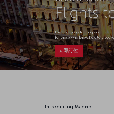
Flights 
It is customary to compare Spain's ca
for those who know how to discover it.
立即訂位
Introducing Madrid