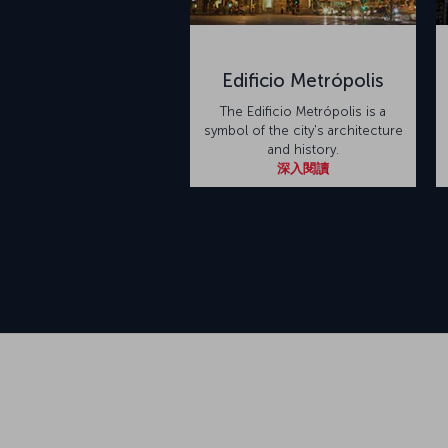
Edificio Metrópolis
The Edificio Metrópolis is a
symbol of the city's architecture
and history.
深入閱讀