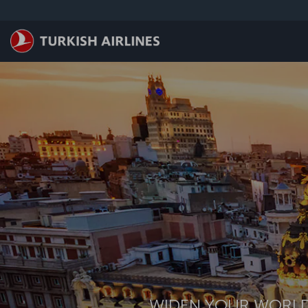
跳至主內容
WIDEN YOUR WORL