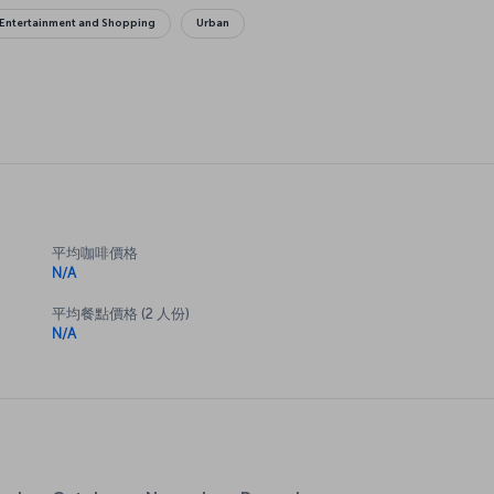
Entertainment and Shopping
Urban
平均咖啡價格
N/A
平均餐點價格 (2 人份)
N/A