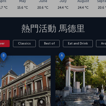
April
May
June
July
August
Sept
1.7 °C
15.6 °C
20.6 °C
24.4 °C
24.4 °C
20.6 
熱門活動
馬德里
ver
Classics
Best of
Eat and Drink
Ar
B
A