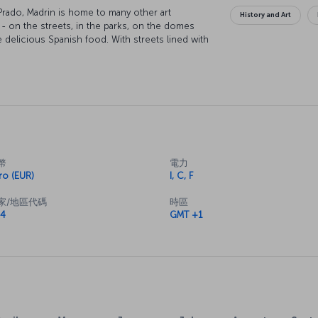
rado, Madrin is home to many other art
History and Art
- on the streets, in the parks, on the domes
e delicious Spanish food. With streets lined with
round and parks provide the perfect place to
幣
電力
ro (EUR)
I, C, F
家/地區代碼
時區
4
GMT +1