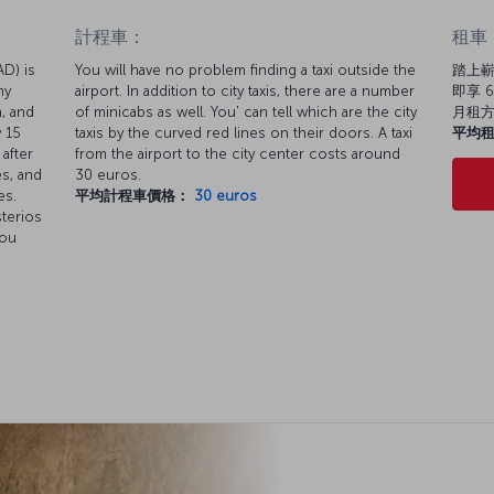
計程車：
租車
AD) is
You will have no problem finding a taxi outside the
踏上嶄
ny
airport. In addition to city taxis, there are a number
即享 6
n, and
of minicabs as well. You' can tell which are the city
月租
 15
taxis by the curved red lines on their doors. A taxi
平均
after
from the airport to the city center costs around
es, and
30 euros.
es.
平均計程車價格：
30 euros
sterios
You