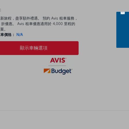
：
新旅程，盡享額外禮遇。 預約 Avis 租車服務，
 折優惠。 Avis 租車優惠適用於 4,000 里程的
方案。
租車價格：
N/A
顯示車輛選項