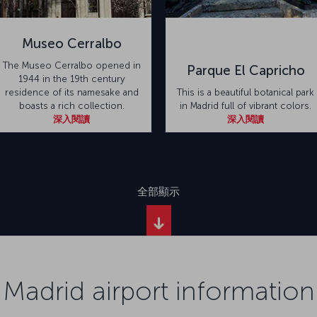
Museo Cerralbo
The Museo Cerralbo opened in
Parque El Capricho
1944 in the 19th century
residence of its namesake and
This is a beautiful botanical park
boasts a rich collection.
in Madrid full of vibrant colors.
深入閱讀
深入閱讀
全部顯示
Madrid airport information