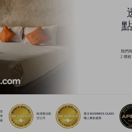
點
我們
2 哩
世
歐洲最佳航
最佳 BUSINESS CLASS
界
空公司
機上餐飲服務
級