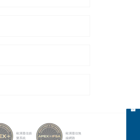
歐洲最佳娛
歐洲最佳無
樂系統
線網路