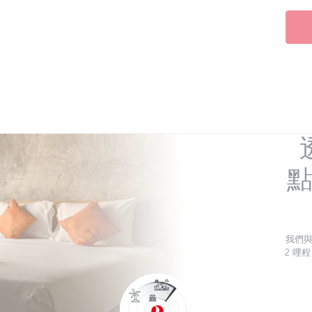
點
我們
2 哩