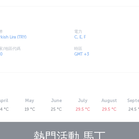
al features. As well, the numerous mansions,
ies and caves in the vicinity offer glimpses of
uisine are worth sampling, featuring spices that
幣
電力
ecture, is a city rich in history and culture. The
kish Lira (TRY)
C, E, F
, such the Mardin Grand Mosque, the Kasımiye
家/地區代碼
時區
f Virgin Mary and Mor Yakup Monastery. It is also
0
GMT +3
t, presenting a captivating natural beauty.
e Midyat Caves, dating from the second and third
 as well as the Germ-i Ab Hot Springs, the
ll. Find out more about
places to see in Mardin
.
t to Mardin now
stanbul Airport (IST) to Mardin’s Prof. Dr. Aziz
 other cities continue their journey by
April
May
June
July
August
Sept
 has all the necessary information on fares and
din,
14 °C
19 °C
25 °C
29.5 °C
29.5 °C
24.5 
t (MQM)
pened in 1999 and is in the Kızıltepe
熱門活動
馬丁
al building erected in 2014, the airport covers
tion to the domestic and international terminals,