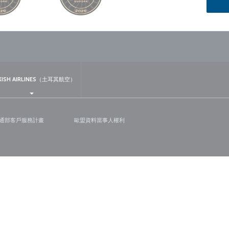
sapp
KISH AIRLINES（土耳其航空）
通部客戶服務計畫
歐盟資料當事人權利