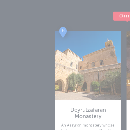
the airport offers a parking area for 701 vehic
Class
H
Deyrulzafaran
Monastery
An Assyrian monastery whose