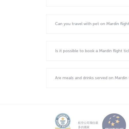
Can you travel with pet on Mardin fligh
Is it possible to book a Mardin flight ti
Are meals and drinks served on Mardin 
航空公司飛往最
多的國家