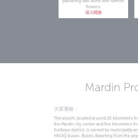
plastering was done with saffron
flowers.
深入閱讀
Mardin Pro
大眾運輸：
The airport, located around 20 kilometers f
the Mardin city center and five kilometers f
Kızıltepe district, is served by municipality a
HAVAŞ buses. Buses departing from the airp