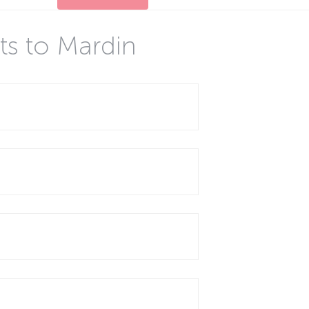
ts to Mardin