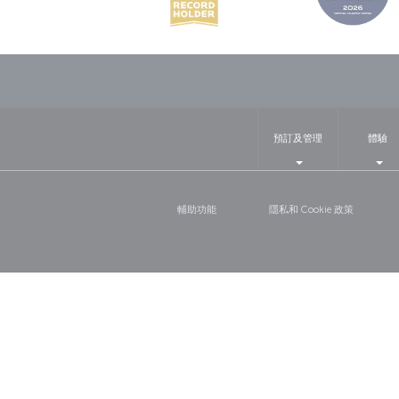
預訂及管理
體驗
輔助功能
隱私和 Cookie 政策