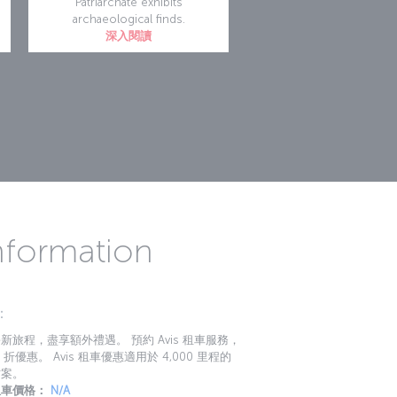
Patriarchate exhibits
archaeological finds.
深入閱讀
Information
：
新旅程，盡享額外禮遇。 預約 Avis 租車服務，
 折優惠。 Avis 租車優惠適用於 4,000 里程的
方案。
租車價格：
N/A