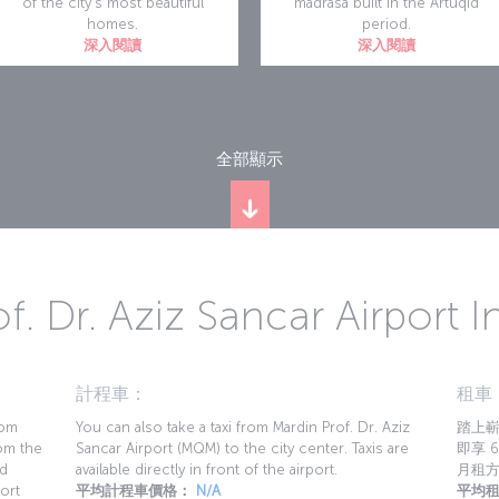
of the city's most beautiful
madrasa built in the Artuqid
homes.
period.
深入閱讀
深入閱讀
全部顯示
f. Dr. Aziz Sancar Airport 
計程車：
租車
rom
You can also take a taxi from Mardin Prof. Dr. Aziz
踏上嶄
rom the
Sancar Airport (MQM) to the city center. Taxis are
即享 6
nd
available directly in front of the airport.
月租
ort
平均計程車價格：
N/A
平均