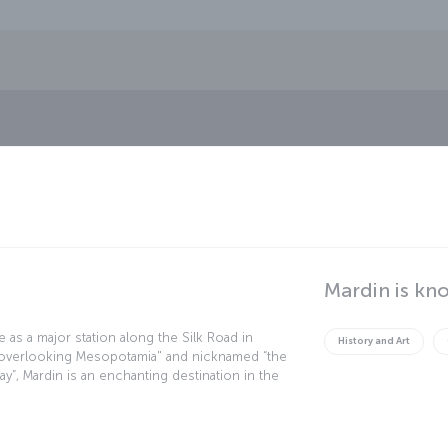
Mardin is kn
e as a major station along the Silk Road in
History and Art
ty overlooking Mesopotamia" and nicknamed “the
day”, Mardin is an enchanting destination in the
gical, ethnographic, historical and aesthetic
 can still witness the enduring legacy of past
serais dating from the Silk Road period, and