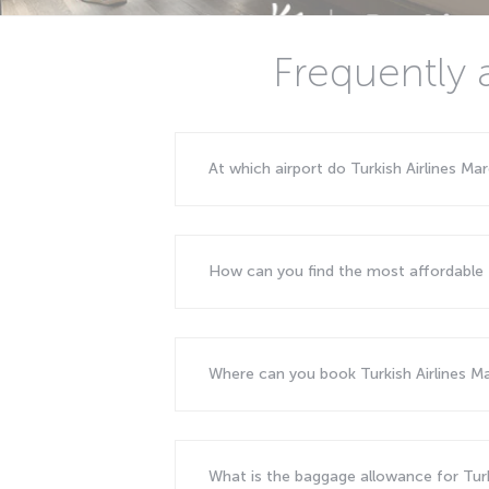
Frequently 
At which airport do Turkish Airlines Mar
How can you find the most affordable f
Where can you book Turkish Airlines Mar
What is the baggage allowance for Turki