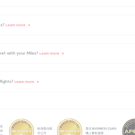
ts?
Learn more
cket with your Miles?
Learn more
flights?
Learn more
世
歐洲最佳航
最佳 BUSINESS CLASS
界
空公司
機上餐飲服務