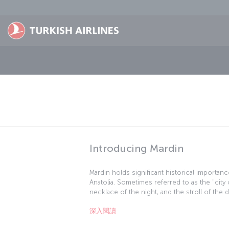
跳至主內容
Introducing Mardin
Mardin holds significant historical importanc
Anatolia. Sometimes referred to as the "ci
necklace of the night, and the stroll of the 
east, a rich trove of architectural, archaeolo
深入閱讀
treasures. In this picturesque town, visitors
civilizations in the form of inns and caravan