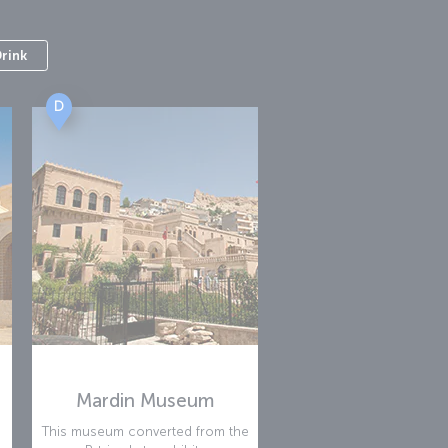
Drink
D
Mardin Museum
This museum converted from the