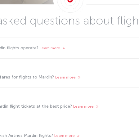
asked questions about fligh
din flights operate?
Learn more
ares for flights to Mardin?
Learn more
din flight tickets at the best price?
Learn more
sh Airlines Mardin flights?
Learn more