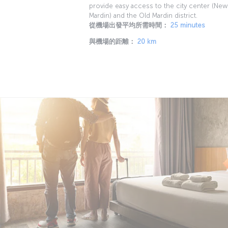
provide easy access to the city center (New
Mardin) and the Old Mardin district.
從機場出發平均所需時間：
25 minutes
與機場的距離：
20 km