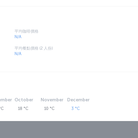
平均咖啡價格
N/A
平均餐點價格 (2 人份)
N/A
ember
October
November
December
°C
18 °C
10 °C
3 °C