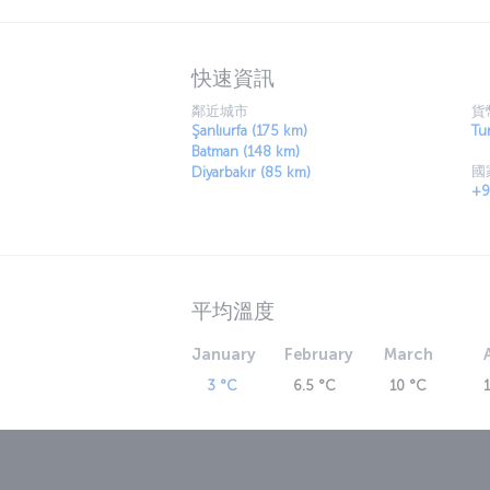
traditional houses with artistic and historic
castles, mosques, tombs, churches, monaster
history. The authentic flavors of the local c
are characteristic of the region.
快速資訊
Discover Mardin with us
鄰近城市
貨
Mardin, known for its distinctive stone archit
Şanlıurfa (175 km)
Tur
city features relics of various civilizations
Batman (148 km)
國
Madrasa, the Zinciriye Madrasa, the Church o
Diyarbakır (85 km)
+9
one of the most poetic areas in the Southeas
Some of these natural highlights include th
centuries and housing numerous antiquities,
Gurs Valley, Beyazsu and the Yardere Waterfa
For a brand-new story: Book a fligh
平均溫度
Turkish Airlines operates direct flights from I
Sancar Airport (MQM). Flights departing from
January
February
March
connecting at Istanbul Airport. This website
schedules for Turkish Airlines flights to Mar
3 °C
6.5 °C
10 °C
Mardin Prof. Dr. Aziz Sancar Airpor
Mardin Prof. Dr. Aziz Sancar Airport (MQM) o
neighborhood of Mardin. With the new termin
a total area of 33,150 square meters. In addi