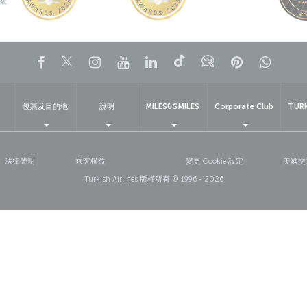
級
Facebook
Twitter
Instagram
YouTube
LinkedIn
Tiktok
部落格
Pinterest
What
優惠及目的地
說明
MILES&SMILES
Corporate Club
TUR
法律聲明
乘客權益
變更 Cookie 設定
美國交
Turkish Airlines 版權所有 © 1996 - 2026