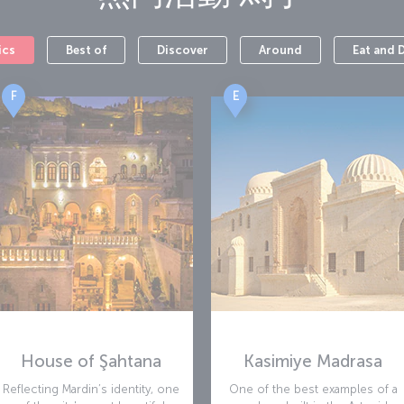
les, a lounge and a baby care facility.
ics
Best of
Discover
Around
Eat and 
F
E
House of Şahtana
Kasimiye Madrasa
Reflecting Mardin’s identity, one
One of the best examples of a