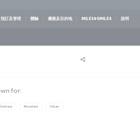
預訂及管理
體驗
優惠及目的地
MILES&SMILES
說明
own for:
Culinary
Mountain
Urban