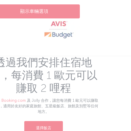
顯示車輛選項
透過我們安排住宿地
，每消費 1 歐元可以
賺取 2 哩程
與
Booking.com
及 Jolly 合作，讓您每消費 1 歐元可以賺取
程，適用於友好的家庭旅館、五星級飯店、旅館及別墅等任何
地方。
選擇飯店