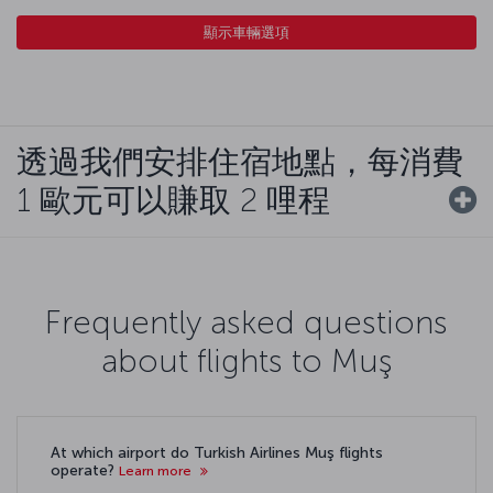
顯示車輛選項
透過我們安排住宿地點，每消費
1 歐元可以賺取 2 哩程
Frequently asked questions
about flights to Muş
At which airport do Turkish Airlines Muş flights
operate?
Learn more