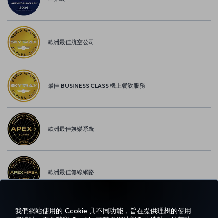
歐洲最佳航空公司
最佳 BUSINESS CLASS 機上餐飲服務
歐洲最佳娛樂系統
歐洲最佳無線網路
我們網站使用的 Cookie 具不同功能，旨在提供理想的使用