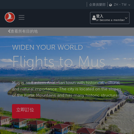
跳至主內容
企業俱樂部
ZH
-
TW
Toggle navigation
登入
or become a member
查看所有目的地
WIDEN YOUR WORLD
Flights to Mus
Muş is an Eastern Anatolian town with historical, cultural,
and natural importance. The city is located on the slopes
of the Kurtik Mountains and has many historic structures.
立即訂位