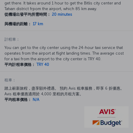
get there. It takes around 1 hour to get the Bitlis city center and
Tatvan district frpom the airport, which 85 km away.
從機場出發平均所需時間：
20 minutes
與機場的距離：
17 km
計程車：
You can get to the city center using the 24-hour taxi service that
operates from the airport at flight landing times. The average cost
for a taxi from the airport to the city center is TRY 40.
平均計程車價格：
TRY 40
租車：
踏上嶄新旅程，盡享額外禮遇。 預約 Avis 租車服務，即享 6 折優惠。
Avis 租車優惠適用於 4,000 里程的月租方案。
平均租車價格：
N/A