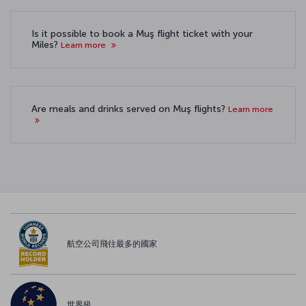
Is it possible to book a Muş flight ticket with your
Miles?
Learn more
Are meals and drinks served on Muş flights?
Learn more
航空公司飛往最多的國家
世界級