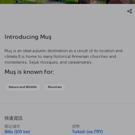
Introducing Muş
Muş is an ideal autumn destination as a result of its location and
climate.It is home to many historical Armenian churches and
monastaries, Sejuk mosques, and caravansarais.
Muş is known for:
Nature and Wildlife
Mountain
快速資訊
鄰近城市
貨幣
Bitlis (109 km)
Turkish Lira (TRY)