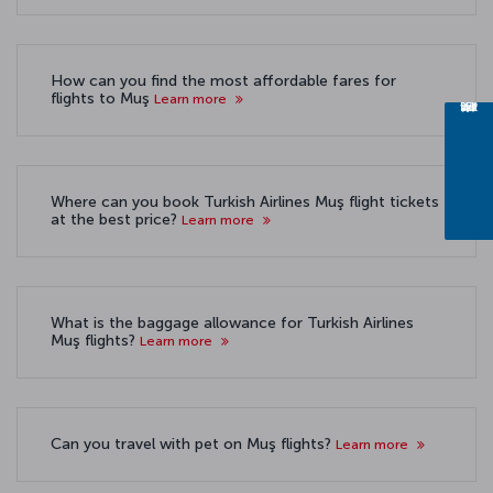
How can you find the most affordable fares for
flights to Muş
Learn more
Where can you book Turkish Airlines Muş flight tickets
at the best price?
Learn more
What is the baggage allowance for Turkish Airlines
Muş flights?
Learn more
Can you travel with pet on Muş flights?
Learn more