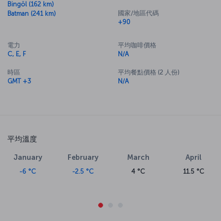
Bingöl (162 km)
國家/地區代碼
Batman (241 km)
+90
電力
平均咖啡價格
C, E, F
N/A
時區
平均餐點價格 (2 人份)
GMT +3
N/A
平均溫度
January
February
March
April
-6 °C
-2.5 °C
4 °C
11.5 °C