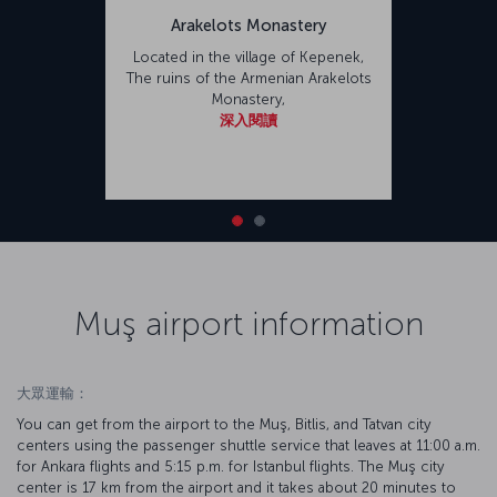
Arakelots Monastery
Located in the village of Kepenek,
The ruins of the Armenian Arakelots
Monastery,
深入閱讀
Muş airport information
大眾運輸：
You can get from the airport to the Muş, Bitlis, and Tatvan city
centers using the passenger shuttle service that leaves at 11:00 a.m.
for Ankara flights and 5:15 p.m. for Istanbul flights. The Muş city
center is 17 km from the airport and it takes about 20 minutes to