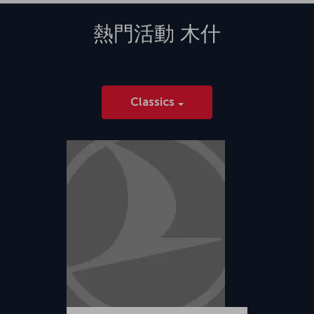
熱門活動
木什
Classics