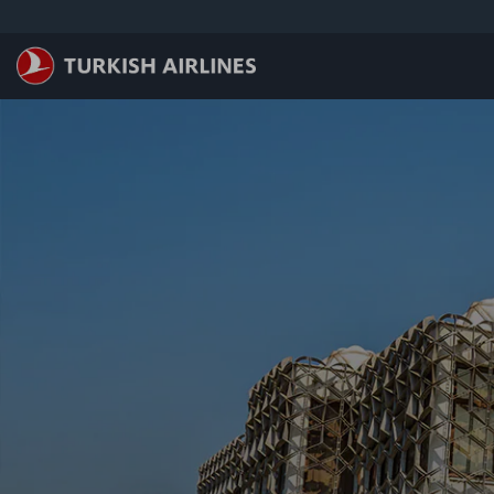
跳至主內容