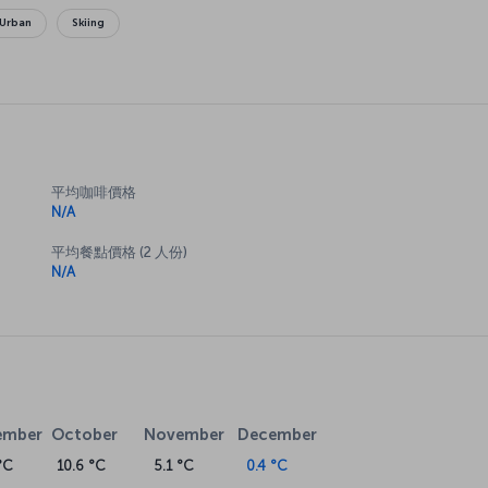
Urban
Skiing
平均咖啡價格
N/A
平均餐點價格 (2 人份)
N/A
ember
October
November
December
°C
10.6 °C
5.1 °C
0.4 °C