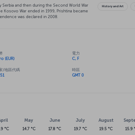
 by Serbia and then during the Second World War
History and Art
he Kosovo War ended in 1999, Prishtina became
ependence was declared in 2008.
幣
電力
ro (EUR)
C, F
家/地區代碼
時區
51
GMT 0
April
May
June
July
August
Sept
.9 °C
14.7 °C
17.8 °C
19.7 °C
19.5 °C
15.9 