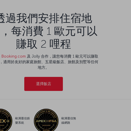
透過我們安排住宿地
，每消費 1 歐元可以
賺取 2 哩程
與
Booking.com
及 Jolly 合作，讓您每消費 1 歐元可以賺取
程，適用於友好的家庭旅館、五星級飯店、旅館及別墅等任何
地方。
選擇飯店
歐洲最佳娛
歐洲最佳無
樂系統
線網路