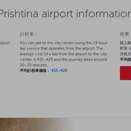
Prishtina airport informatio
計程車：
租車
irport
You can get to the city center using the 24 hour
踏上嶄
taxi service that operates from the airport. The
即享 6
average cost of a taxi from the airport to the city
月租
center is €15–€20 and the journey takes around
平均
20–30 minutes.
平均計程車價格：
€15–€20