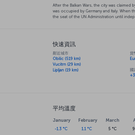
After the Balkan Wars, the city was claimed
was occupied by Germany and Italy. When t
the seat of the UN Administration until ind
快速資訊
鄰近城市
貨
Obilic (519 km)
Eu
Vucitrn (29 km)
國
Lipljan (19 km)
+3
平均溫度
January
February
March
-1.3 °C
1.1 °C
5 °C
9