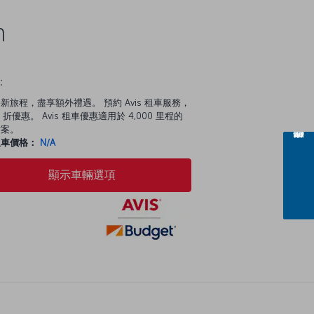
n
：
新旅程，盡享額外禮遇。 預約 Avis 租車服務，
 折優惠。 Avis 租車優惠適用於 4,000 里程的
方案。
租車價格：
N/A
顯示車輛選項