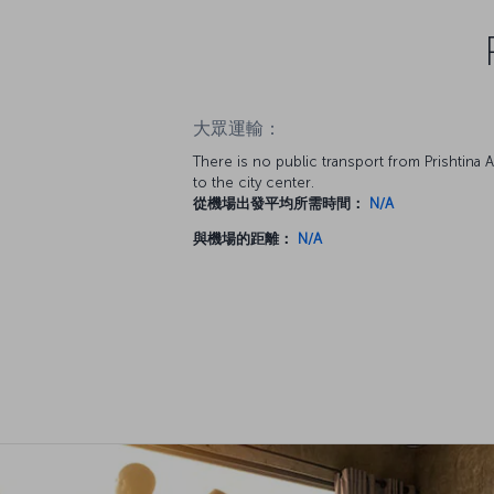
大眾運輸：
There is no public transport from Prishtina A
to the city center.
從機場出發平均所需時間：
N/A
與機場的距離：
N/A