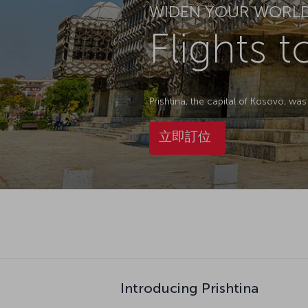
WIDEN YOUR WORL
Flights t
Prishtina, the capital of Kosovo, w
立即訂位
Introducing Prishtina