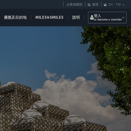
企業俱樂部
搜尋
ZH
-
TW
登入
優惠及目的地
MILES&SMILES
說明
or become a member