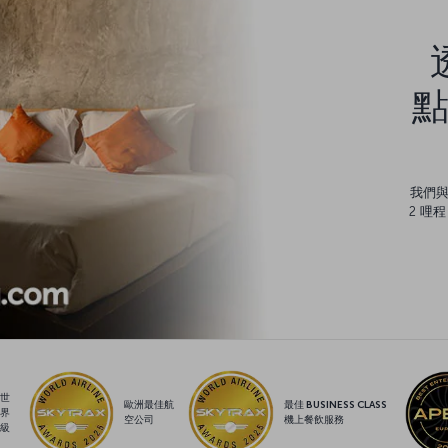
點
我們
2 哩
世
歐洲最佳航
最佳 BUSINESS CLASS
界
空公司
機上餐飲服務
級