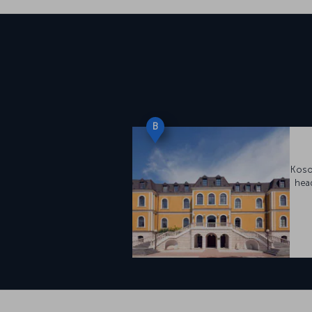
B
Koso
hea