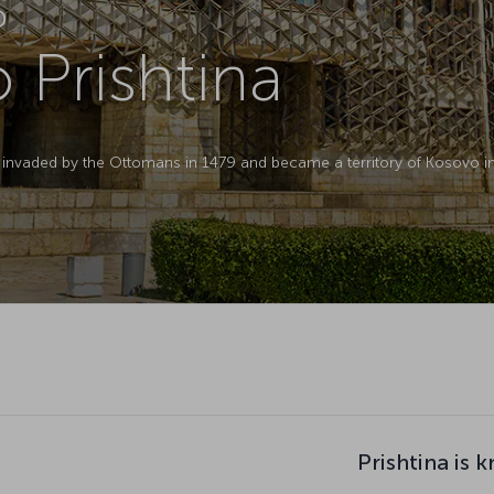
D
o Prishtina
as invaded by the Ottomans in 1479 and became a territory of Kosovo in
Prishtina is 