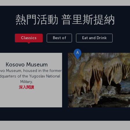
熱門活動
普里斯提納
Classics
Best of
Eat and Drink
A
Kosovo Museum
vo Museum, housed in the former
dquarters of the Yugoslav National
Military,
深入閱讀