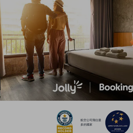
航空公司飛往最
多的國家