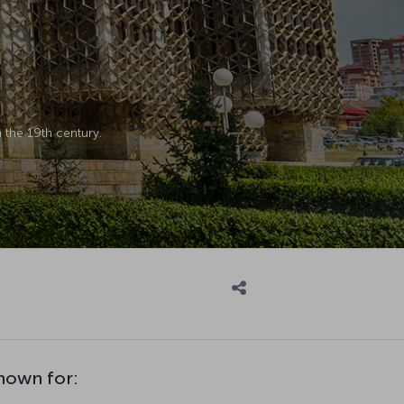
 the 19th century.
known for: