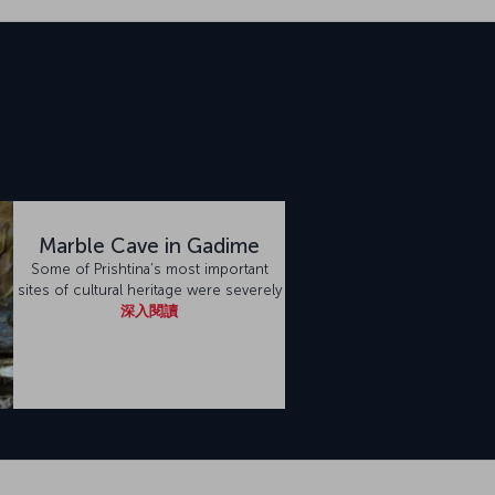
Marble Cave in Gadime
Some of Prishtina’s most important
sites of cultural heritage were severely
深入閱讀