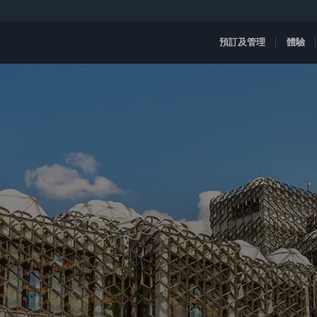
預訂及管理
體驗