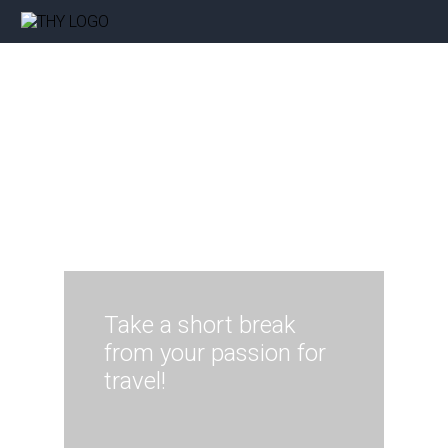
Take a short break
from your passion for
travel!