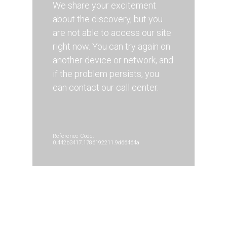
We share your excitement
about the discovery, but you
are not able to access our site
right now. You can try again on
another device or network, and
if the problem persists, you
can contact our call center.
Reference Code:
0.442b3417.1786192211.9d66464a