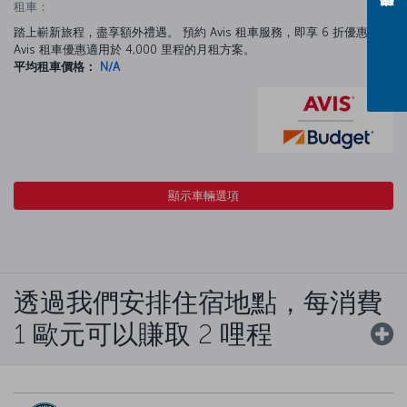
租車：
踏上嶄新旅程，盡享額外禮遇。 預約 Avis 租車服務，即享 6 折優惠。
Avis 租車優惠適用於 4,000 里程的月租方案。
平均租車價格：
N/A
顯示車輛選項
透過我們安排住宿地點，每消費
1 歐元可以賺取 2 哩程