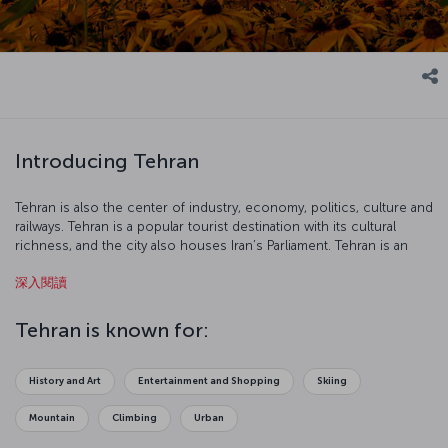
Introducing Tehran
Tehran is also the center of industry, economy, politics, culture and
railways. Tehran is a popular tourist destination with its cultural
richness, and the city also houses Iran’s Parliament. Tehran is an
interesting city with its 2500-year-old carpet industry, Museum of
深入閱讀
Contemporary Art, Freedom Tower and Golestan Palace.
Tehran is known for:
History and Art
Entertainment and Shopping
Skiing
Mountain
Climbing
Urban