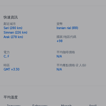
快速資訊
鄰近城市
貨幣
Sari (280 km)
Iranian rial (IRR)
Simnan (226 km)
國家/地區代碼
Arak (278 km)
+98
電力
平均咖啡價格
C, F
N/A
時區
平均餐點價格 (2 人份)
GMT +3:30
N/A
平均溫度
January
February
March
April