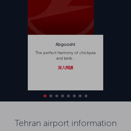
Abgoosht
The perfect harmony of chickpea
and lamb...
深入閱讀
Tehran airport information