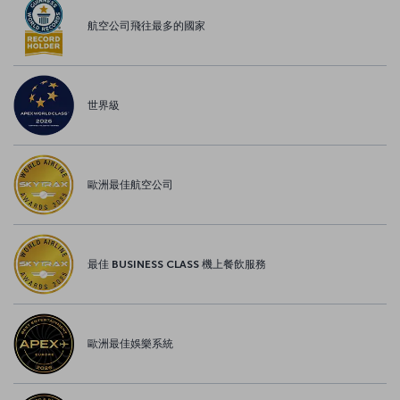
航空公司飛往最多的國家
世界級
歐洲最佳航空公司
最佳 BUSINESS CLASS 機上餐飲服務
歐洲最佳娛樂系統