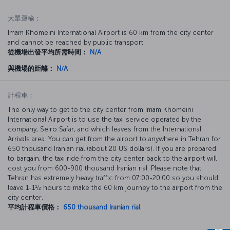
大眾運輸：
Imam Khomeini International Airport is 60 km from the city center
and cannot be reached by public transport.
從機場出發平均所需時間：
N/A
與機場的距離：
N/A
計程車：
The only way to get to the city center from Imam Khomeini
International Airport is to use the taxi service operated by the
company, Seiro Safar, and which leaves from the International
Arrivals area. You can get from the airport to anywhere in Tehran for
650 thousand Iranian rial (about 20 US dollars). If you are prepared
to bargain, the taxi ride from the city center back to the airport will
cost you from 600-900 thousand Iranian rial. Please note that
Tehran has extremely heavy traffic from 07:00-20:00 so you should
leave 1-1½ hours to make the 60 km journey to the airport from the
city center.
平均計程車價格：
650 thousand Iranian rial