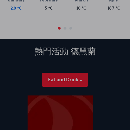
2.8 °C
5 °C
10 °C
16.7 °C
熱門活動
德黑蘭
Eat and Drink