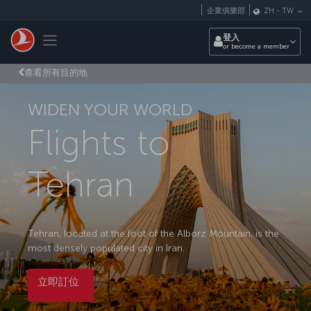
跳至主內容
企業俱樂部
ZH
-
TW
Toggle navigation
登入
or become a member
查看所有目的地
WIDEN YOUR WORLD
Flights to
Tehran
Tehran, located at the foot of the Alborz Mountain, is the
most densely populated city in Iran.
立即訂位