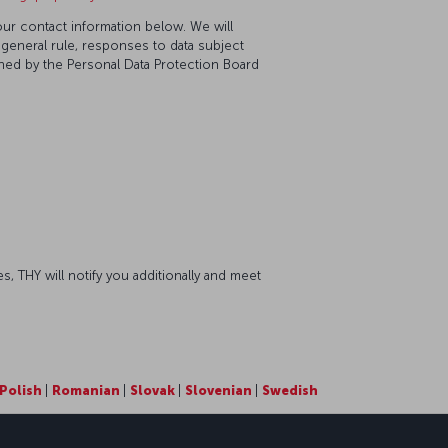
our contact information below. We will
 general rule, responses to data subject
ined by the Personal Data Protection Board
s, THY will notify you additionally and meet
Polish
|
Romanian
|
Slovak
|
Slovenian
|
Swedish
sapp