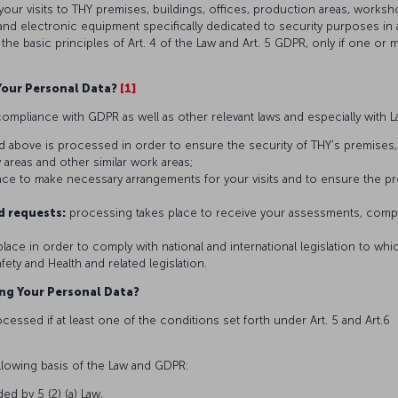
your visits to THY premises, buildings, offices, production areas, works
nd electronic equipment specifically dedicated to security purposes in
lar the basic principles of Art. 4 of the Law and Art. 5 GDPR, only if one or
Your Personal Data?
[1]
ompliance with GDPR as well as other relevant laws and especially with L
d above is processed in order to ensure the security of THY's premises, 
 areas and other similar work areas;
lace to make necessary arrangements for your visits and to ensure the 
d requests:
processing takes place to receive your assessments, complai
lace in order to comply with national and international legislation to which
ety and Health and related legislation.
ing Your Personal Data?
essed if at least one of the conditions set forth under Art. 5 and Art.6 
llowing basis of the Law and GDPR:
ded by 5 (2) (a) Law,