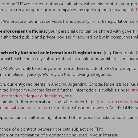
fered by THY are carried out by our affiliates, within this context, your p
nformation regarding our group companies by opening the following link:
t We procure technical services from, security firms, transportation serv
enforcement officials:
your personal data can be shared with governme
 authorized public and private bodies) if required by law in compliance wi
orized by National or International Legislations:
(e.g. Directorate 
onal health and safety authorized public institutions, audit firms, insura
GDPR We will only transfer your personal data outside the EEA in exceptio
n is in place. Typically, We rely on the following safeguards:
currently: recipients in Andorra, Argentina, Canada, Faroe Islands, Guer
ited Kingdom (updated list and further information is available under
htt
ta-protection/adequacy-decisions_en
);
pients (further information is available under
https://ec.europa.eu/info/l
ntractual-clauses-scc_en
) except for situations to which Art. 49 GDPR ap
oposed transfer, after being informed of the possible risks of such tran
rmance of a contract between the data subject and THY;
usion or performance of a contract concluded in your interest;