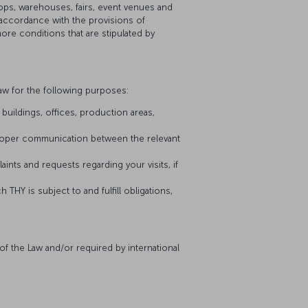
hops, warehouses, fairs, event venues and
 accordance with the provisions of
 more conditions that are stipulated by
aw for the following purposes:
buildings, offices, production areas,
proper communication between the relevant
nts and requests regarding your visits, if
 THY is subject to and fulfill obligations,
of the Law and/or required by international