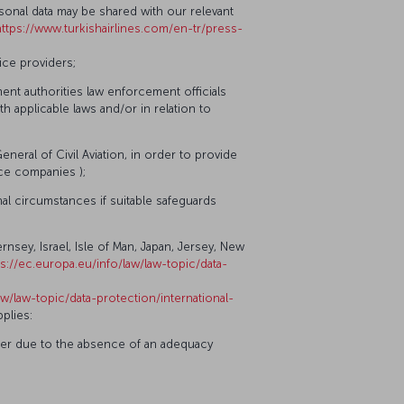
ersonal data may be shared with our relevant
https://www.turkishairlines.com/en-tr/press-
ice providers;
nt authorities law enforcement officials
th applicable laws and/or in relation to
General of Civil Aviation, in order to provide
nce companies );
nal circumstances if suitable safeguards
nsey, Israel, Isle of Man, Japan, Jersey, New
ps://ec.europa.eu/info/law/law-topic/data-
aw/law-topic/data-protection/international-
plies:
sfer due to the absence of an adequacy