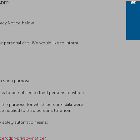
GDPR.
vacy Notice below.
our personal data. We would like to inform
th such purpose;
ess to be notified to third persons to whom
to the purpose for which personal data were
 be notified to third persons to whom
y solely automatic means;
ice/gdpr-privacy-notice/