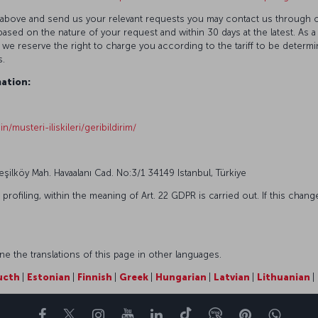
ted above and send us your relevant requests you may contact us through 
ased on the nature of your request and within 30 days at the latest. As a
 we reserve the right to charge you according to the tariff to be determ
s.
ation:
n/musteri-iliskileri/geribildirim/
Yeşilköy Mah. Havaalanı Cad. No:3/1 34149 Istanbul, Türkiye
ofiling, within the meaning of Art. 22 GDPR is carried out. If this change
 the translations of this page in other languages.
ucth
|
Estonian
|
Finnish
|
Greek
|
Hungarian
|
Latvian
|
Lithuanian
|
Facebook
Twitter
Instagram
YouTube
LinkedIn
Tiktok
部落格
Pinterest
What