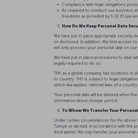
Compliance with legal obligations provide
As required to conduct our business and
freedoms as provided by 5 (2) (f) Law and
How Do We Keep Personal Data Sec
We have put in place appropriate security m
or disclosed. In addition, We limit access 
will only process your personal data on our s
We have put in place procedures to deal wit
legally required to do so.
THY, as a global company, has locations in d
to country. THY is subject to legal obligat
which law applies, national laws of a country 
Your personal data will be deleted when the
information about storage period.
To Whom We Transfer Your Persona
Under certain circumstances for the above l
Türkiye or abroad, in accordance with the pro
third parties We may transfer your personal d