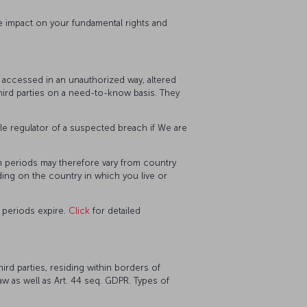
e impact on your fundamental rights and
, accessed in an unauthorized way, altered
third parties on a need-to-know basis. They
le regulator of a suspected breach if We are
on periods may therefore vary from country
ding on the country in which you live or
 periods expire.
Click
for detailed
rd parties, residing within borders of
Law as well as Art. 44 seq. GDPR. Types of