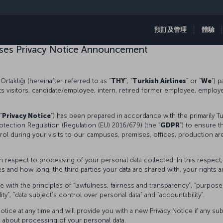
預訂及管理
體驗
mises Privacy Notice Announcement
Ortaklığı (hereinafter referred to as “
THY
”, “
Turkish Airlines
” or “
We
”) 
its visitors, candidate/employee, intern, retired former employee, emplo
“
Privacy Notice
”) has been prepared in accordance with the primarily T
otection Regulation (Regulation (EU) 2016/679) (the “
GDPR
”) to ensure t
rol during your visits to our campuses, premises, offices, production ar
ith respect to processing of your personal data collected. In this respec
and how long, the third parties your data are shared with, your rights an
th the principles of “lawfulness, fairness and transparency”, “purpose lim
ality”, “data subject’s control over personal data” and “accountability”.
otice at any time and will provide you with a new Privacy Notice if any s
s about processing of your personal data.