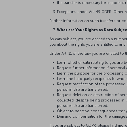
the transfer is necessary for important
Exceptions under Art. 49 GDPR: Other re
Further information on such transfers or co
What are Your Rights as Data Subjec
As data subject, you are entitled to a number
you about the rights you are entitled to an
Under Art. 11 of the Law you are entitled to t
Learn whether data relating to you are 
Request further information if personal
Learn the purpose for the processing o
Learn the third-party recipients to whom
Request rectification of the processed
personal data are transferred;
Request deletion or destruction of pers
collected, despite being processed in l
personal data are transferred;
Object to negative consequences that yo
Demand compensation for the damages th
If you are subject to GDPR, please find more