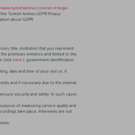
//www.turkishairlines.com/en-tr/legal-
 the
Turkish Airlines GDPR Privacy
mation about GDPR.
n, title, institution that you represent,
t the premises entrance and limited to the
e click
here
), government identification
g, date and time of your visit or, if
visits and if necessary due to the internal
nsure security and safety. In such cases
 purpose of measuring service quality and
cordings take place. Interviews are not
isits.