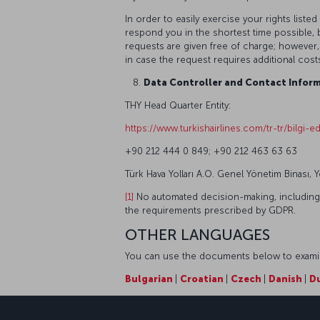
In order to easily exercise your rights lis
respond you in the shortest time possible, b
requests are given free of charge; however,
in case the request requires additional cost
Data Controller and Contact Inform
THY Head Quarter Entity:
https://www.turkishairlines.com/tr-tr/bilgi-edi
+90 212 444 0 849; +90 212 463 63 63
Türk Hava Yolları A.O. Genel Yönetim Binası, 
[1]
No automated decision-making, including pr
the requirements prescribed by GDPR.
OTHER LANGUAGES
You can use the documents below to examine
Bulgarian
|
Croatian
|
Czech
|
Danish
|
D