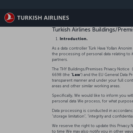
跳至主內容
Turkish Airlines Buildings/Pre
Introduction.
As a data controller Türk Hava Yolları Anonim 
the processing of personal data relating to 
partners.
The THY Buildings/Premises Privacy Notice (
6698 (the “
Law
”) and the EU General Data Pr
transparent manner and under your full cont
areas and other similar working areas.
Specifically, We would like to inform you w
personal data We process, for what purposes 
Data processing is conducted in accordance wi
“storage limitation”, “integrity and confidenti
We reserve the right to update this Privacy N
to time We may also notify you in other way