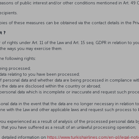
 reasons of public interest and/or other conditions mentioned in Art. 49 
cipients.
pies of these measures can be obtained via the contact details in the Pri
t
?
 of rights under Art. 11 of the Law and Art. 15 seq. GDPR in relation to y
d the ways you may exercise them.
he following rights:
being processed;
 data relating to you have been processed;
f personal data and whether data are being processed in compliance wi
 the data are disclosed within the country or abroad;
 personal data which is incomplete or inaccurate and request such proc
onal data in the event that the data are no longer necessary in relation 
ine with the Law and other applicable laws and request such process to
u experienced as a result of analysis of the processed personal data b
at you have suffered as a result of an unlawful processing operation;
 detailed information on
https://www.turkishairlines.com/en-pl/legal-not