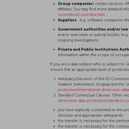
Group companies:
certain services of
affiliates. You may find more detailed i
room/about-us/index.html
;
Suppliers
: e.g. software companies tha
Government authorities and/or law 
and/or executive or judicial bodies (e.g.
ongoing investigations.
Private and Public Institutions Auth
information within the scope of occupati
If you are a data subject who is subject to 
ensure that an appropriate level of protectio
Adequacy Decision of the EU Commission, 
Zealand, Switzerland, Uruguay and the Un
protection/international-dimension-da
Standard Contractual Clauses: Other reci
dimension-data-protection/standard-co
you have explicitly consented to the pr
decision and appropriate safeguards;
the transfer is necessary for the perfo
the transfer is necessary for the concl