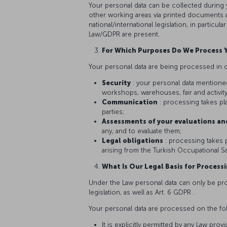
Your personal data can be collected during 
other working areas via printed documents a
national/international legislation, in particu
Law/GDPR are present.
For Which Purposes Do We Process 
Your personal data are being processed in c
Security
: your personal data mentione
workshops, warehouses, fair and activity
Communication
: processing takes p
parties;
Assessments of your evaluations an
any, and to evaluate them;
Legal obligations
: processing takes p
arising from the Turkish Occupational Saf
What Is Our Legal Basis for Process
Under the Law personal data can only be proc
legislation, as well as Art. 6 GDPR .
Your personal data are processed on the fo
It is explicitly permitted by any Law provi