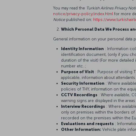
You may read the
Turkish Airlines Privacy No
notice/privacy-policy/index.html
for more de
Notice
published on:
https://www.turkishair
Which Personal Data We Process an
General information on your personal data p
Identity Information
: Information co
identification document, (only if you ch
duration of the visit) (For more detaile
number etc. ;
Purpose of Visit
: Purpose of visiting 
applicable, information about attendants
Security Information
: Where availabl
policies of THY, information on the eq
CCTV Recordings
: Where available, 
warning signs are displayed in the area
Interview Recordings
: Where availab
only on premises within the borders of 
recorded on the premises within the E
Evaluations and requests
: Informati
Other Information:
Vehicle plate info