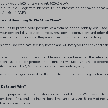
d by Article 5(2) (ç) Law and Art. 6(1)(c) GDPR,
 pursue our legitimate interests if such interests do not have a negativ
 Art. 6(1)(f) GDPR.
ure and How Long Do We Store Them?
easures to prevent your personal data from being accidentally lost, used
to your personal data to those employees, agents, contractors and other 
pecific instructions and they are subject to a duty of confidentiality.
h any suspected data security breach and will notify you and any applicab
ifferent countries and the applicable laws change thereafter, the retenti
ions on data retention periods under Turkish law, European Law and depen
(for example, USA, Germany, Italy, Spain, Switzerland, etc.).
 data is no longer needed for the specified purposes and legal retention
l Data
and Why?
isted purposes We may transfer your personal data that We process to thi
visions of national and international law, particularly Art. 8 and 9 of the 
ata to are as follows: