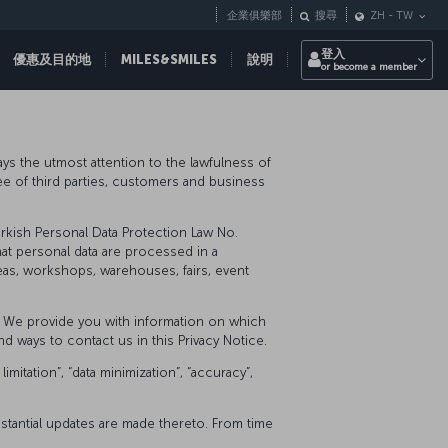
企業俱樂部
搜尋
ZH
-
TW
登入
優惠及目的地
MILES&SMILES
說明
or become a member
pays the utmost attention to the lawfulness of
yee of third parties, customers and business
urkish Personal Data Protection Law No.
hat personal data are processed in a
eas, workshops, warehouses, fairs, event
t, We provide you with information on which
d ways to contact us in this Privacy Notice.
itation”, “data minimization”, “accuracy”,
ubstantial updates are made thereto. From time