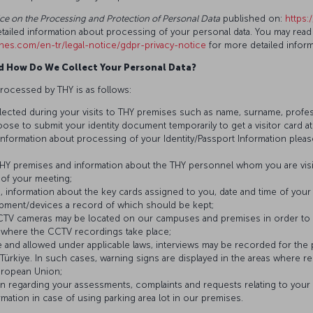
tice on the Processing and Protection of Personal Data
published on:
https:
tailed information about processing of your personal data. You may read
lines.com/en-tr/legal-notice/gdpr-privacy-notice
for more detailed infor
d How Do We Collect Your Personal Data?
rocessed by THY is as follows:
llected during your visits to THY premises such as name, surname, professio
oose to submit your identity document temporarily to get a visitor card a
d information about processing of your Identity/Passport Information pleas
THY premises and information about the THY personnel whom you are visitin
 of your meeting;
e, information about the key cards assigned to you, date and time of your 
uipment/devices a record of which should be kept;
CCTV cameras may be located on our campuses and premises in order to e
s where the CCTV recordings take place;
le and allowed under applicable laws, interviews may be recorded for the
Türkiye. In such cases, warning signs are displayed in the areas where re
uropean Union;
on regarding your assessments, complaints and requests relating to your v
rmation in case of using parking area lot in our premises.