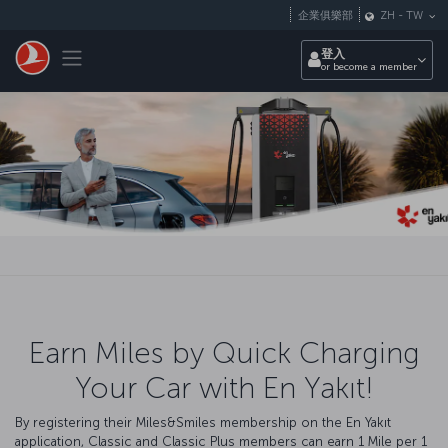
跳至主內容
企業俱樂部
ZH
-
TW
Toggle navigation
登入
or become a member
Earn Miles by Quick Charging
Your Car with En Yakıt!
By registering their Miles&Smiles membership on the En Yakıt
application, Classic and Classic Plus members can earn 1 Mile per 1