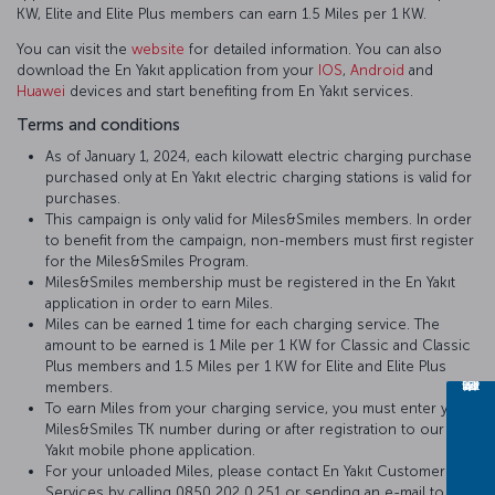
KW, Elite and Elite Plus members can earn 1.5 Miles per 1 KW.
You can visit the
website
for detailed information. You can also
download the En Yakıt application from your
IOS
,
Android
and
Huawei
devices and start benefiting from En Yakıt services.
Terms and conditions
As of January 1, 2024, each kilowatt electric charging purchase
purchased only at En Yakıt electric charging stations is valid for
purchases.
This campaign is only valid for Miles&Smiles members. In order
to benefit from the campaign, non-members must first register
for the Miles&Smiles Program.
Miles&Smiles membership must be registered in the En Yakıt
application in order to earn Miles.
Miles can be earned 1 time for each charging service. The
amount to be earned is 1 Mile per 1 KW for Classic and Classic
Plus members and 1.5 Miles per 1 KW for Elite and Elite Plus
members.
To earn Miles from your charging service, you must enter your
Miles&Smiles TK number during or after registration to our En
Yakıt mobile phone application.
For your unloaded Miles, please contact En Yakıt Customer
Services by calling 0850 202 0 251 or sending an e-mail to