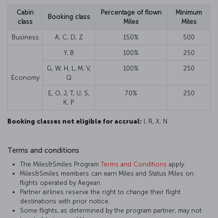
Cabin
Percentage of flown
Minimum
Booking class
class
Miles
Miles
Business
A, C, D, Z
150%
500
Y, B
100%
250
G, W, H, L, M, V,
100%
250
Economy
Q
E, O, J, T, U, S,
70%
250
K, P
Booking classes not eligible for accrual:
I, R, X, N
Terms and conditions
The Miles&Smiles Program
Terms and Conditions
apply.
Miles&Smiles members can earn Miles and Status Miles on
flights operated by Aegean.
Partner airlines reserve the right to change their flight
destinations with prior notice.
Some flights, as determined by the program partner, may not