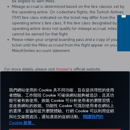
be eligible to earn Miles.
Mileage accrual is determined based on the fare classes set by
the operating airline. On codeshare flights, the Turkish Airlines
(THY) fare class indicated on the ticket may differ from the
operating airline’s fare class. If the fare class designated by the
operating airline does not qualify for mileage accrual, miles
cannot be earned for that flight.
Please retain your original boarding pass and a copy of your
ticket until the Miles accrued from the flight appear on your
Miles&Smiles account statement.
For more details, please visit
Aegean
’s official website.
我們網站使用的 Cookie 具不同功能，旨在提供理想的使用
者體驗。工作階段 Cookie 可確保網站能夠被造訪，且其功
Facebook
Twitter
Instagram
YouTube
LinkedIn
Tiktok
部落格
Pinterest
What
能可被有效使用。效能 Cookie 可分析使用者的瀏覽習慣，
並改善網站的效能。功能性 Cookie 可識別使用者在網站上
的選擇，並協助提升瀏覽體驗。行銷 Cookie 可以利用促銷
預訂
優惠
TURKISH
體
說
Corporate
與社交媒體資訊，通知適當的促銷活動。
閱讀我們的
及管
及目
MILES&SMILES
AIRLINES（土耳
驗
明
Club
理
的地
其航空）
Cookie 政策。