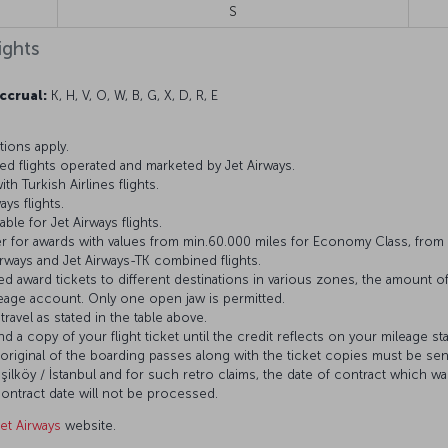
S
ights
ccrual:
K, H, V, O, W, B, G, X, D, R, E
ions apply.
d flights operated and marketed by Jet Airways.
h Turkish Airlines flights.
ys flights.
ble for Jet Airways flights.
 for awards with values from min.60.000 miles for Economy Class, from 
Airways and Jet Airways-TK combined flights.
d award tickets to different destinations in various zones, the amount of
age account. Only one open jaw is permitted.
ravel as stated in the table above.
nd a copy of your flight ticket until the credit reflects on your mileage st
original of the boarding passes along with the ticket copies must be sent
şilköy / İstanbul and for such retro claims, the date of contract which was
ontract date will not be processed.
Jet Airways
website.