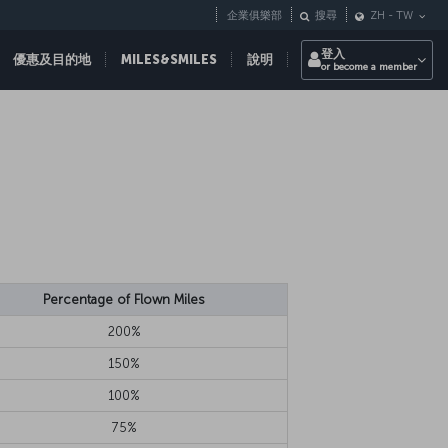
企業俱樂部
搜尋
ZH
-
TW
登入
優惠及目的地
MILES&SMILES
說明
or become a member
Percentage of Flown Miles
200%
150%
100%
75%