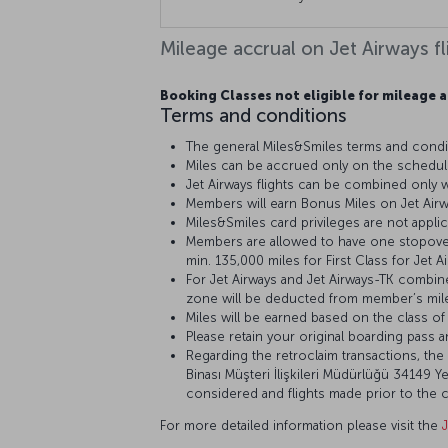
Mileage accrual on Jet Airways fl
Booking Classes not eligible for mileage a
Terms and conditions
The general Miles&Smiles terms and condit
Miles can be accrued only on the schedule
Jet Airways flights can be combined only wit
Members will earn Bonus Miles on Jet Airwa
Miles&Smiles card privileges are not applica
Members are allowed to have one stopover
min. 135,000 miles for First Class for Jet 
For Jet Airways and Jet Airways-TK combine
zone will be deducted from member’s mile
Miles will be earned based on the class of t
Please retain your original boarding pass a
Regarding the retroclaim transactions, the 
Binası Müşteri İlişkileri Müdürlüğü 34149 Ye
considered and flights made prior to the c
For more detailed information please visit the