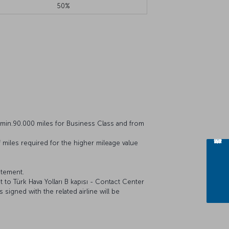
50%
min.90.000 miles for Business Class and from
 miles required for the higher mileage value
atement.
 to Türk Hava Yolları B kapısı - Contact Center
 signed with the related airline will be