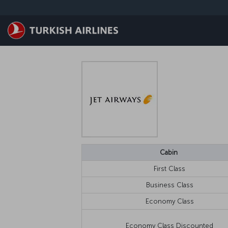
跳至主內容
Cabin
First Class
Business Class
Economy Class
Economy Class Discounted