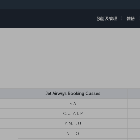
預訂及管理
體驗
Jet Airways Booking Classes
F, A
C, J, Z, I, P
Y, M, T, U
N, L, Q