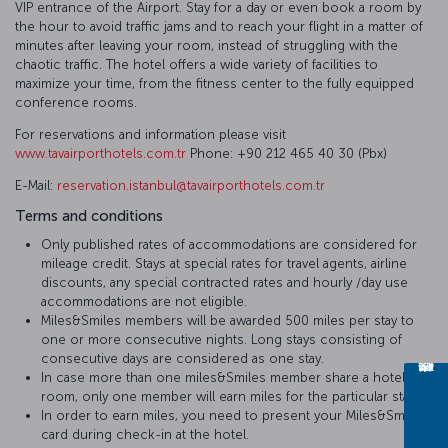
VIP entrance of the Airport. Stay for a day or even book a room by
the hour to avoid traffic jams and to reach your flight in a matter of
minutes after leaving your room, instead of struggling with the
chaotic traffic. The hotel offers a wide variety of facilities to
maximize your time, from the fitness center to the fully equipped
conference rooms.
For reservations and information please visit
www.tavairporthotels.com.tr
Phone: +90 212 465 40 30 (Pbx)
E-Mail:
reservation.istanbul@tavairporthotels.com.tr
Terms and conditions
Only published rates of accommodations are considered for
mileage credit. Stays at special rates for travel agents, airline
discounts, any special contracted rates and hourly /day use
accommodations are not eligible.
Miles&Smiles members will be awarded 500 miles per stay to
one or more consecutive nights. Long stays consisting of
consecutive days are considered as one stay.
In case more than one miles&Smiles member share a hotel
room, only one member will earn miles for the particular stay.
In order to earn miles, you need to present your Miles&Smiles
card during check-in at the hotel.