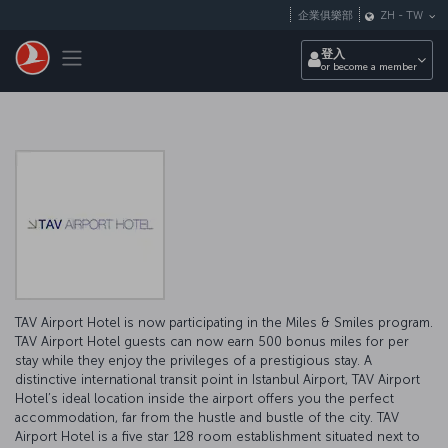
跳至主內容
企業俱樂部
ZH
-
TW
Toggle navigation
登入
or become a member
TAV Airport Hotel is now participating in the Miles & Smiles program.
TAV Airport Hotel guests can now earn 500 bonus miles for per
stay while they enjoy the privileges of a prestigious stay. A
distinctive international transit point in Istanbul Airport, TAV Airport
Hotel’s ideal location inside the airport offers you the perfect
accommodation, far from the hustle and bustle of the city. TAV
Airport Hotel is a five star 128 room establishment situated next to