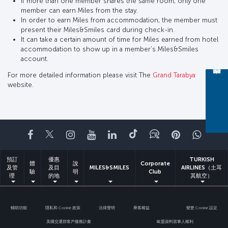
If more than one member shares the same room, only one
member can earn Miles from the stay.
In order to earn Miles from accommodation, the member must
present their Miles&Smiles card during check-in.
It can take a certain amount of time for Miles earned from hotel
accommodation to show up in a member’s Miles&Smiles
account.
For more detailed information please visit The
Grand Tarabya
website.
Facebook
Twitter
Instagram
YouTube
LinkedIn
Tiktok
部落格
Pinterest
What
預訂
優惠
TURKISH
體
說
Corporate
及管
及目
MILES&SMILES
AIRLINES（土耳
驗
明
Club
理
的地
其航空）
輔助功能
隱私和 Cookie 政策
法律聲明
乘客權益
變更 Cookie 設定
美國交通部客戶服務計畫
歐盟資料當事人權利