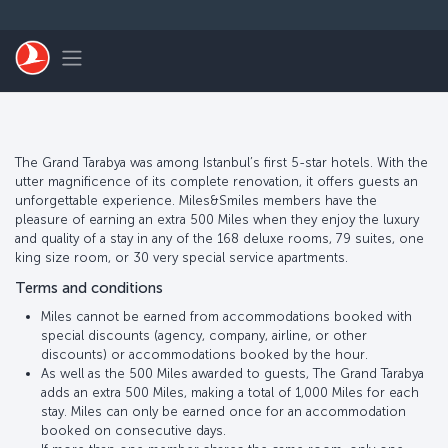
跳至主內容
Toggle navigation
The Grand Tarabya was among Istanbul’s first 5-star hotels. With the
utter magnificence of its complete renovation, it offers guests an
unforgettable experience. Miles&Smiles members have the
pleasure of earning an extra 500 Miles when they enjoy the luxury
and quality of a stay in any of the 168 deluxe rooms, 79 suites, one
king size room, or 30 very special service apartments.
Terms and conditions
Miles cannot be earned from accommodations booked with
special discounts (agency, company, airline, or other
discounts) or accommodations booked by the hour.
As well as the 500 Miles awarded to guests, The Grand Tarabya
adds an extra 500 Miles, making a total of 1,000 Miles for each
stay. Miles can only be earned once for an accommodation
booked on consecutive days.