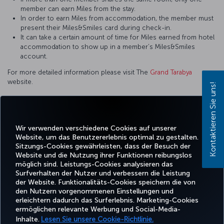
member can earn Miles from the stay.
In order to earn Miles from accommodation, the member must
present their Miles&Smiles card during check-in.
It can take a certain amount of time for Miles earned from hotel
accommodation to show up in a member’s Miles&Smiles
account.
For more detailed information please visit The
Grand Tarabya
website.
Kontaktieren Sie uns!
Wir verwenden verschiedene Cookies auf unserer
Facebook
Twitter
Instagram
YouTube
LinkedIn
TikTok
Blog
Whatsa
Website, um das Benutzererlebnis optimal zu gestalten.
Sitzungs-Cookies gewährleisten, dass der Besuch der
Website und die Nutzung ihrer Funktionen reibungslos
BUCHEN
ANGEBOTE
TURKISH
möglich sind. Leistungs-Cookies analysieren das
UND
ERLEBNIS
UND
HILFE
AIRLINES
MILES&SMIL
VERWALTEN
REISEZIELE
HOLIDAYS
Surfverhalten der Nutzer und verbessern die Leistung
der Website. Funktionalitäts-Cookies speichern die von
den Nutzern vorgenommenen Einstellungen und
erleichtern dadurch das Surferlebnis. Marketing-Cookies
Barrierefreiheit
Impressum
Datenschutz- und Cookie-Richtlinie
Rechtliche Hinweise
ermöglichen relevante Werbung und Social-Media-
Fluggastrechte
Cookie-Einstellungen ändern
Rechte betroffener Personen in der EU
Inhalte.
Lesen Sie unsere Cookie-Richtlinie.