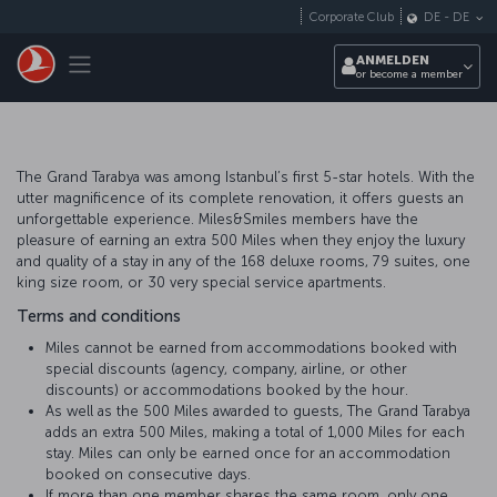
Zum Hauptmenü
Corporate Club
DE
-
DE
Toggle navigation
ANMELDEN
or become a member
The Grand Tarabya was among Istanbul’s first 5-star hotels. With the
utter magnificence of its complete renovation, it offers guests an
unforgettable experience. Miles&Smiles members have the
pleasure of earning an extra 500 Miles when they enjoy the luxury
and quality of a stay in any of the 168 deluxe rooms, 79 suites, one
king size room, or 30 very special service apartments.
Terms and conditions
Miles cannot be earned from accommodations booked with
special discounts (agency, company, airline, or other
discounts) or accommodations booked by the hour.
As well as the 500 Miles awarded to guests, The Grand Tarabya
adds an extra 500 Miles, making a total of 1,000 Miles for each
stay. Miles can only be earned once for an accommodation
booked on consecutive days.
If more than one member shares the same room, only one