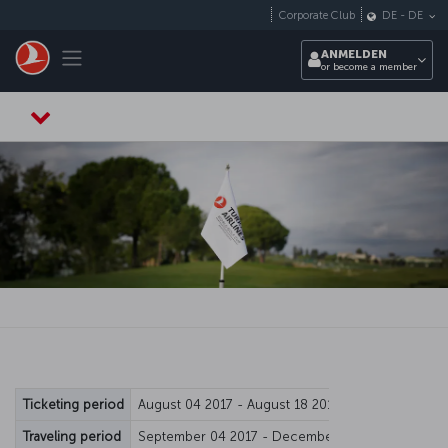
Zum Hauptmenü
Corporate Club
DE
-
DE
Toggle navigation
ANMELDEN
or become a member
Ticketing period
August 04 2017 - August 18 2017
Traveling period
September 04 2017 - December 15 2017