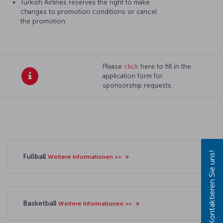
Turkish Airlines reserves the right to make
changes to promotion conditions or cancel
the promotion.
Please
click
here to fill in the
application form for
sponsorship requests.
Kontaktieren Sie uns!
Fußball
Weitere Informationen >>
Basketball
Weitere Informationen >>