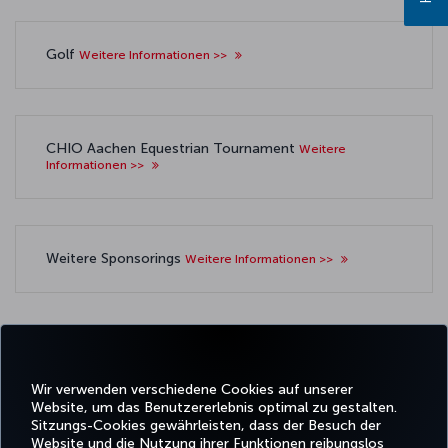
Golf
Weitere Informationen >>
CHIO Aachen Equestrian Tournament
Weitere
Informationen >>
Weitere Sponsorings
Weitere Informationen >>
Wir verwenden verschiedene Cookies auf unserer
Facebook
Twitter
Instagram
YouTube
LinkedIn
TikTok
Blog
Whatsa
Website, um das Benutzererlebnis optimal zu gestalten.
Sitzungs-Cookies gewährleisten, dass der Besuch der
Website und die Nutzung ihrer Funktionen reibungslos
BUCHEN
ANGEBOTE
TURKISH