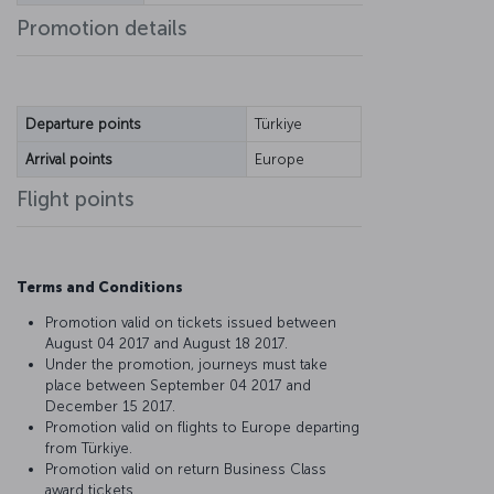
Promotion details
Departure points
Türkiye
Arrival points
Europe
Flight points
Terms and Conditions
Promotion valid on tickets issued between
August 04 2017 and August 18 2017.
Under the promotion, journeys must take
place between September 04 2017 and
December 15 2017.
Promotion valid on flights to Europe departing
from Türkiye.
Promotion valid on return Business Class
award tickets.