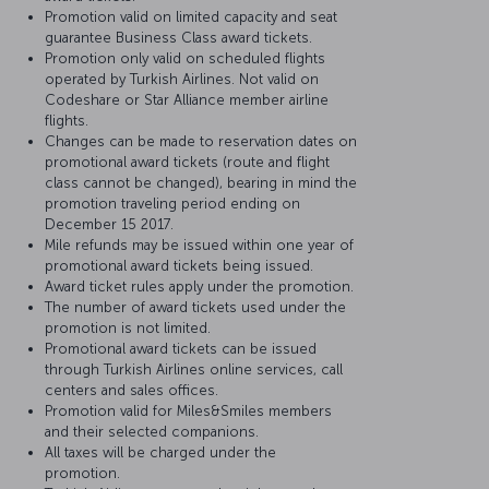
Promotion valid on limited capacity and seat
guarantee Business Class award tickets.
Promotion only valid on scheduled flights
operated by Turkish Airlines. Not valid on
Codeshare or Star Alliance member airline
flights.
Changes can be made to reservation dates on
promotional award tickets (route and flight
class cannot be changed), bearing in mind the
promotion traveling period ending on
December 15 2017.
Mile refunds may be issued within one year of
promotional award tickets being issued.
Award ticket rules apply under the promotion.
The number of award tickets used under the
promotion is not limited.
Promotional award tickets can be issued
through Turkish Airlines online services, call
centers and sales offices.
Promotion valid for Miles&Smiles members
and their selected companions.
All taxes will be charged under the
promotion.