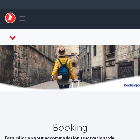
Zum Hauptmenü
Toggle navigation
Booking
Earn miles on your accommodation reservations via