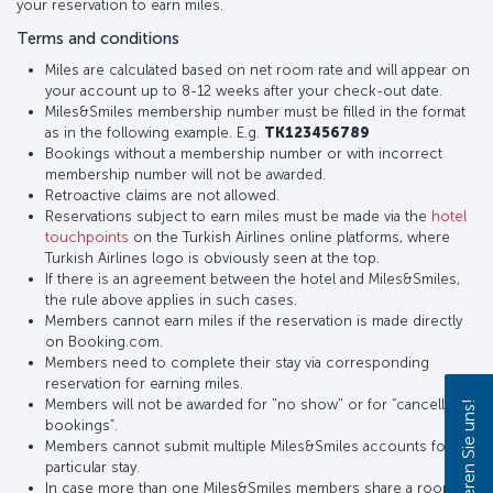
your reservation to earn miles.
Terms and conditions
Miles are calculated based on net room rate and will appear on
your account up to 8-12 weeks after your check-out date.
Miles&Smiles membership number must be filled in the format
as in the following example. E.g.
TK123456789
Bookings without a membership number or with incorrect
membership number will not be awarded.
Retroactive claims are not allowed.
Reservations subject to earn miles must be made via the
hotel
touchpoints
on the Turkish Airlines online platforms, where
Turkish Airlines logo is obviously seen at the top.
If there is an agreement between the hotel and Miles&Smiles,
the rule above applies in such cases.
Members cannot earn miles if the reservation is made directly
on Booking.com.
Members need to complete their stay via corresponding
reservation for earning miles.
Members will not be awarded for "no show" or for “cancelled
Kontaktieren Sie uns!
bookings”.
Members cannot submit multiple Miles&Smiles accounts for a
particular stay.
In case more than one Miles&Smiles members share a room,