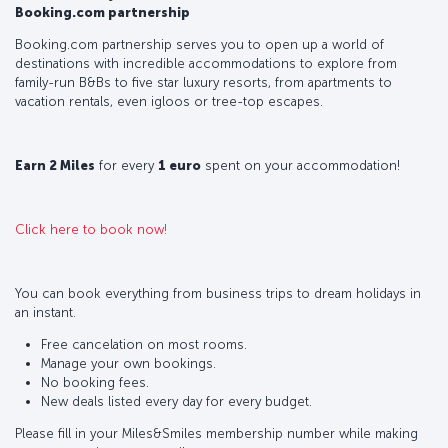
Booking.com partnership
Booking.com partnership serves you to open up a world of
destinations with incredible accommodations to explore from
family-run B&Bs to five star luxury resorts, from apartments to
vacation rentals, even igloos or tree-top escapes.
Earn 2 Miles
for every
1 euro
spent on your accommodation!
Click here to book now!
You can book everything from business trips to dream holidays in
an instant.
Free cancelation on most rooms.
Manage your own bookings.
No booking fees.
New deals listed every day for every budget.
Please fill in your Miles&Smiles membership number while making