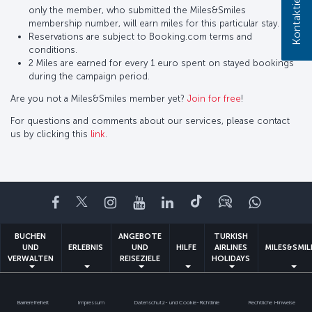
only the member, who submitted the Miles&Smiles
membership number, will earn miles for this particular stay.
Reservations are subject to Booking.com terms and
conditions.
2 Miles are earned for every 1 euro spent on stayed bookings
during the campaign period.
Are you not a Miles&Smiles member yet?
Join for free
!
For questions and comments about our services, please contact
us by clicking this
link
.
Facebook
Twitter
Instagram
YouTube
LinkedIn
TikTok
Blog
Whatsa
BUCHEN
ANGEBOTE
TURKISH
UND
ERLEBNIS
UND
HILFE
AIRLINES
MILES&SMIL
VERWALTEN
REISEZIELE
HOLIDAYS
Barrierefreiheit
Impressum
Datenschutz- und Cookie-Richtlinie
Rechtliche Hinweise