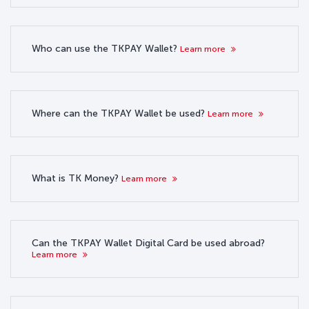
Who can use the TKPAY Wallet?
Learn more
Where can the TKPAY Wallet be used?
Learn more
What is TK Money?
Learn more
Can the TKPAY Wallet Digital Card be used abroad?
Learn more