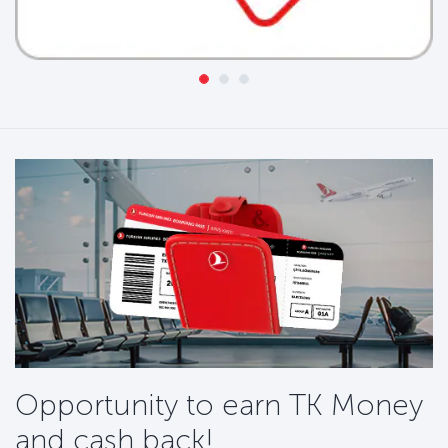
Opportunity to earn TK Money
and cash back!