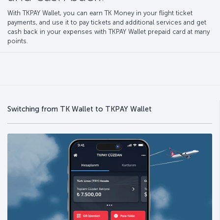
With TKPAY Wallet, you can earn TK Money in your flight ticket
payments, and use it to pay tickets and additional services and get
cash back in your expenses with TKPAY Wallet prepaid card at many
points.
Switching from TK Wallet to TKPAY Wallet