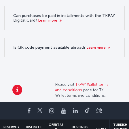
Can purchases be paid in installments with the TKPAY
Digital Card?
Learn more
Is QR code payment available abroad?
Learn more
Please visit
TKPAY Wallet terms
and conditions
page for TK
Wallet terms and conditions.
Facebook
Twitter
Instagram
YouTube
LinkedIn
TikTok
Blog
OFERTAS
TURKISH
RESERVE Y
DISFRUTE
DESTINOS