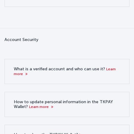
Account Security
What is a verified account and who can use it?
Learn
more
How to update personal information in the TKPAY
Wallet?
Learn more