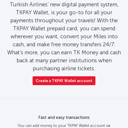
Turkish Airlines' new digital payment system,
TKPAY Wallet, is your go-to for all your
payments throughout your travels! With the
TKPAY Wallet prepaid card, you can spend
wherever you want, convert your Miles into
cash, and make free money transfers 24/7.
What's more, you can earn TK Money and cash
back at many partner institutions when
purchasing airline tickets.
Create a TKPAY Wallet account
Fast and easy transactions
You can add money to your TKPAY Wallet account via