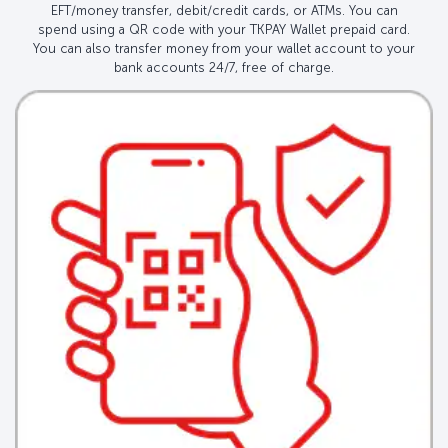
EFT/money transfer, debit/credit cards, or ATMs. You can
spend using a QR code with your TKPAY Wallet prepaid card.
You can also transfer money from your wallet account to your
bank accounts 24/7, free of charge.