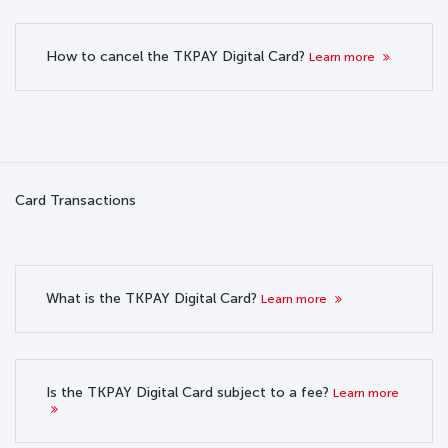
How to cancel the TKPAY Digital Card?
Learn more
Card Transactions
What is the TKPAY Digital Card?
Learn more
Is the TKPAY Digital Card subject to a fee?
Learn more