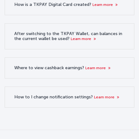
How is a TKPAY Digital Card created?
Learn more
After switching to the TKPAY Wallet, can balances in
the current wallet be used?
Learn more
Where to view cashback earnings?
Learn more
How to I change notification settings?
Learn more