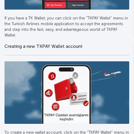
If you have a TK Wallet, you can click on the "TKPAY Wallet" menu in
the Turkish Airlines mobile application to accept the agreements
and step into the fast, easy, and advantageous world of TKPAY
Wallet.
Creating a new TKPAY Wallet account
To create a new wallet account, click on the "TKPAY Wallet" menu in