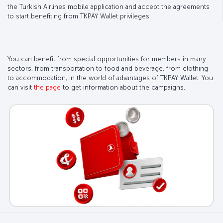
the Turkish Airlines mobile application and accept the agreements
to start benefiting from TKPAY Wallet privileges.
You can benefit from special opportunities for members in many
sectors, from transportation to food and beverage, from clothing
to accommodation, in the world of advantages of TKPAY Wallet. You
can visit
the page
to get information about the campaigns.