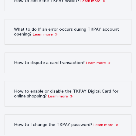
How to close the TKPAY Wallet?
Learn more
What to do If an error occurs during TKPAY account
opening?
Learn more
How to dispute a card transaction?
Learn more
How to enable or disable the TKPAY Digital Card for
online shopping?
Learn more
How to I change the TKPAY password?
Learn more