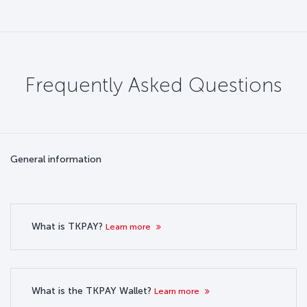
Frequently Asked Questions
General information
What is TKPAY?
Learn more
What is the TKPAY Wallet?
Learn more