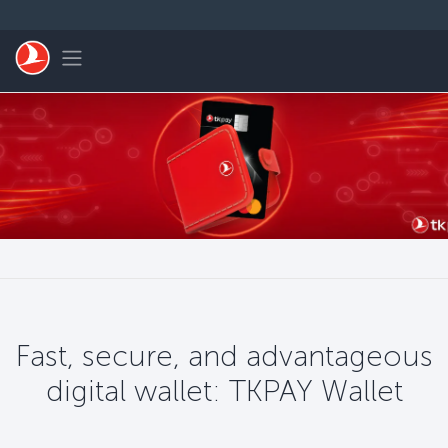
Saltar al contenido principal
Toggle navigation
Fast, secure, and advantageous
digital wallet: TKPAY Wallet