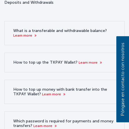
Deposits and Withdrawals
What is a transferable and withdrawable balance?
Learn more
Póngase en contacto con nosotros
How to top up the TKPAY Wallet?
Learn more
How to top up money with bank transfer into the
TKPAY Wallet?
Learn more
Which password is required for payments and money
transfers?
Learn more