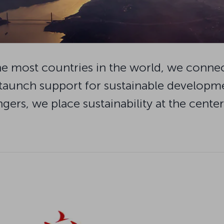
o the most countries in the world, we conne
taunch support for sustainable developmen
gers, we place sustainability at the cente