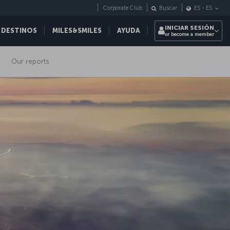
Corporate Club
Buscar
ES
-
ES
INICIAR SESIÓN
 DESTINOS
MILES&SMILES
AYUDA
or become a member
Our reports