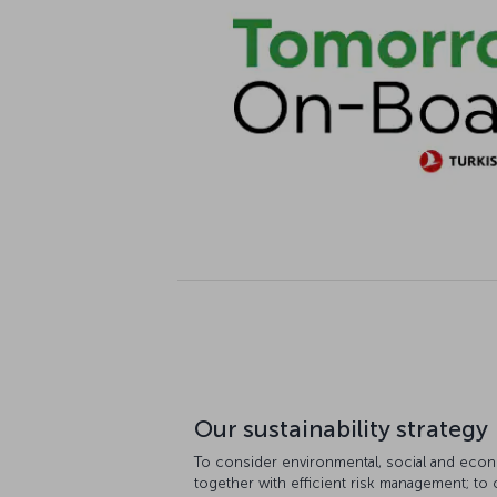
Our sustainability strategy
To consider environmental, social and econ
together with efficient risk management; to 