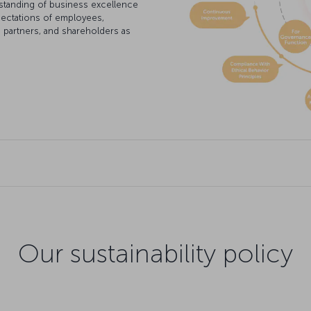
standing of business excellence
pectations of employees,
s partners, and shareholders as
Our sustainability policy