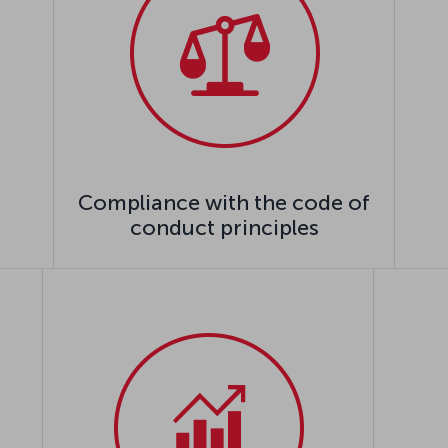
Compliance with the code of
conduct principles