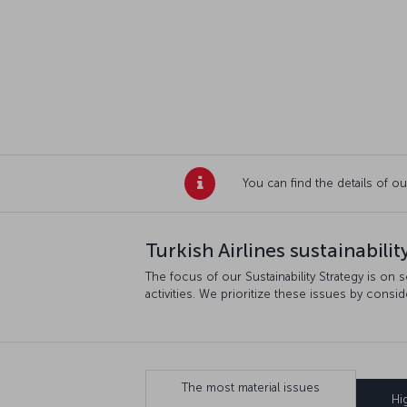
You can find the details of ou
Turkish Airlines sustainability
The focus of our Sustainability Strategy is on 
activities. We prioritize these issues by consi
The most material issues
Hi