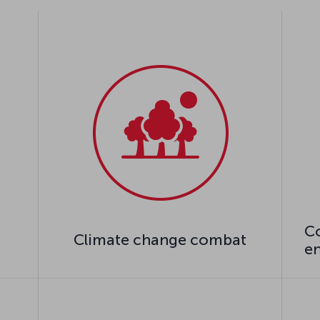
Co
Climate change combat
e