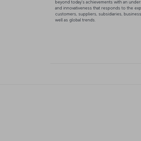
beyond today’s achievements with an under
and innovativeness that responds to the ex
customers, suppliers, subsidiaries, busines
well as global trends.