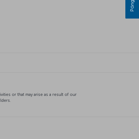
ties or that may arise as a result of our
lders.