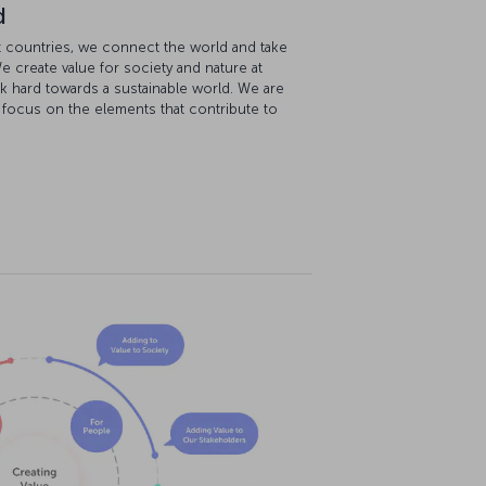
d
ost countries, we connect the world and take
e create value for society and nature at
k hard towards a sustainable world. We are
 focus on the elements that contribute to