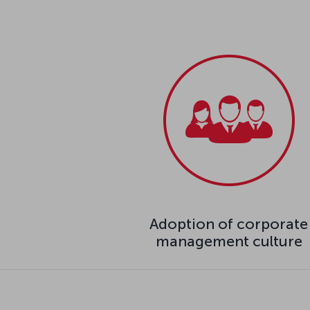
Adoption of corporate
management culture