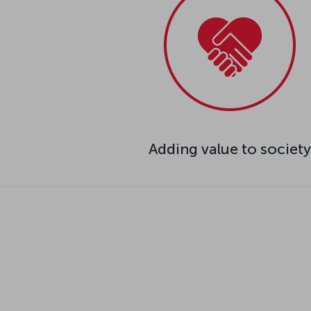
Adding value to society