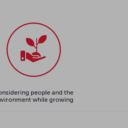
nsidering people and the
nvironment while growing