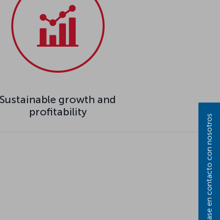
Sustainable growth and
profitability
Póngase en contacto con nosotros