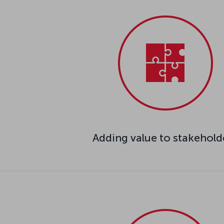
Adding value to stakehold