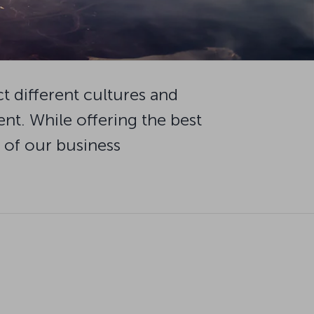
ct different cultures and
t. While offering the best
r of our business