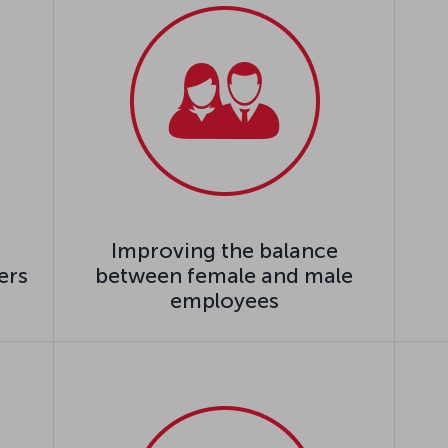
Improving the balance
ers
between female and male
employees