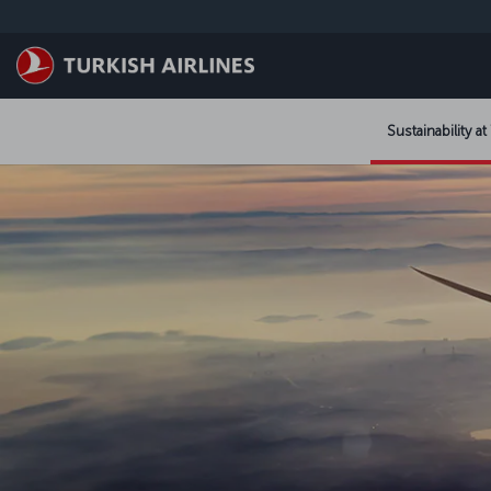
Saltar al contenido principal
Sustainability at