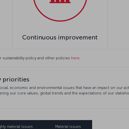
Continuous improvement
r sustainability policy and other policies
here
.
 priorities
social, economic and environmental issues that have an impact on our activi
dering our core values, global trends and the expectations of our stakeho
ghly material issues
Material issues