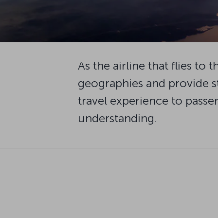
As the airline that flies t
geographies and provide s
travel experience to passen
understanding.