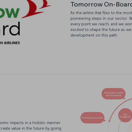
Tomorrow On-Boar
As the airline that flies to the m
pioneering steps in our sector. W
every point we reach, and we wor
excited to shape the future as we
development on this path.
omic impacts in a holistic manner
create value in the future by going