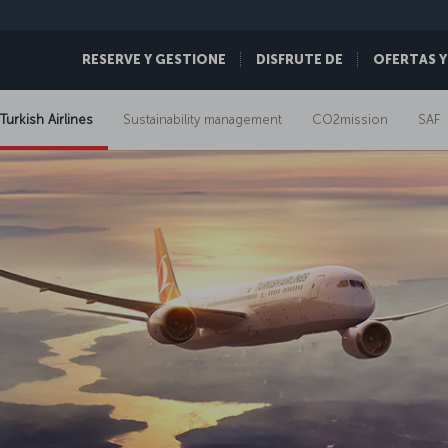
RESERVE Y GESTIONE
DISFRUTE DE
OFERTAS Y
 Turkish Airlines
Sustainability management
CO2mission
SAF