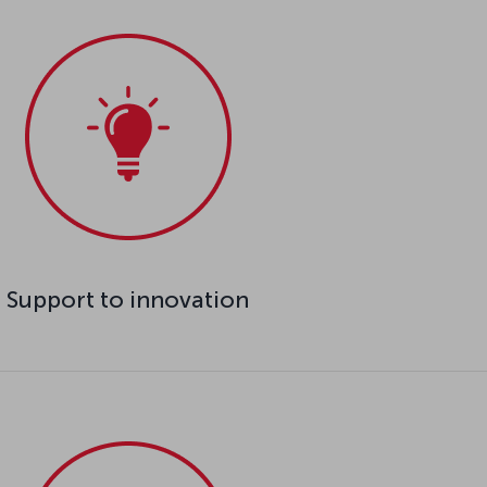
Support to innovation