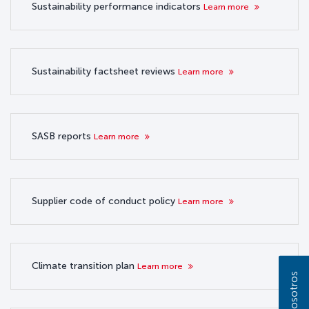
Sustainability performance indicators
Learn more
Sustainability factsheet reviews
Learn more
SASB reports
Learn more
Supplier code of conduct policy
Learn more
Climate transition plan
Learn more