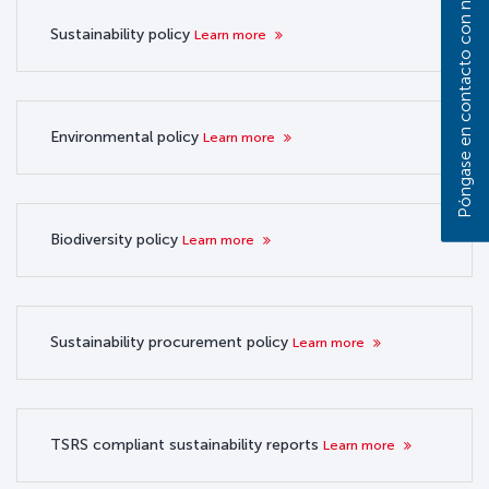
Póngase en contacto con nosotros
Sustainability policy
Learn more
Environmental policy
Learn more
Biodiversity policy
Learn more
Sustainability procurement policy
Learn more
TSRS compliant sustainability reports
Learn more