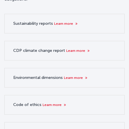
Sustainability reports
Learn more
CDP climate change report
Learn more
Environmental dimensions
Learn more
Code of ethics
Learn more