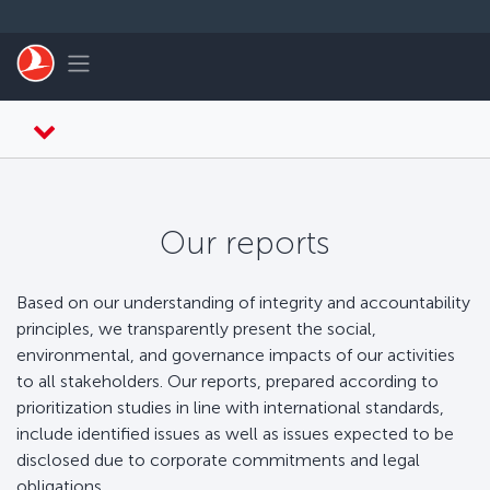
Saltar al contenido principal
Toggle navigation
Our reports
Based on our understanding of integrity and accountability
principles, we transparently present the social,
environmental, and governance impacts of our activities
to all stakeholders. Our reports, prepared according to
prioritization studies in line with international standards,
include identified issues as well as issues expected to be
disclosed due to corporate commitments and legal
obligations.