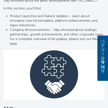
Stay informed about the latest developments with TKCONNECT!
In this section, you’ll find
Product Launches and Feature Updates – Learn about
innovative new functionalities, platform enhancements, and
major milestones.
Company Announcements – Stay informed about strategic
partnerships, growth achievements, and other corporate news.
For a complete overview of all updates, please visit our News
お問い合わせください
page.