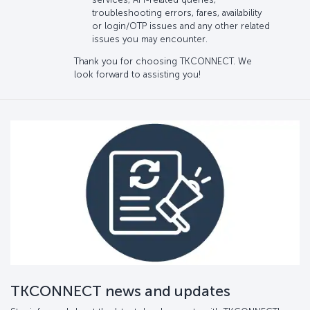
troubleshooting errors, fares, availability
or login/OTP issues and any other related
issues you may encounter.
Thank you for choosing TKCONNECT. We
look forward to assisting you!
TKCONNECT news and updates