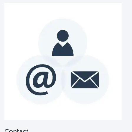
Contact