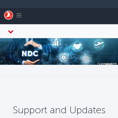
メインコンテンツにスキップ
Toggle navigation
Support and Updates