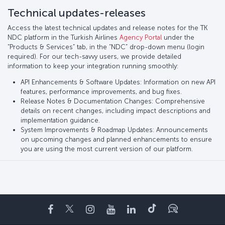
Technical updates-releases
Access the latest technical updates and release notes for the TK
NDC platform in the Turkish Airlines
Agency Portal
under the
“Products & Services” tab, in the “NDC” drop-down menu (login
required). For our tech-savvy users, we provide detailed
information to keep your integration running smoothly:
API Enhancements & Software Updates: Information on new API
features, performance improvements, and bug fixes.
Release Notes & Documentation Changes: Comprehensive
details on recent changes, including impact descriptions and
implementation guidance.
System Improvements & Roadmap Updates: Announcements
on upcoming changes and planned enhancements to ensure
you are using the most current version of our platform.
Facebook
Twitter
Instagram
YouTube
LinkedIn
Tiktok
ブログ