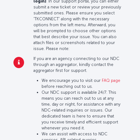
login)
. In our support portal, you can either
submit a new ticket or review your previously
submitted ones. Please ensure you select
'TKCONNECT' along with the necessary
options from the left menu. Afterward, you
will be prompted to choose other options
that best describe your issue. You can also
attach files or screenshots related to your
issue. Please note:
If you are an agency connecting to our NDC
through an aggregator, kindly contact the
aggregator first for support.
We encourage you to visit our
FAQ page
before reaching out to us.
Our NDC support is available 24/7. This
means you can reach out to us at any
time, day or night, for assistance with any
NDC-related inquiries or issues. Our
dedicated team is here to ensure that
you receive timely and efficient support
whenever you need it.
We can assist with access to NDC
services, API-related queries,