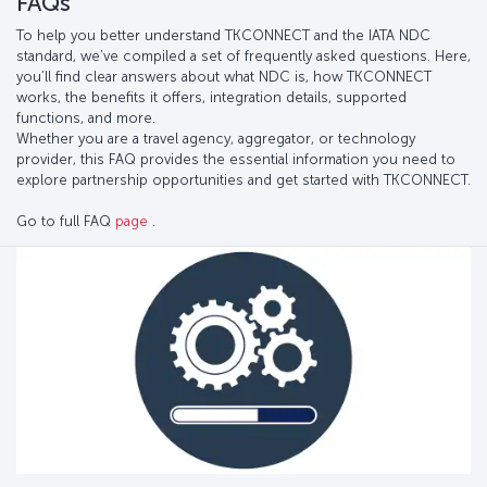
FAQs
To help you better understand TKCONNECT and the IATA NDC
standard, we’ve compiled a set of frequently asked questions. Here,
you’ll find clear answers about what NDC is, how TKCONNECT
works, the benefits it offers, integration details, supported
functions, and more.
Whether you are a travel agency, aggregator, or technology
provider, this FAQ provides the essential information you need to
explore partnership opportunities and get started with TKCONNECT.
Go to full FAQ
page
.