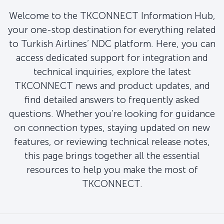
Welcome to the TKCONNECT Information Hub,
your one-stop destination for everything related
to Turkish Airlines’ NDC platform. Here, you can
access dedicated support for integration and
technical inquiries, explore the latest
TKCONNECT news and product updates, and
find detailed answers to frequently asked
questions. Whether you’re looking for guidance
on connection types, staying updated on new
features, or reviewing technical release notes,
this page brings together all the essential
resources to help you make the most of
TKCONNECT.