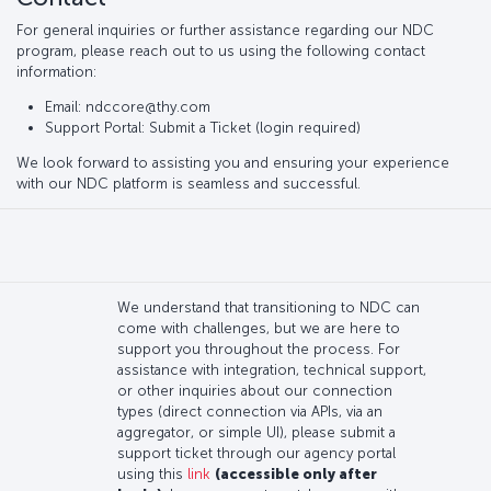
For general inquiries or further assistance regarding our NDC
program, please reach out to us using the following contact
information:
Email: ndccore@thy.com
Support Portal: Submit a Ticket (login required)
We look forward to assisting you and ensuring your experience
with our NDC platform is seamless and successful.
We understand that transitioning to NDC can
come with challenges, but we are here to
support you throughout the process. For
assistance with integration, technical support,
or other inquiries about our connection
types (direct connection via APIs, via an
aggregator, or simple UI), please submit a
support ticket through our agency portal
using this
link
(accessible only after