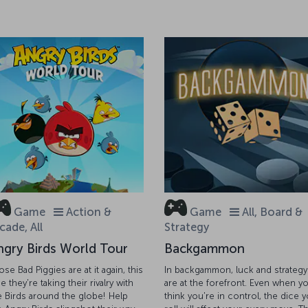
Game
Action &
Game
All, Board &
cade, All
Strategy
ngry Birds World Tour
Backgammon
ose Bad Piggies are at it again, this
In backgammon, luck and strategy
e they're taking their rivalry with
are at the forefront. Even when y
e Birds around the globe! Help
think you're in control, the dice 