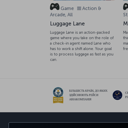
Game
Action &
Arcade, All
St
Luggage Lane
M
Luggage Lane is an action-packed
Ma
game where you take on the role of
th
a check-in agent named Lane who
ma
has to work a shift alone. Your goal
fr
is to process luggage as fast as you
can.
БІЛЬШІСТЬ КРАЇН, ДО ЯКИХ
С
ЗДІЙСНЮЮТЬ РЕЙСИ
Р
АВІАКОМПАНІЯ