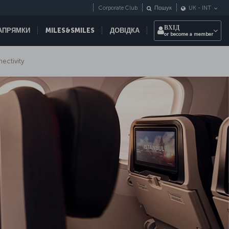
Corporate Club
Пошук
UK
-
INT
ВХІД
НАПРЯМКИ
MILES&SMILES
ДОВІДКА
or become a member
nectivity