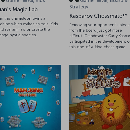
Game
All, Kids
Game
All, Board &
Strategy
uan's Magic Lab
Kasparov Chessmate™
an the chameleon owns a
chine which makes animals. Kids
Removing your opponent's piece
ild real animals or create the
from the board just got more
range hybrid species.
difficult. Grandmaster Garry Kaspa
participated in the development o
this one-of-a-kind chess game.