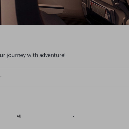
our journey with adventure!
.
All