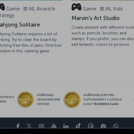
Game
All, Board &
Game
All, Kids
rategy
Marvin's Art Studio
ahjong Solitaire
Create artwork with different tool
such as pencils, brushes, and
hjong Solitaire requires a lot of
stamps. If you prefer, you can als
inking. Try to clear the board by
add fantastic colors to pictures.
tching free tiles in pairs. Find true
eedom in this calming game.
НАЙКРАЩА
НАЙКРАЩЕ БОРТОВЕ
ВІТОВОГО
АВІАКОМПАНІЯ
ХАРЧУВАННЯ У САЛОНАХ
ІВНЯ
ЄВРОПИ
КЛАСУ BUSINESS CLASS
Facebook
Twitter
Instagram
YouTube
LinkedIn
Tiktok
Блог
Pinterest
What