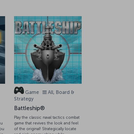
Game
All, Board &
Strategy
Battleship®
Play the classic naval tactics combat
ou
game that revives the look and feel
you
of the original! Strategically locate