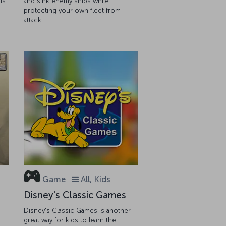
is
and sink enemy ships while
protecting your own fleet from
attack!
Game
All, Kids
Disney's Classic Games
Disney's Classic Games is another
great way for kids to learn the