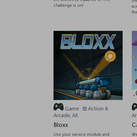
th
challenge is on!
ac
th
Game
Action &
Arcade, All
Ar
Bloxx
C
Use your service module and
We