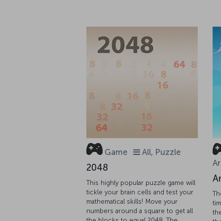
Game
All, Puzzle
Ar
2048
A
This highly popular puzzle game will
tickle your brain cells and test your
Th
mathematical skills! Move your
tim
numbers around a square to get all
th
the blocks to equal 2048. The