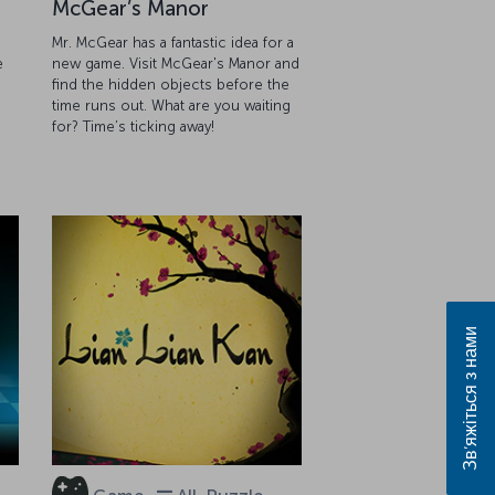
McGear’s Manor
Mr. McGear has a fantastic idea for a
e
new game. Visit McGear's Manor and
find the hidden objects before the
g
time runs out. What are you waiting
for? Time’s ticking away!
Зв’яжіться з нами