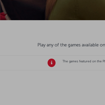
Play any of the games available on
The games featured on the Plan