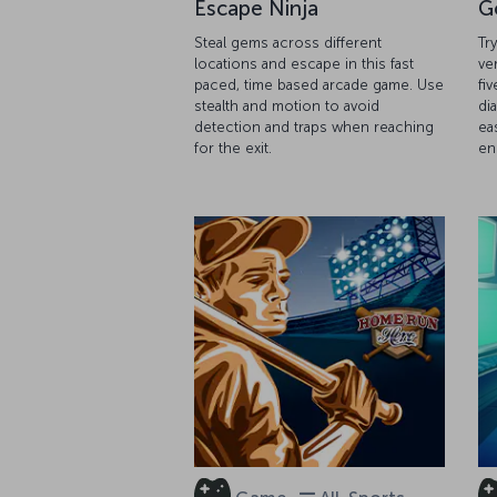
Escape Ninja
G
Steal gems across different
Tr
locations and escape in this fast
ve
paced, time based arcade game. Use
fiv
stealth and motion to avoid
di
detection and traps when reaching
ea
for the exit.
en