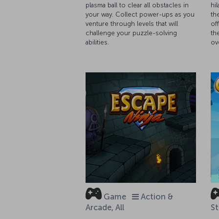
plasma ball to clear all obstacles in
hi
your way. Collect power-ups as you
th
venture through levels that will
of
challenge your puzzle-solving
th
abilities.
ov
Game
Action &
Arcade, All
St