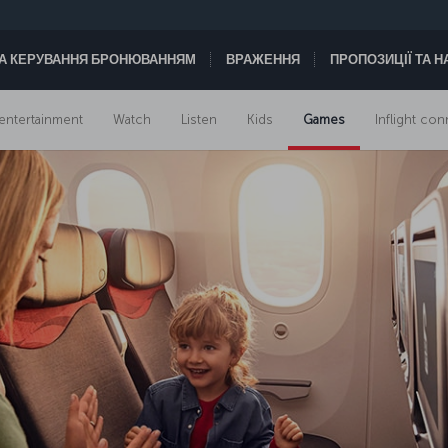
А КЕРУВАННЯ БРОНЮВАННЯМ
ВРАЖЕННЯ
ПРОПОЗИЦІЇ ТА 
t entertainment
Watch
Listen
Kids
Games
Inflight con