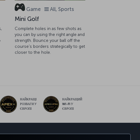
Game
All, Sports
Mini Golf
s,
Complete holes in as few shots as
you can by using the right angle and
o
strength. Bounce your ball off the
course's borders strategically to get
closer to the hole.
НАЙКРАЩІ
НАЙКРАЩИЙ
РОЗВАГИ У
WI-FI У
ЄВРОПІ
ЄВРОПІ
sApp