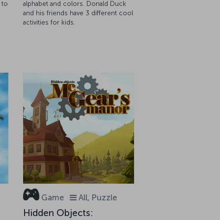
 to
alphabet and colors. Donald Duck
and his friends have 3 different cool
activities for kids.
Game
All, Puzzle
Hidden Objects: