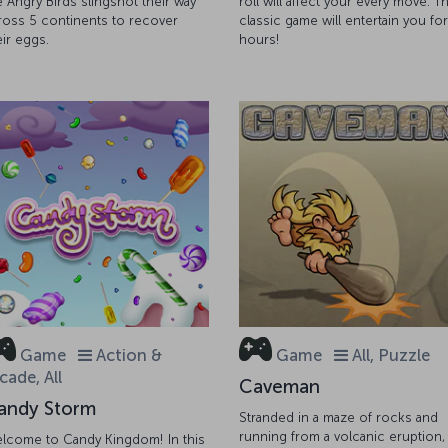
e Angry Birds slingshot their way
roll will affect your every move. Th
ross 5 continents to recover
classic game will entertain you for
eir eggs.
hours!
Game
Action &
Game
All, Puzzle
cade, All
Caveman
andy Storm
Stranded in a maze of rocks and
running from a volcanic eruption,
lcome to Candy Kingdom! In this