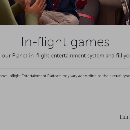
In-flight games
 our Planet in-flight entertainment system and fill y
et Inflight Entertainment Platform may vary according to the aircraft type
Тип
: