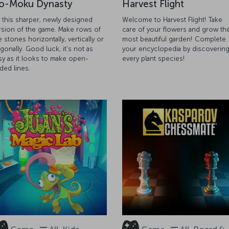
o-Moku Dynasty
Harvest Flight
y this sharper, newly designed
Welcome to Harvest Flight! Take
rsion of the game. Make rows of
care of your flowers and grow th
e stones horizontally, vertically or
most beautiful garden! Complete
agonally. Good luck, it's not as
your encyclopedia by discoverin
sy as it looks to make open-
every plant species!
ded lines.