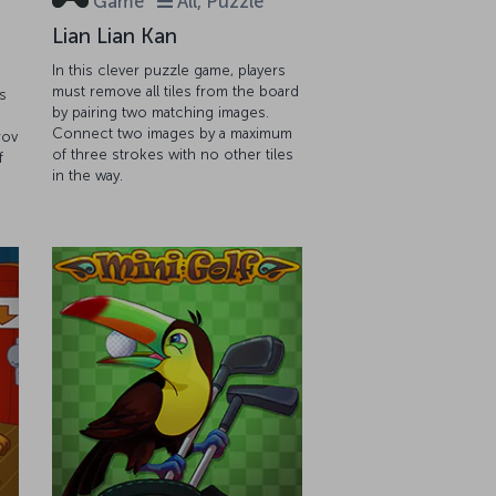
Game
All, Puzzle
Lian Lian Kan
In this clever puzzle game, players
must remove all tiles from the board
s
by pairing two matching images.
Connect two images by a maximum
rov
of three strokes with no other tiles
f
in the way.