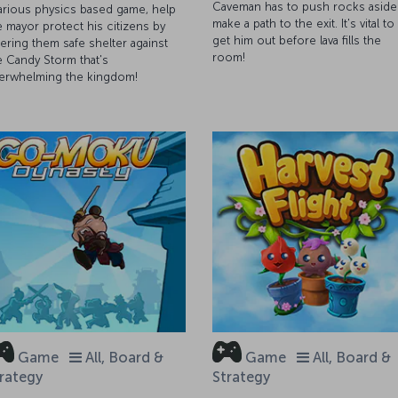
Caveman has to push rocks aside
larious physics based game, help
make a path to the exit. It's vital to
e mayor protect his citizens by
get him out before lava fills the
fering them safe shelter against
room!
e Candy Storm that's
erwhelming the kingdom!
Game
All, Board &
Game
All, Board &
rategy
Strategy