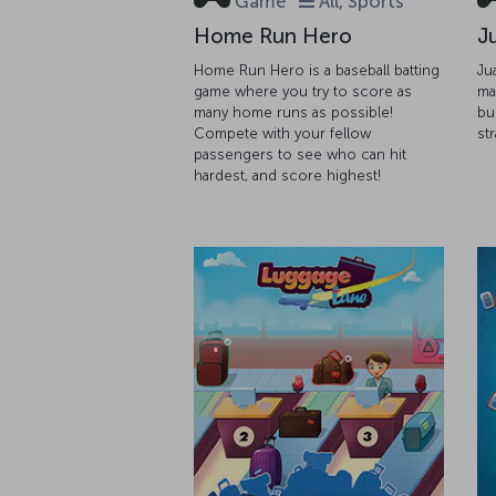
Game
All, Sports
Home Run Hero
J
Home Run Hero is a baseball batting
Ju
game where you try to score as
ma
many home runs as possible!
bu
Compete with your fellow
st
passengers to see who can hit
hardest, and score highest!