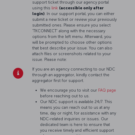
support ticket through our agency portal
using this
link
(accessible only after
login)
. In our support portal, you can either
submit a new ticket or review your previously
submitted ones. Please ensure you select
'TKCONNECT' along with the necessary
options from the left menu. Afterward, you
will be prompted to choose other options
that best describe your issue. You can also
attach files or screenshots related to your
issue. Please note:
If you are an agency connecting to our NDC
through an aggregator, kindly contact the
aggregator first for support.
We encourage you to visit our
FAQ page
before reaching out to us.
Our NDC support is available 24/7. This
means you can reach out to us at any
time, day or night, for assistance with any
NDC-related inquiries or issues. Our
dedicated team is here to ensure that
you receive timely and efficient support