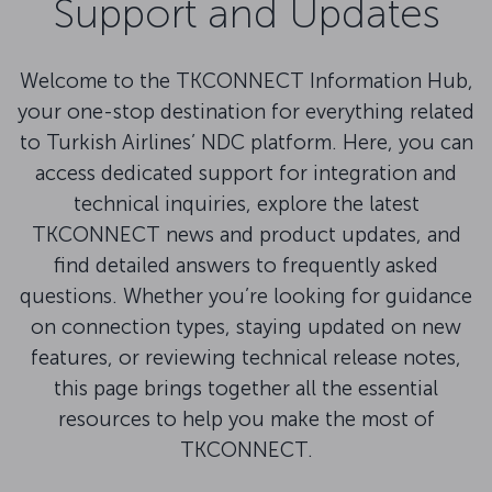
Support and Updates
Welcome to the TKCONNECT Information Hub,
your one-stop destination for everything related
to Turkish Airlines’ NDC platform. Here, you can
access dedicated support for integration and
technical inquiries, explore the latest
TKCONNECT news and product updates, and
find detailed answers to frequently asked
questions. Whether you’re looking for guidance
on connection types, staying updated on new
features, or reviewing technical release notes,
this page brings together all the essential
resources to help you make the most of
TKCONNECT.