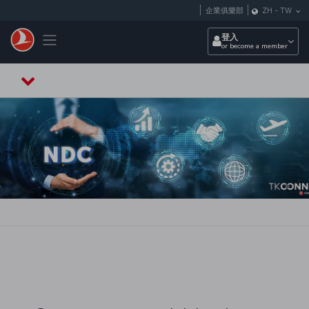
跳至主內容
企業俱樂部
ZH
-
TW
Toggle navigation
登入
or become a member