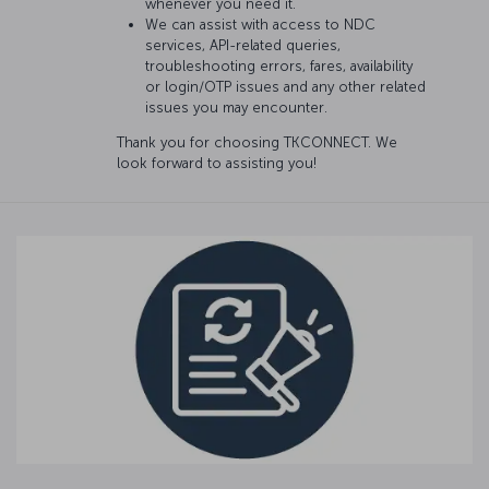
whenever you need it.
We can assist with access to NDC
services, API-related queries,
troubleshooting errors, fares, availability
or login/OTP issues and any other related
issues you may encounter.
Thank you for choosing TKCONNECT. We
look forward to assisting you!