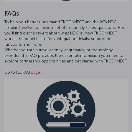
FAQs
To help you better understand TKCONNECT and the IATA NDC
standard, we’ve compiled a set of frequently asked questions. Here,
you’ll find clear answers about what NDC is, how TKCONNECT
works, the benefits it offers, integration details, supported
functions, and more.
Whether you are a travel agency, aggregator, or technology
provider, this FAQ provides the essential information you need to
explore partnership opportunities and get started with TKCONNECT.
Go to full FAQ
page
.