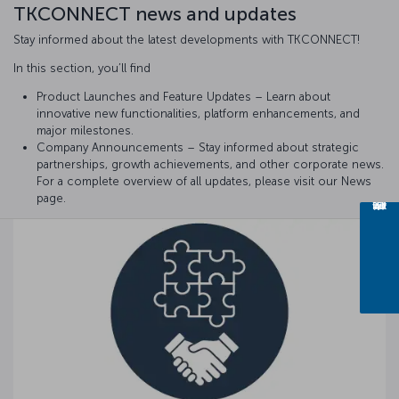
TKCONNECT news and updates
Stay informed about the latest developments with TKCONNECT!
In this section, you’ll find
Product Launches and Feature Updates – Learn about
innovative new functionalities, platform enhancements, and
major milestones.
Company Announcements – Stay informed about strategic
partnerships, growth achievements, and other corporate news.
For a complete overview of all updates, please visit our News
page.