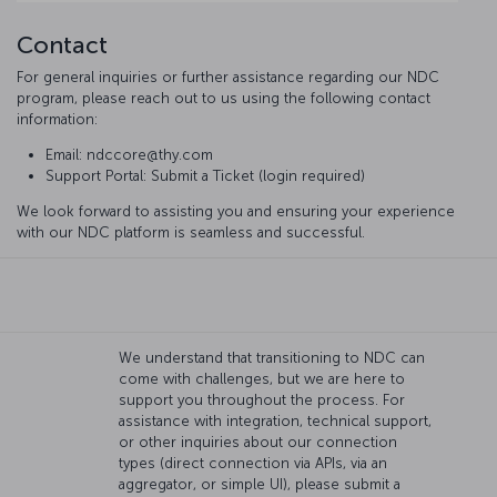
Contact
For general inquiries or further assistance regarding our NDC
program, please reach out to us using the following contact
information:
Email: ndccore@thy.com
Support Portal: Submit a Ticket (login required)
We look forward to assisting you and ensuring your experience
with our NDC platform is seamless and successful.
We understand that transitioning to NDC can
come with challenges, but we are here to
support you throughout the process. For
assistance with integration, technical support,
or other inquiries about our connection
types (direct connection via APIs, via an
aggregator, or simple UI), please submit a