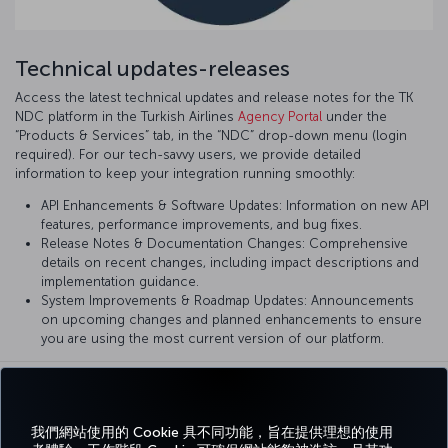
Technical updates-releases
Access the latest technical updates and release notes for the TK
NDC platform in the Turkish Airlines
Agency Portal
under the
“Products & Services” tab, in the “NDC” drop-down menu (login
required). For our tech-savvy users, we provide detailed
information to keep your integration running smoothly:
API Enhancements & Software Updates: Information on new API
features, performance improvements, and bug fixes.
Release Notes & Documentation Changes: Comprehensive
details on recent changes, including impact descriptions and
implementation guidance.
System Improvements & Roadmap Updates: Announcements
on upcoming changes and planned enhancements to ensure
you are using the most current version of our platform.
我們網站使用的 Cookie 具不同功能，旨在提供理想的使用