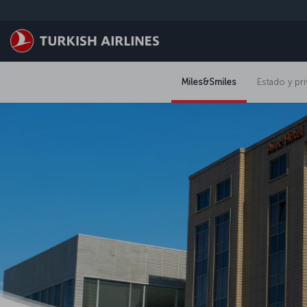
Saltar al contenido principal
Miles&Smiles
Estado y pri