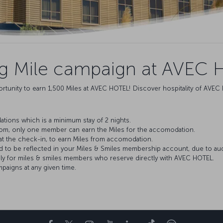
ng Mile campaign at AVEC 
rtunity to earn 1,500 Miles at AVEC HOTEL! Discover hospitality of AVEC 
tions which is a minimum stay of 2 nights.
oom, only one member can earn the Miles for the accomodation.
at the check-in, to earn Miles from accomodation.
ed to be reflected in your Miles & Smiles membership account, due to au
nly for miles & smiles members who reserve directly with AVEC HOTEL.
aigns at any given time.