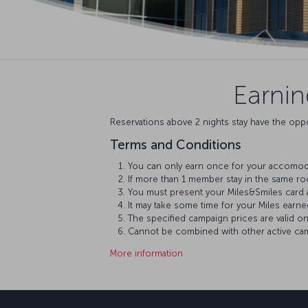
Earni
Reservations above 2 nights stay have the oppo
Terms and Conditions
You can only earn once for your accomoda
If more than 1 member stay in the same r
You must present your Miles&Smiles card 
It may take some time for your Miles earn
The specified campaign prices are valid o
Cannot be combined with other active camp
More information