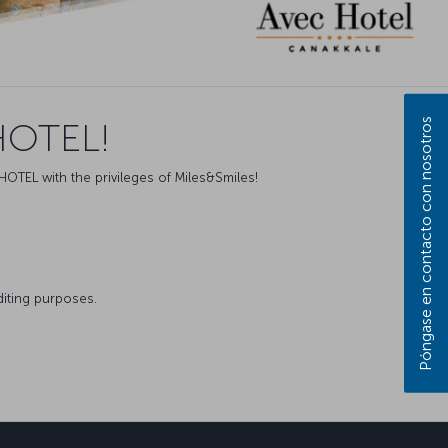
Póngase en contacto con nosotros
HOTEL!
HOTEL with the privileges of Miles&Smiles!
diting purposes.