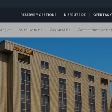
RESERVE Y GESTIONE
DISFRUTE DE
OFERTAS Y
vilegios
Acumular millas
Canjear Millas
Características de las 