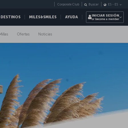
Corporate Club
Buscar
ES
-
ES
INICIAR SESIÓN
 DESTINOS
MILES&SMILES
AYUDA
or become a member
Millas
Ofertas
Noticias