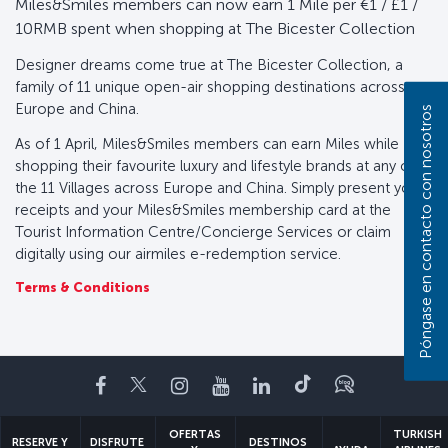
Miles&Smiles members can now earn 1 Mile per €1 / £1 /
10RMB spent when shopping at The Bicester Collection
Designer dreams come true at The Bicester Collection, a
family of 11 unique open-air shopping destinations across
Europe and China.
Póngase en contacto con nosotros
As of 1 April, Miles&Smiles members can earn Miles while
shopping their favourite luxury and lifestyle brands at any of
the 11 Villages across Europe and China. Simply present your
receipts and your Miles&Smiles membership card at the
Tourist Information Centre/Concierge Services or claim
digitally using our airmiles e-redemption service.
Terms & Conditions
Facebook
Twitter
Instagram
YouTube
LinkedIn
TikTok
Blog
OFERTAS
TURKISH
RESERVE Y
DISFRUTE
DESTINOS