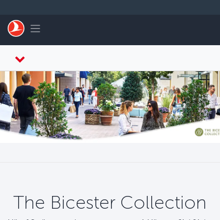
Saltar al contenido principal
Toggle navigation
The Bicester Collection