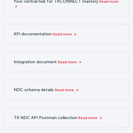
Your central hub for TKCONNECT mastery
Read more
API documentation
Read more
Integration document
Read more
NDC schema details
Read more
TK NDC API Postman collection
Read more