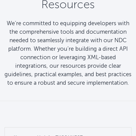
Resources
We’re committed to equipping developers with
the comprehensive tools and documentation
needed to seamlessly integrate with our NDC
platform. Whether you’re building a direct API
connection or leveraging XML-based
integrations, our resources provide clear
guidelines, practical examples, and best practices
to ensure a robust and secure implementation.