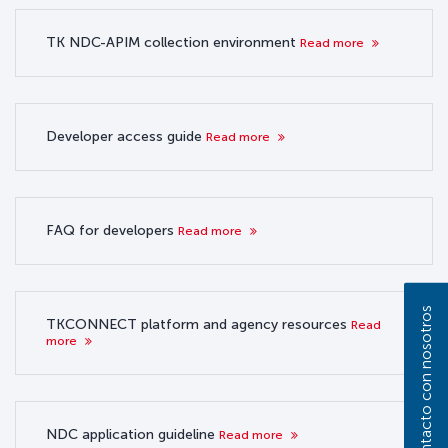
TK NDC-APIM collection environment
Read more
Developer access guide
Read more
FAQ for developers
Read more
Póngase en contacto con nosotros
TKCONNECT platform and agency resources
Read
more
NDC application guideline
Read more