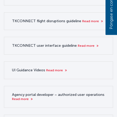
TKCONNECT flight disruptions guideline
Read more
TKCONNECT user interface guideline
Read more
UI Guidance Videos
Read more
Agency portal developer – authorized user operations
Read more