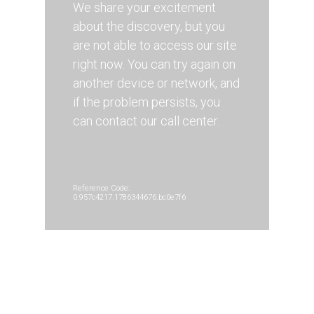
We share your excitement
about the discovery, but you
are not able to access our site
right now. You can try again on
another device or network, and
if the problem persists, you
can contact our call center.
Reference Code:
0.957c4217.1786344676.bc0e7f6