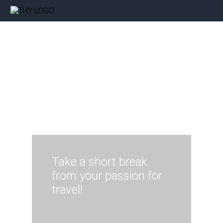
Take a short break
from your passion for
travel!