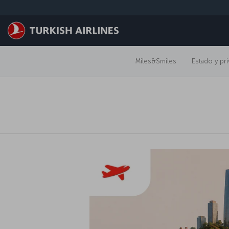
Saltar al contenido principal
Miles&Smiles
Estado y pri