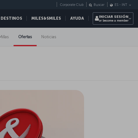
Corporate Club
Buscar
ES
-
INT
INICIAR SESIÓN
 DESTINOS
MILES&SMILES
AYUDA
or become a member
Millas
Ofertas
Noticias