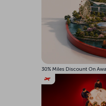
30% Miles Discount On Awar