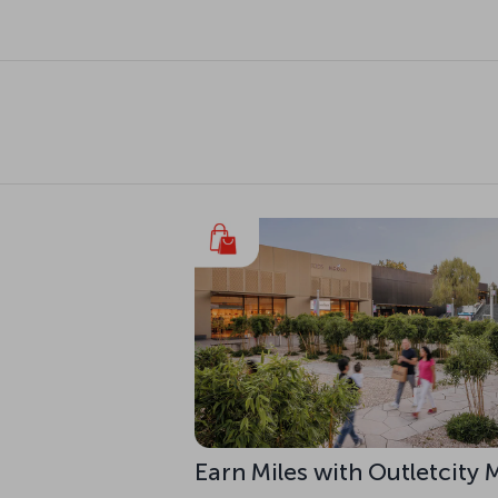
Earn Miles with Outletcity