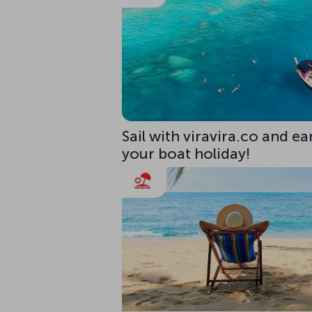
Sail with viravira.co and ea
your boat holiday!