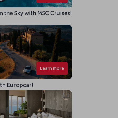
 in the Sky with MSC Cruises!
Learn more
ith Europcar!