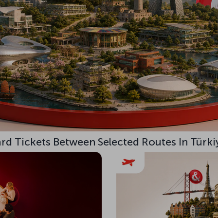
d Tickets Between Selected Routes In Türki