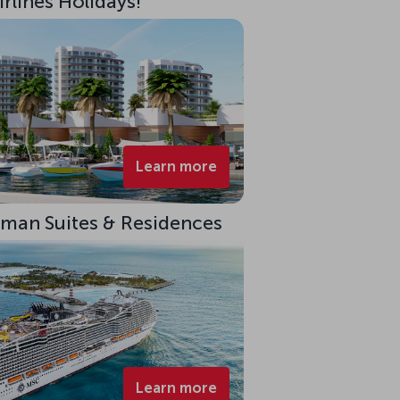
rlines Holidays!
Learn more
eman Suites & Residences
Learn more