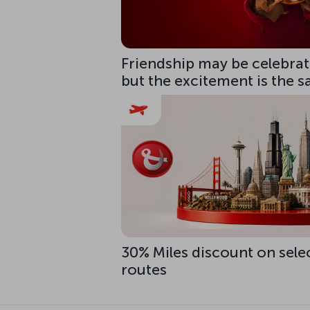
Friendship may be celebrate
but the excitement is the 
30% Miles discount on sele
routes