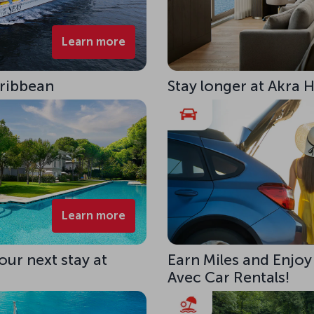
Learn more
aribbean
Stay longer at Akra 
Learn more
our next stay at
Earn Miles and Enjoy
Avec Car Rentals!