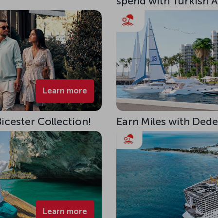
spend with Turkish Ai
Learn more
Bicester Collection!
Earn Miles with Ded
Learn more