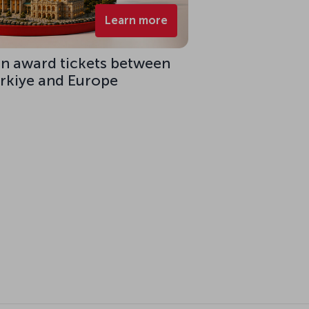
Learn more
on award tickets between
ürkiye and Europe