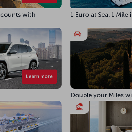
scounts with
1 Euro at Sea, 1 Mile
Learn more
Double your Miles w