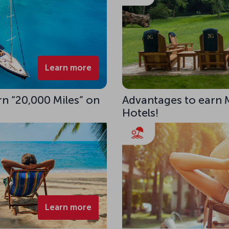
Learn more
rn “20,000 Miles” on
Advantages to earn 
Hotels!
Learn more