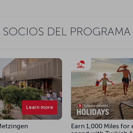
SOCIOS DEL PROGRAMA
Learn more
 Metzingen
Earn 1,000 Miles for