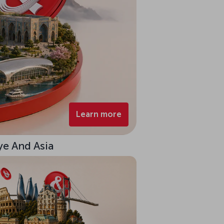
Learn more
ye And Asia