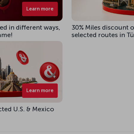
Learn more
d in different ways,
30% Miles discount 
same!
selected routes in T
Learn more
cted U.S. & Mexico