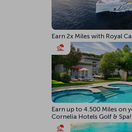
Earn 2x Miles with Royal C
Earn up to 4.500 Miles on y
Cornelia Hotels Golf & Spa!