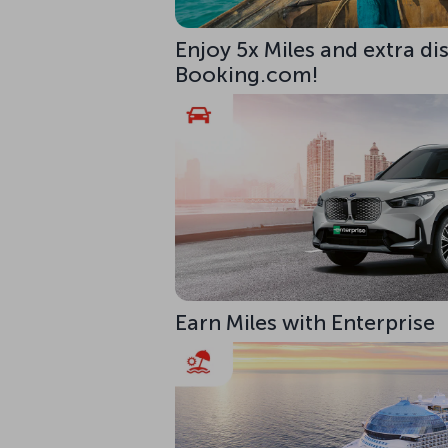
Enjoy 5x Miles and extra di
Booking.com!
Earn Miles with Enterprise