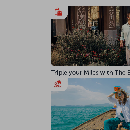
Triple your Miles with The 