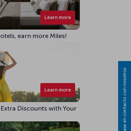
Learn more
Hotels, earn more Miles!
Póngase en contacto con nosotros
Learn more
 Extra Discounts with Your