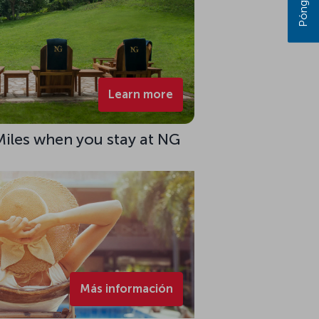
Learn more
Miles when you stay at NG
Más información