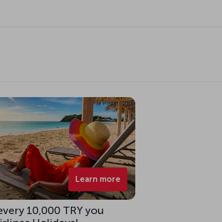
Learn more
 every 10,000 TRY you