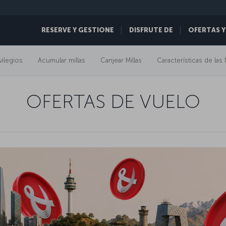
RESERVE Y GESTIONE
DISFRUTE DE
OFERTAS Y
vilegios
Acumular millas
Canjear Millas
Características de las 
OFERTAS DE VUELO