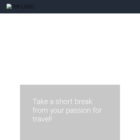
Take a short break
from your passion for
travel!