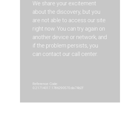
We share your excitement
about the discovery, but you
are not able to access our site
right now. You can try again on
another device or network, and
if the problem persists, you
can contact our call center.
Reference Code:
0.21714017.1786290570.da74b2f