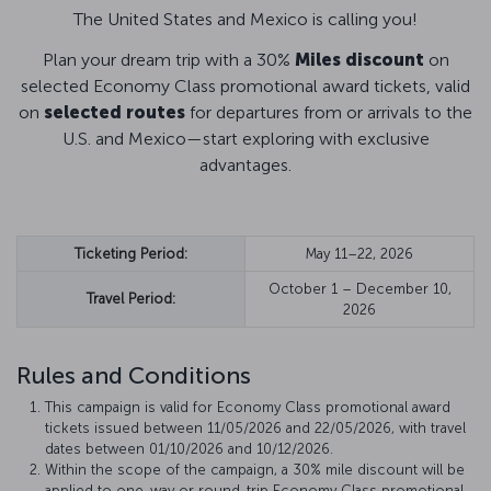
The United States and Mexico is calling you!
Plan your dream trip with a 30%
Miles discount
on
selected Economy Class promotional award tickets, valid
on
selected routes
for departures from or arrivals to the
U.S. and Mexico—start exploring with exclusive
advantages.
Ticketing Period:
May 11–22, 2026
October 1 – December 10,
Travel Period:
2026
Rules and Conditions
This campaign is valid for Economy Class promotional award
tickets issued between 11/05/2026 and 22/05/2026, with travel
dates between 01/10/2026 and 10/12/2026.
Within the scope of the campaign, a 30% mile discount will be
applied to one-way or round-trip Economy Class promotional