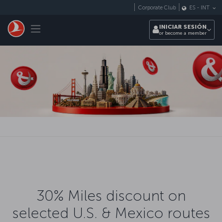
Saltar al contenido principal
Corporate Club
ES
-
INT
Toggle navigation
INICIAR SESIÓN
or become a member
30% Miles discount on
selected U.S. & Mexico routes