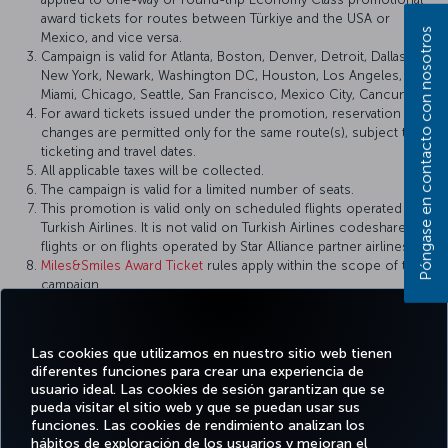
award tickets for routes between Türkiye and the USA or
Póngase en contacto con nosotros
Mexico, and vice versa.
Campaign is valid for Atlanta, Boston, Denver, Detroit, Dallas,
New York, Newark, Washington DC, Houston, Los Angeles,
Miami, Chicago, Seattle, San Francisco, Mexico City, Cancun.
For award tickets issued under the promotion, reservation
changes are permitted only for the same route(s), subject to
ticketing and travel dates.
All applicable taxes will be collected.
The campaign is valid for a limited number of seats.
This promotion is valid only on scheduled flights operated by
Turkish Airlines. It is not valid on Turkish Airlines codeshare
flights or on flights operated by Star Alliance partner airlines.
Miles&Smiles Award Ticket
rules apply within the scope of this
campaign.
Turkish Airlines reserves the right to amend the campaign
terms and conditions, definitions, and other details, or to
cancel the campaign.
Las cookies que utilizamos en nuestro sitio web tienen
diferentes funciones para crear una experiencia de
usuario ideal. Las cookies de sesión garantizan que se
pueda visitar el sitio web y que se puedan usar sus
funciones. Las cookies de rendimiento analizan los
Facebook
Twitter
Instagram
YouTube
LinkedIn
TikTok
Blog
Pinterest
What
hábitos de exploración de los usuarios y mejoran el