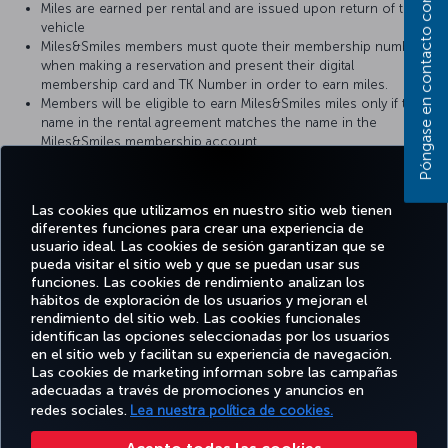
Póngase en contacto con nosotros
Miles are earned per rental and are issued upon return of the
vehicle
Miles&Smiles members must quote their membership number
when making a reservation and present their digital
membership card and TK Number in order to earn miles.
Members will be eligible to earn Miles&Smiles miles only if the
name in the rental agreement matches the name in the
Miles&Smiles membership account.
It can take 6-8 weeks for miles earned from car rental to show
up in the member’s Miles&Smiles account.
For retrospective Miles claims, please click
here
.
Las cookies que utilizamos en nuestro sitio web tienen
diferentes funciones para crear una experiencia de
usuario ideal. Las cookies de sesión garantizan que se
pueda visitar el sitio web y que se puedan usar sus
funciones. Las cookies de rendimiento analizan los
Facebook
Twitter
Instagram
YouTube
LinkedIn
TikTok
Blog
Pinterest
What
hábitos de exploración de los usuarios y mejoran el
rendimiento del sitio web. Las cookies funcionales
identifican las opciones seleccionadas por los usuarios
OFERTAS
en el sitio web y facilitan su experiencia de navegación.
RESERVE Y
DISFRUTE
CL
Y
AYUDA
MILES&SMILES
GESTIONE
DE
CORPO
Las cookies de marketing informan sobre las campañas
DESTINOS
adecuadas a través de promociones y anuncios en
redes sociales.
Lea nuestra política de cookies.
Accesibilidad
Política de privacidad y cookies
Aviso legal
Derechos de los pasajeros