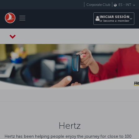
Saltar al contenido principal
Corporate Club
ES
-
INT
Toggle navigation
INICIAR SESIÓN
or become a member
Hertz
Hertz has been helping people enjoy the journey for close to 100