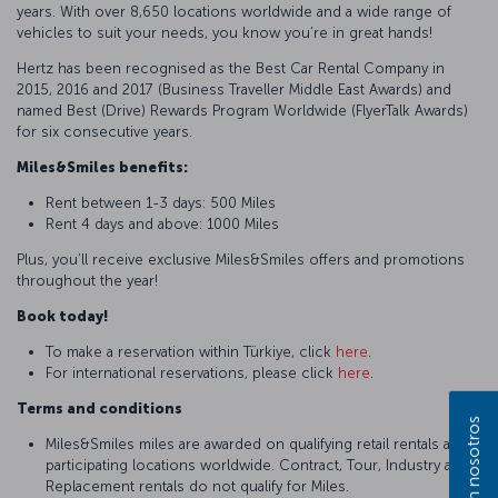
years. With over 8,650 locations worldwide and a wide range of
vehicles to suit your needs, you know you’re in great hands!
Hertz has been recognised as the Best Car Rental Company in
2015, 2016 and 2017 (Business Traveller Middle East Awards) and
named Best (Drive) Rewards Program Worldwide (FlyerTalk Awards)
for six consecutive years.
Miles&Smiles benefits:
Rent between 1-3 days: 500 Miles
Rent 4 days and above: 1000 Miles
Plus, you’ll receive exclusive Miles&Smiles offers and promotions
throughout the year!
Book today!
To make a reservation within Türkiye, click
here
.
For international reservations, please click
here
.
Terms and conditions
Miles&Smiles miles are awarded on qualifying retail rentals at
participating locations worldwide. Contract, Tour, Industry and
Replacement rentals do not qualify for Miles.