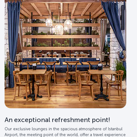
An exceptional refreshment point!
Our exclusive lounges in the spacious atmosphere of Istanbul
Airport, the meeting point of the world, offer a travel experience