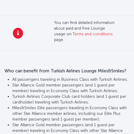
You can find detailed information
about paid and free Lounge
usage on
Terms and conditions
page.
Who can benefit from Turkish Airlines Lounge Miles&Smiles?
All passengers traveling in Business Class with Turkish Airlines;
Star Alliance Gold member passengers (and 1 guest per
member) traveling in Economy Class with Turkish Airlines;
Turkish Airlines Corporate Club card holders (and 1 guest per
cardholder) traveling with Turkish Airlines;
Miles&Smiles Elite passengers traveling in Economy Class with
other Star Alliance member airlines, including our Elite Plus
member passengers (and 1 guest per member);
Star Alliance Gold member passengers (and 1 guest per
member) traveling in Economy Class with other Star Alliance