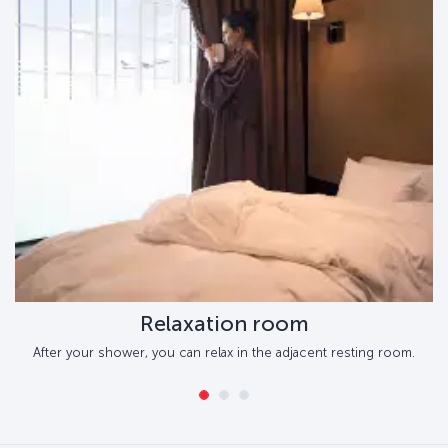
Relaxation room
After your shower, you can relax in the adjacent resting room.