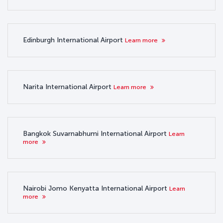
Edinburgh International Airport
Learn more
Narita International Airport
Learn more
Bangkok Suvarnabhumi International Airport
Learn
more
Nairobi Jomo Kenyatta International Airport
Learn
more