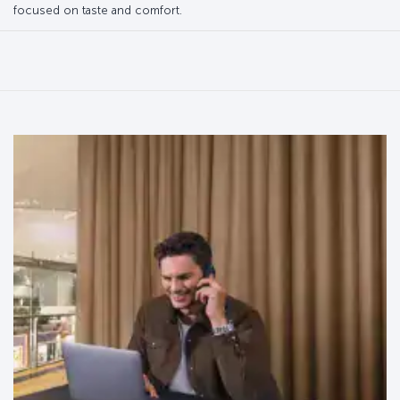
focused on taste and comfort.