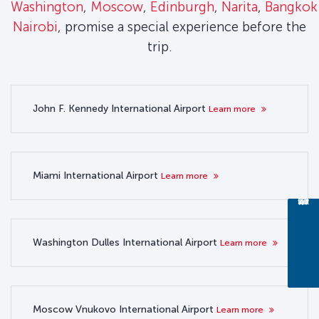
Washington
,
Moscow
,
Edinburgh
,
Narita
,
Bangkok
Nairobi
, promise a special experience before the
trip.
John F. Kennedy International Airport
Learn more
Miami International Airport
Learn more
Washington Dulles International Airport
Learn more
Moscow Vnukovo International Airport
Learn more