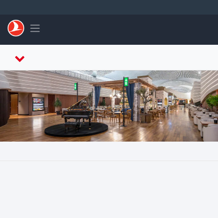
跳至主內容
Toggle navigation