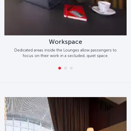
Workspace
Dedicated areas inside the Lounges allow passengers to
focus on their work in a secluded, quiet space.