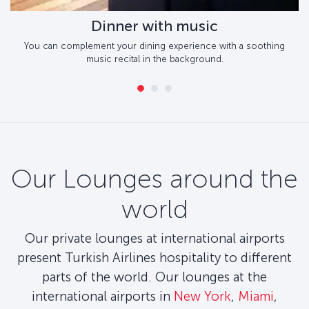
Dinner with music
You can complement your dining experience with a soothing
music recital in the background.
Our Lounges around the
world
Our private lounges at international airports
present Turkish Airlines hospitality to different
parts of the world. Our lounges at the
international airports in
New York
,
Miami
,