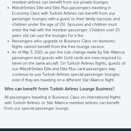
member airlines can benefit from our private lounges.
Miles&Smiles Elite and Elite Plus passengers traveling in
Economy Class with Turkish Airlines can benefit from our
passenger lounges with a guest or their family (spouse, and
children under the age of 25). Spouses and children must
enter the hall with the member passenger. Children over 25
years old can use the lounges for a fee.
Passengers who upgrade to Business Class on domestic
flights cannot benefit from the free lounge service.
As of May 3, 2021, as per the rule change made by Star Alliance,
passengers and guests with Gold cards are now required to
travel on the same aircraft. On Turkish Airlines flights, guests of
our Miles&Smiles Elite and Elite Plus card passengers may
continue to use Turkish Airlines special passenger lounges
even if they are traveling on a different Star Alliance flight.
Who can benefit from Turkish Airlines Lounge Business?
All passengers traveling in Business Class on international flights
with Turkish Airlines or Star Alliance member airlines can benefit
from our special passenger lounge.