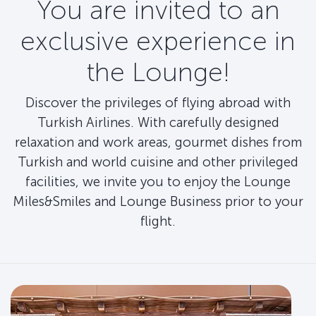
You are invited to an
exclusive experience in
the Lounge!
Discover the privileges of flying abroad with
Turkish Airlines. With carefully designed
relaxation and work areas, gourmet dishes from
Turkish and world cuisine and other privileged
facilities, we invite you to enjoy the Lounge
Miles&Smiles and Lounge Business prior to your
flight.