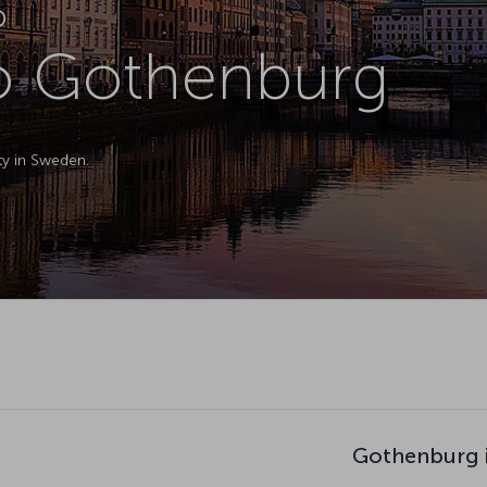
D
to Gothenburg
ty in Sweden.
Gothenburg i