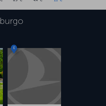
°C
8.9 °C
4.4 °C
1.1 °C
burgo
E