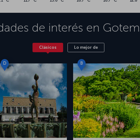
.1 °C
11.7 °C
15.6 °C
16.7 °C
16.7 °C
12.8 
idades de interés en
Gotem
Clásicos
Lo mejor de
D
B