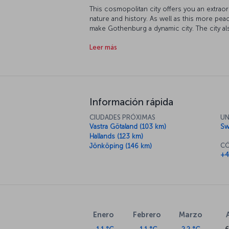
This cosmopolitan city offers you an extraord
nature and history. As well as this more pea
make Gothenburg a dynamic city. The city a
Scandinavian companies such as Volvo, SKF,
Leer más
Scandinavia, therefore, export and import hav
Información rápida
CIUDADES PRÓXIMAS
UN
Vastra Götaland (103 km)
Sw
Hallands (123 km)
CÓ
Jönköping (146 km)
+4
Enero
Febrero
Marzo