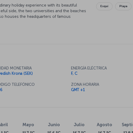
inary holiday experience with its beautiful
Esquí
Playa
ceful side, the two universities and the beaches
lso houses the headquarters of famous
 and ESAB. Gothenburg is the biggest port in
e a significant importance in the city.
IDAD MONETARIA
ENERGÍA ELÉCTRICA
edish Krona (SEK)
F, C
DIGO TELEFÓNICO
ZONA HORARIA
6
GMT +1
Abril
Mayo
Junio
Julio
Agosto
Sept