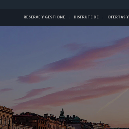
RESERVE Y GESTIONE
DISFRUTE DE
OFERTAS Y