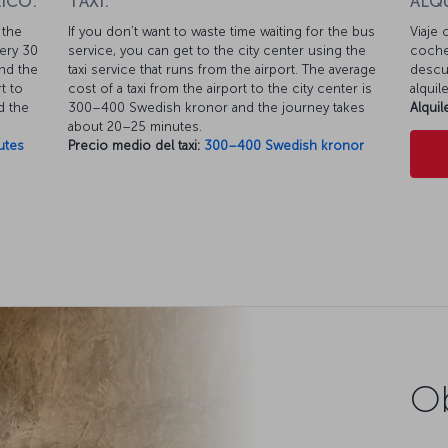
ICO:
TAXI:
ALQ
 the
If you don’t want to waste time waiting for the bus
Viaje 
very 30
service, you can get to the city center using the
coche
nd the
taxi service that runs from the airport. The average
descue
t to
cost of a taxi from the airport to the city center is
alquil
d the
300–400 Swedish kronor and the journey takes
Alqui
about 20–25 minutes.
utes
Precio medio del taxi:
300–400 Swedish kronor
Ob