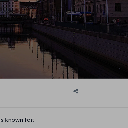
s known for: