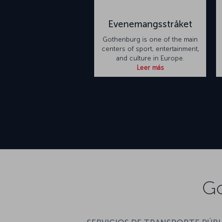
Evenemangsstråket
Gothenburg is one of the main
centers of sport, entertainment,
and culture in Europe.
Leer más
Go