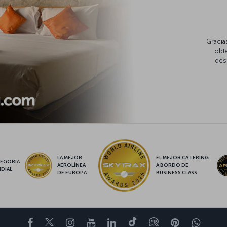
Gracia
obte
des
LA MEJOR
EL MEJOR CATERING
EGORÍA
AEROLÍNEA
A BORDO DE
DIAL
DE EUROPA
BUSINESS CLASS
Facebook
Twitter
Instagram
YouTube
LinkedIn
TikTok
Blog
Pinterest
What