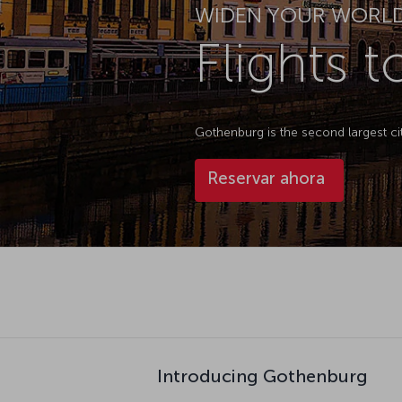
WIDEN YOUR WORL
Flights 
Gothenburg is the second largest ci
Reservar ahora
Introducing Gothenburg