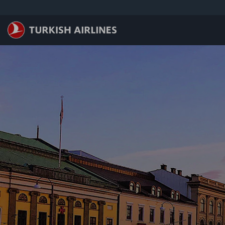
Saltar al contenido principal