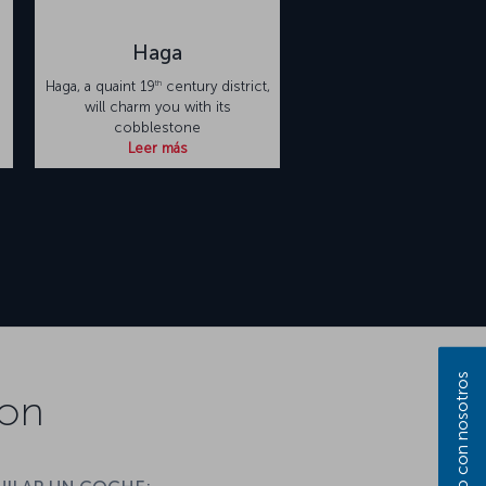
Haga
th
Haga, a quaint 19
century district,
will charm you with its
cobblestone
Leer más
ion