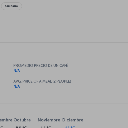
Culinario
PROMEDIO PRECIO DE UN CAFÉ
N/A
AVG. PRICE OF A MEAL (2 PEOPLE)
N/A
iembre
Octubre
Noviembre
Diciembre