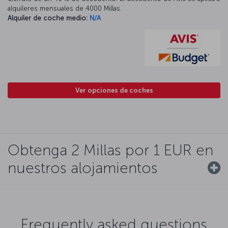
alquileres mensuales de 4000 Millas.
Alquiler de coche medio:
N/A
Ver opciones de coches
Obtenga 2 Millas por 1 EUR en
nuestros alojamientos
Frequently asked questions