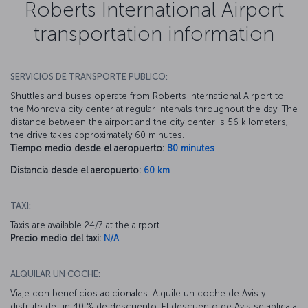
Roberts International Airport
transportation information
SERVICIOS DE TRANSPORTE PÚBLICO:
Shuttles and buses operate from Roberts International Airport to
the Monrovia city center at regular intervals throughout the day. The
distance between the airport and the city center is 56 kilometers;
the drive takes approximately 60 minutes.
Tiempo medio desde el aeropuerto:
80 minutes
Distancia desde el aeropuerto:
60 km
TAXI:
Taxis are available 24/7 at the airport.
Precio medio del taxi:
N/A
ALQUILAR UN COCHE:
Viaje con beneficios adicionales. Alquile un coche de Avis y
disfrute de un 40 % de descuento. El descuento de Avis se aplica a