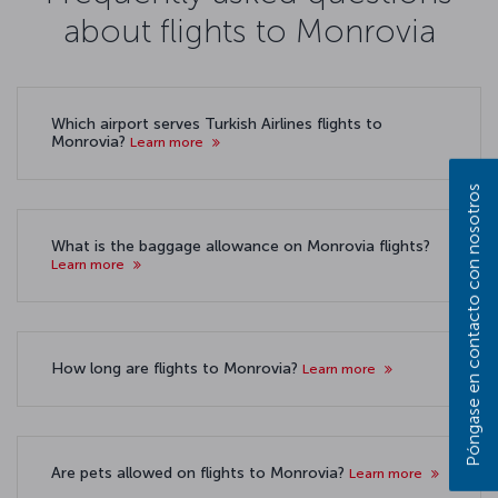
about flights to Monrovia
Which airport serves Turkish Airlines flights to
Monrovia?
Learn more
Póngase en contacto con nosotros
What is the baggage allowance on Monrovia flights?
Learn more
How long are flights to Monrovia?
Learn more
Are pets allowed on flights to Monrovia?
Learn more