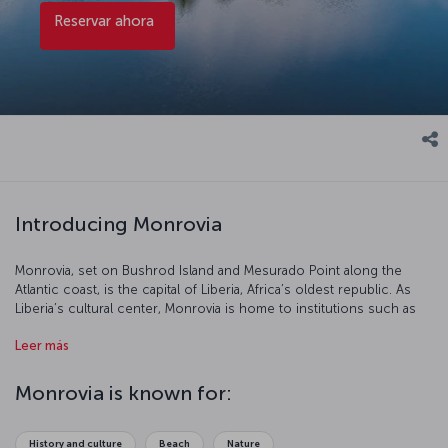
Reservar ahora
Introducing Monrovia
Monrovia, set on Bushrod Island and Mesurado Point along the
Atlantic coast, is the capital of Liberia, Africa’s oldest republic. As
Liberia’s cultural center, Monrovia is home to institutions such as
the National Museum of Liberia, Centennial Pavilion, and the Sacred
Leer más
Heart Cathedral. In addition to its role in reflecting the country’s
historical identity, Monrovia is a vibrant holiday destination featuring
lively local markets, a thriving dining and entertainment scene, and
Monrovia is known for:
beautiful beaches like CeCe, Thinkers, and Silver stretching along
the coastline. To find out more about this warm and welcoming city,
you can purchase a Monrovia flight ticket and explore Monrovia and
History and culture
Beach
Nature