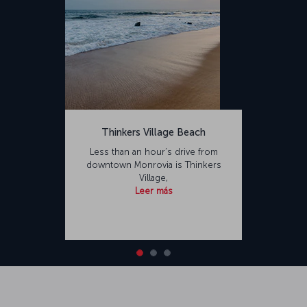
Thinkers Village Beach
Less than an hour’s drive from
downtown Monrovia is Thinkers
Village,
Leer más