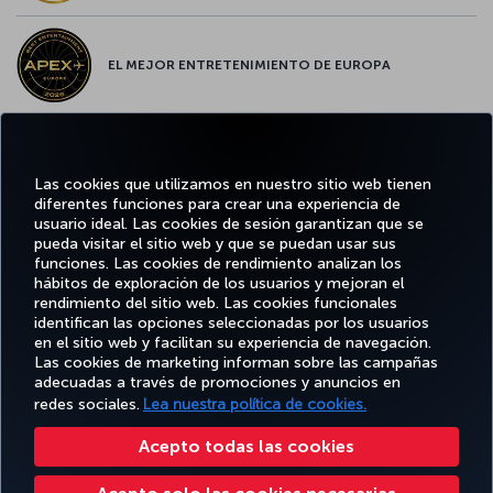
EL MEJOR ENTRETENIMIENTO DE EUROPA
EL MEJOR WIFI DE EUROPA
Las cookies que utilizamos en nuestro sitio web tienen
diferentes funciones para crear una experiencia de
usuario ideal. Las cookies de sesión garantizan que se
pueda visitar el sitio web y que se puedan usar sus
funciones. Las cookies de rendimiento analizan los
Facebook
Twitter
Instagram
YouTube
LinkedIn
TikTok
Blog
Pinterest
What
hábitos de exploración de los usuarios y mejoran el
rendimiento del sitio web. Las cookies funcionales
identifican las opciones seleccionadas por los usuarios
OFERTAS
en el sitio web y facilitan su experiencia de navegación.
RESERVE Y
DISFRUTE
CL
Y
AYUDA
MILES&SMILES
GESTIONE
DE
CORPO
Las cookies de marketing informan sobre las campañas
DESTINOS
adecuadas a través de promociones y anuncios en
redes sociales.
Lea nuestra política de cookies.
Accesibilidad
Política de privacidad y cookies
Aviso legal
Derechos de los pasajeros
Acepto todas las cookies
Cambiar la configuración de cookies
Programa de atención al cliente DOT de EE. UU.