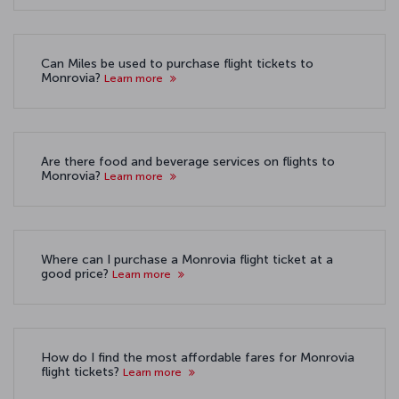
Can Miles be used to purchase flight tickets to
Monrovia?
Learn more
Are there food and beverage services on flights to
Monrovia?
Learn more
Where can I purchase a Monrovia flight ticket at a
good price?
Learn more
How do I find the most affordable fares for Monrovia
flight tickets?
Learn more