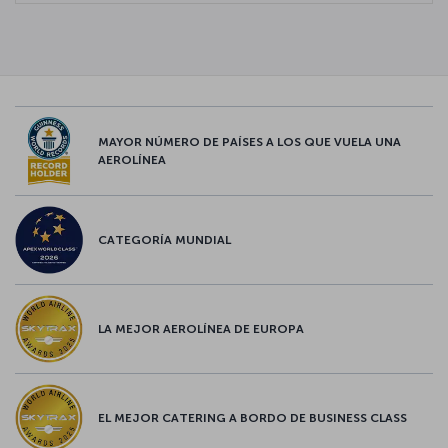
MAYOR NÚMERO DE PAÍSES A LOS QUE VUELA UNA
AEROLÍNEA
CATEGORÍA MUNDIAL
LA MEJOR AEROLÍNEA DE EUROPA
EL MEJOR CATERING A BORDO DE BUSINESS CLASS