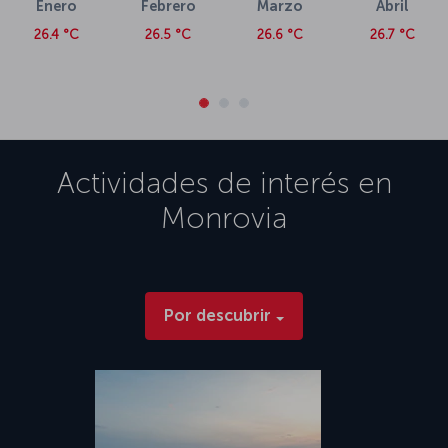
Enero
Febrero
Marzo
Abril
26.4 °C
26.5 °C
26.6 °C
26.7 °C
Actividades de interés en
Monrovia
Por descubrir