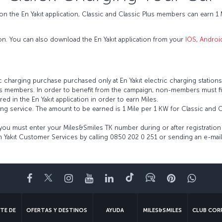
n the En Yakıt application, Classic and Classic Plus members can earn 1 M
ion. You can also download the En Yakıt application from your
IOS
,
Androi
ic charging purchase purchased only at En Yakıt electric charging stations 
les members. In order to benefit from the campaign, non-members must fir
 in the En Yakıt application in order to earn Miles.
ing service. The amount to be earned is 1 Mile per 1 KW for Classic and 
you must enter your Miles&Smiles TK number during or after registration 
 Yakıt Customer Services by calling 0850 202 0 251 or sending an e-mail
Facebook
Twitter
Instagram
YouTube
LinkedIn
TikTok
Blog
Pinterest
What
TE DE
OFERTAS Y DESTINOS
AYUDA
MILES&SMILES
CLUB COR