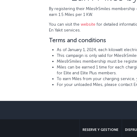
By registering their Miles&Smiles membership o
earn 1.5 Miles per 1 KW.
You can visit the
website
for detailed informat
En Yakıt services.
Terms and conditions
As of January 1, 2024, each kilowatt electr
This campaign is only valid for Miles&Smi
Miles&Smiles membership must be registered
Miles can be earned 1 time for each charg
for Elite and Elite Plus members.
To earn Miles from your charging service, 
For your unloaded Miles, please contact En
RESERVE Y GESTIONE
DISFRU