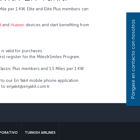
ile per 1 KW, Elite and Elite Plus members can
Póngase en contacto con nosotros
d
and
Huawei
devices and start benefiting from
is valid for purchases.
st register for the Miles&Smiles Program.
Classic Plus members and 1.5 Miles per 1 KW
to our En Yakıt mobile phone application.
 to enyakit@enyakit.com.tr.
sApp
PORATIVO
TURKISH AIRLINES