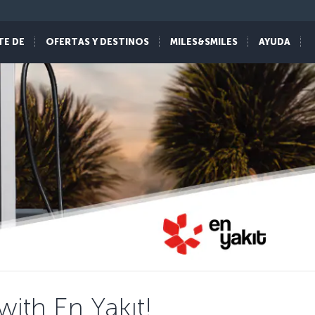
TE DE
OFERTAS Y DESTINOS
MILES&SMILES
AYUDA
ith En Yakıt!