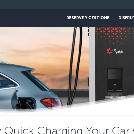
RESERVE Y GESTIONE
DISFRU
y Quick Charging Your Car w