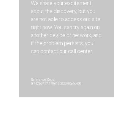
We share your excitement
about the discovery, but you
are not able to access our site
right now. You can try again on
another device or network, and
if the problem persists, you
can contact our call center.
Reference Code:
0.442b3417.1786130833.90e6c409