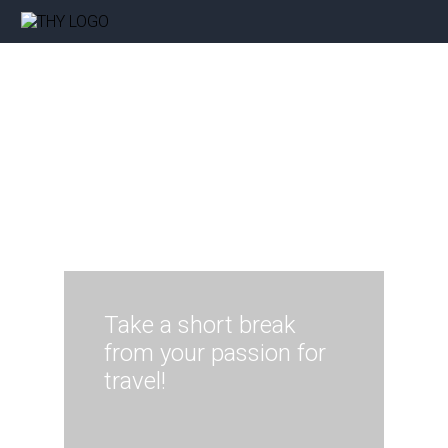
Take a short break
from your passion for
travel!